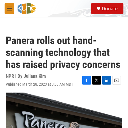
Skip to main content
S
Donate
e
M
a
e
r
n
c
u
h
Panera rolls out hand-
u
e
scanning technology that
r
y
has raised privacy concerns
NPR | By
Juliana Kim
Published March 28, 2023 at 3:03 AM MDT
F
T
L
E
a
w
i
m
c
i
n
a
e
t
k
i
b
t
e
l
o
e
d
o
r
I
k
n