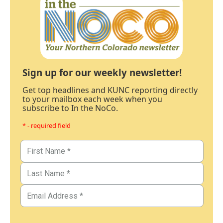
Sign up for our weekly newsletter!
Get top headlines and KUNC reporting directly
to your mailbox each week when you
subscribe to In the NoCo.
* - required field