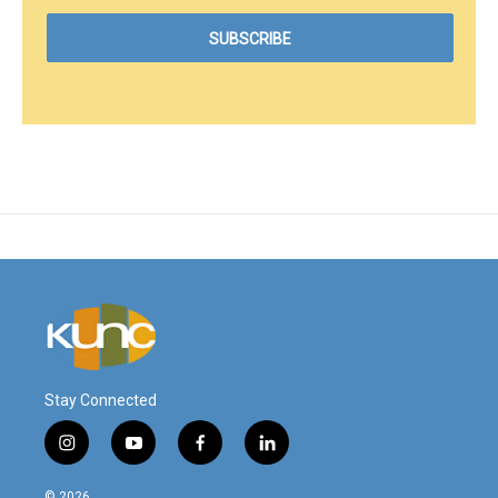
Stay Connected
i
y
f
l
n
o
a
i
s
u
c
n
© 2026