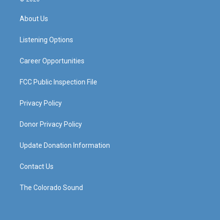
t
t
e
k
a
u
b
e
About Us
g
b
o
d
r
e
o
i
a
k
n
Listening Options
m
Career Opportunities
FCC Public Inspection File
Privacy Policy
Donor Privacy Policy
Update Donation Information
Contact Us
The Colorado Sound