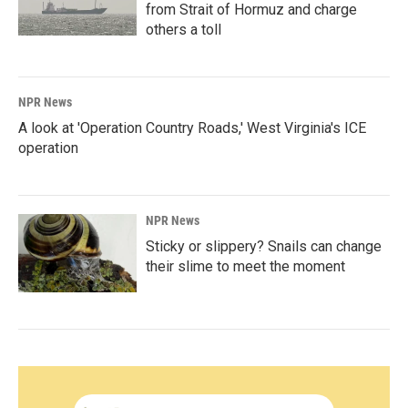
from Strait of Hormuz and charge
others a toll
NPR News
A look at 'Operation Country Roads,' West Virginia's ICE
operation
NPR News
Sticky or slippery? Snails can change
their slime to meet the moment