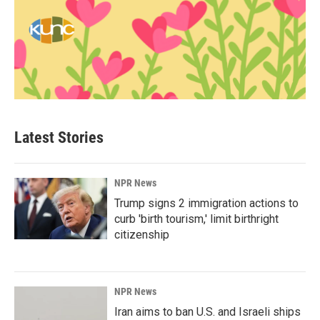
Latest Stories
NPR News
Trump signs 2 immigration actions to
curb 'birth tourism,' limit birthright
citizenship
NPR News
Iran aims to ban U.S. and Israeli ships