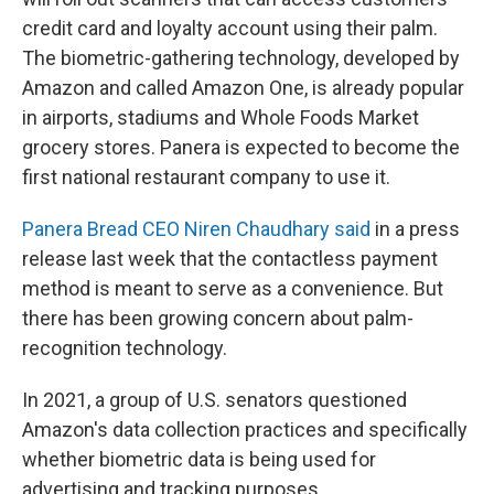
credit card and loyalty account using their palm.
The biometric-gathering technology, developed by
Amazon and called Amazon One, is already popular
in airports, stadiums and Whole Foods Market
grocery stores. Panera is expected to become the
first national restaurant company to use it.
Panera Bread CEO Niren Chaudhary said
in a press
release last week that the contactless payment
method is meant to serve as a convenience. But
there has been growing concern about palm-
recognition technology.
In 2021, a group of U.S. senators questioned
Amazon's data collection practices and specifically
whether biometric data is being used for
advertising and tracking purposes.