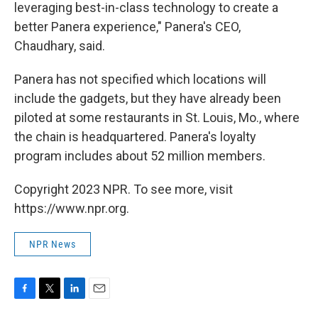
leveraging best-in-class technology to create a
better Panera experience," Panera's CEO,
Chaudhary, said.
Panera has not specified which locations will
include the gadgets, but they have already been
piloted at some restaurants in St. Louis, Mo., where
the chain is headquartered. Panera's loyalty
program includes about 52 million members.
Copyright 2023 NPR. To see more, visit
https://www.npr.org.
NPR News
F
T
L
E
a
w
i
m