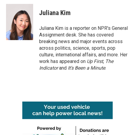
c
i
n
a
e
t
k
i
Juliana Kim
b
t
e
l
o
e
d
o
r
I
Juliana Kim is a reporter on NPR's General
k
n
Assignment desk. She has covered
breaking news and major events across
across politics, science, sports, pop
culture, international affairs, and more. Her
work has appeared on
Up First
,
The
Indicator
and
It’s Been a Minute
.