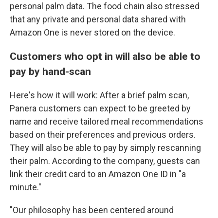
personal palm data. The food chain also stressed
that any private and personal data shared with
Amazon One is never stored on the device.
Customers who opt in will also be able to
pay by hand-scan
Here's how it will work: After a brief palm scan,
Panera customers can expect to be greeted by
name and receive tailored meal recommendations
based on their preferences and previous orders.
They will also be able to pay by simply rescanning
their palm. According to the company, guests can
link their credit card to an Amazon One ID in "a
minute."
"Our philosophy has been centered around