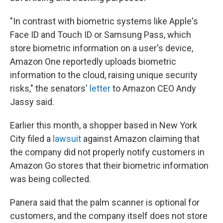
"In contrast with biometric systems like Apple's
Face ID and Touch ID or Samsung Pass, which
store biometric information on a user's device,
Amazon One reportedly uploads biometric
information to the cloud, raising unique security
risks," the senators'
letter
to Amazon CEO Andy
Jassy said.
Earlier this month, a shopper based in New York
City filed a
lawsuit
against Amazon claiming that
the company did not properly notify customers in
Amazon Go stores that their biometric information
was being collected.
Panera said that the palm scanner is optional for
customers, and the company itself does not store