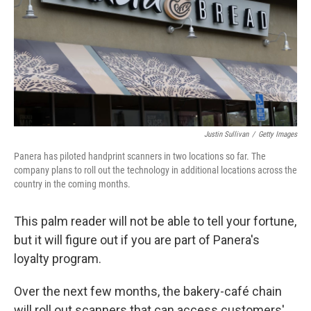
Justin Sullivan
/
Getty Images
Panera has piloted handprint scanners in two locations so far. The
company plans to roll out the technology in additional locations across the
country in the coming months.
This palm reader will not be able to tell your fortune,
but it will figure out if you are part of Panera's
loyalty program.
Over the next few months, the bakery-café chain
will roll out scanners that can access customers'