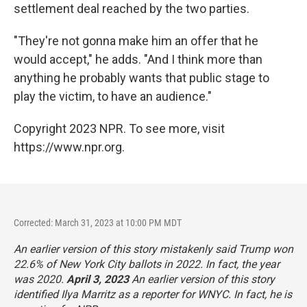
settlement deal reached by the two parties.
"They're not gonna make him an offer that he
would accept," he adds. "And I think more than
anything he probably wants that public stage to
play the victim, to have an audience."
Copyright 2023 NPR. To see more, visit
https://www.npr.org.
Corrected: March 31, 2023 at 10:00 PM MDT
An earlier version of this story mistakenly said Trump won
22.6% of New York City ballots in 2022. In fact, the year
was 2020.
April 3, 2023
An earlier version of this story
identified Ilya Marritz as a reporter for WNYC. In fact, he is