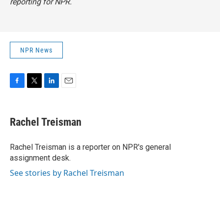
reporting for NPR.
NPR News
F
T
L
E
a
w
i
m
c
i
n
a
e
t
k
i
Rachel Treisman
b
t
e
l
o
e
d
o
r
I
Rachel Treisman is a reporter on NPR's general
k
n
assignment desk.
See stories by Rachel Treisman