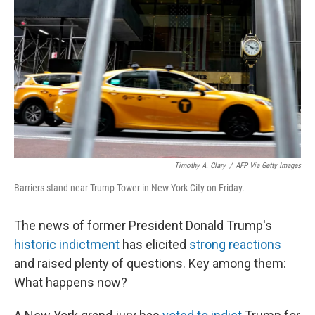
o
r
I
k
n
Timothy A. Clary
/
AFP Via Getty Images
Barriers stand near Trump Tower in New York City on Friday.
The news of former President Donald Trump's
historic indictment
has elicited
strong reactions
and raised plenty of questions. Key among them:
What happens now?