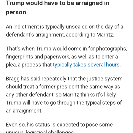
Trump would have to be arraigned in
person
An indictment is typically unsealed on the day of a
defendant's arraignment, according to Marritz.
That's when Trump would come in for photographs,
fingerprints and paperwork, as well as to enter a
plea, a process that
typically takes several hours
.
Bragg has said repeatedly that the justice system
should treat a former president the same way as
any other defendant, so Marritz thinks it's likely
Trump will have to go through the typical steps of
an arraignment.
Even so, his status is expected to pose some
unusual logistical challenges.