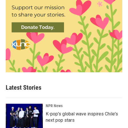
Latest Stories
NPR News
K-pop's global wave inspires Chile's
next pop stars