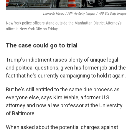
Leonardo Munoz / AFP Via Getty Images
/
AFP Via Getty Images
New York police officers stand outside the Manhattan District Attorney's
office in New York City on Friday.
The case could go to trial
Trump's indictment raises plenty of unique legal
and political questions, given his former job and the
fact that he's currently campaigning to hold it again.
But he's still entitled to the same due process as
everyone else, says Kim Wehle, a former U.S.
attorney and now a law professor at the University
of Baltimore.
When asked about the potential charges against