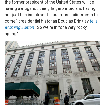
the former president of the United States will be
having a mugshot, being fingerprinted and having
not just this indictment ... but more indictments to
come," presidential historian Douglas Brinkley
tells
Morning Edition
. "So we're in for a very rocky
spring."