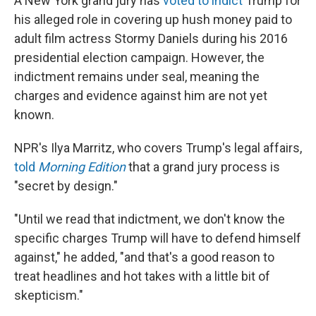
A New York grand jury has
voted to indict
Trump for
his alleged role in covering up hush money paid to
adult film actress Stormy Daniels during his 2016
presidential election campaign. However, the
indictment remains under seal, meaning the
charges and evidence against him are not yet
known.
NPR's Ilya Marritz, who covers Trump's legal affairs,
told
Morning Edition
that a grand jury process is
"secret by design."
"Until we read that indictment, we don't know the
specific charges Trump will have to defend himself
against," he added, "and that's a good reason to
treat headlines and hot takes with a little bit of
skepticism."