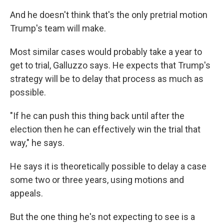
And he doesn't think that's the only pretrial motion
Trump's team will make.
Most similar cases would probably take a year to
get to trial, Galluzzo says. He expects that Trump's
strategy will be to delay that process as much as
possible.
"If he can push this thing back until after the
election then he can effectively win the trial that
way," he says.
He says it is theoretically possible to delay a case
some two or three years, using motions and
appeals.
But the one thing he's not expecting to see is a