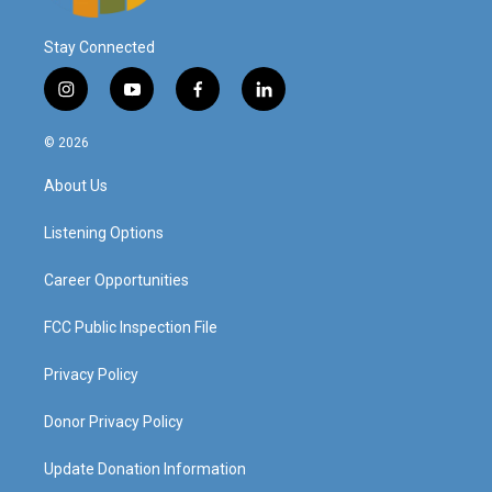
Stay Connected
i
y
f
l
n
o
a
i
s
u
c
n
© 2026
t
t
e
k
a
u
b
e
About Us
g
b
o
d
r
e
o
i
a
k
n
Listening Options
m
Career Opportunities
FCC Public Inspection File
Privacy Policy
Donor Privacy Policy
Update Donation Information