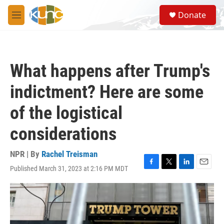
Skip to main content
S
Donate
e
M
a
e
r
n
c
u
h
What happens after Trump's
u
e
indictment? Here are some
r
y
of the logistical
considerations
NPR | By
Rachel Treisman
Published March 31, 2023 at 2:16 PM MDT
F
T
L
E
a
w
i
m
c
i
n
a
e
t
k
i
b
t
e
l
o
e
d