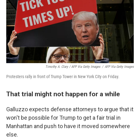
Timothy A. Clary / AFP Via Getty Images
/
AFP Via Getty Images
Protesters rally in front of Trump Tower in New York City on Friday.
That trial might not happen for a while
Galluzzo expects defense attorneys to argue that it
won't be possible for Trump to get a fair trial in
Manhattan and push to have it moved somewhere
else.