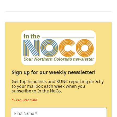
Sign up for our weekly newsletter!
Get top headlines and KUNC reporting directly
to your mailbox each week when you
subscribe to In the NoCo.
* - required field