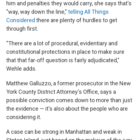
him and penalties they would carry, she says that's
"way, way down the line,"
telling All Things
Considered
there are plenty of hurdles to get
through first.
"There are a lot of procedural, evidentiary and
constitutional protections in place to make sure
that that far-off question is fairly adjudicated,"
Wehle adds.
Matthew Galluzzo, a former prosecutor in the New
York County District Attorney's Office, says a
possible conviction comes down to more than just
the evidence — it's also about the people who are
considering it.
A case can be strong in Manhattan and weak in