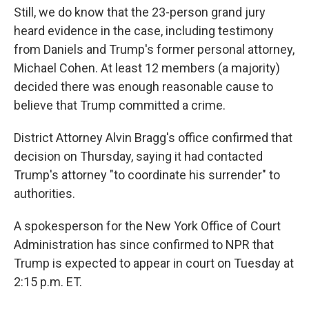
Still, we do know that the 23-person grand jury
heard evidence in the case, including testimony
from Daniels and Trump's former personal attorney,
Michael Cohen. At least 12 members (a majority)
decided there was enough reasonable cause to
believe that Trump committed a crime.
District Attorney Alvin Bragg's office confirmed that
decision on Thursday, saying it had contacted
Trump's attorney "to coordinate his surrender" to
authorities.
A spokesperson for the New York Office of Court
Administration has since confirmed to NPR that
Trump is expected to appear in court on Tuesday at
2:15 p.m. ET.