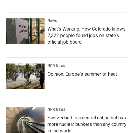
News
What’s Working: How Colorado knows
7,322 people found jobs on state’s
official job board
NPR News
Opinion: Europe's summer of heat
NPR News
Switzerland is a neutral nation but has
more nuclear bunkers than any country
in the world