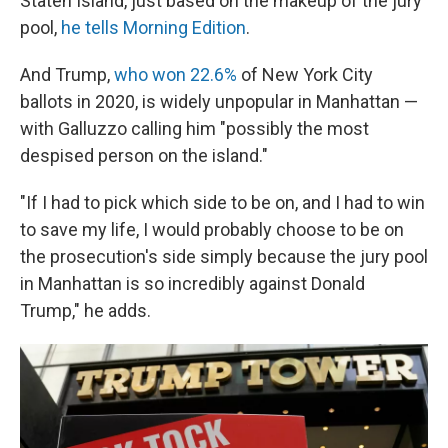
Staten Island, just based on the makeup of the jury
pool,
he tells Morning Edition
.
And Trump,
who won 22.6%
of New York City
ballots in 2020, is widely unpopular in Manhattan —
with Galluzzo calling him "possibly the most
despised person on the island."
"If I had to pick which side to be on, and I had to win
to save my life, I would probably choose to be on
the prosecution's side simply because the jury pool
in Manhattan is so incredibly against Donald
Trump," he adds.