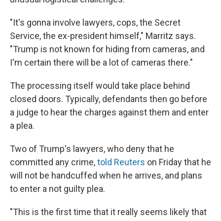
"It's gonna involve lawyers, cops, the Secret
Service, the ex-president himself," Marritz says.
"Trump is not known for hiding from cameras, and
I'm certain there will be a lot of cameras there."
The processing itself would take place behind
closed doors. Typically, defendants then go before
a judge to hear the charges against them and enter
a plea.
Two of Trump's lawyers, who deny that he
committed any crime,
told Reuters
on Friday that he
will not be handcuffed when he arrives, and plans
to enter a not guilty plea.
"This is the first time that it really seems likely that