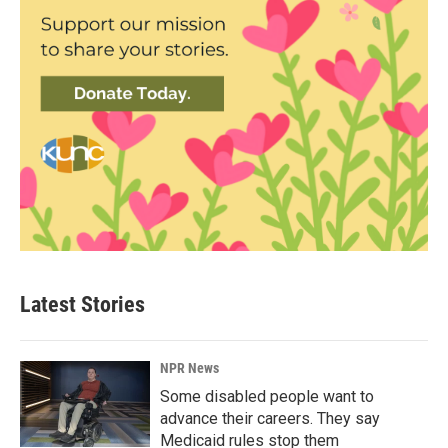
Latest Stories
NPR News
Some disabled people want to
advance their careers. They say
Medicaid rules stop them