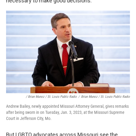
necessary to make good decisions."
/ Brian Munoz / St. Louis Public Radio
/
Brian Munoz / St. Louis Public Radio
Andrew Bailey, newly appointed Missouri Attorney General, gives remarks
after being sworn in on Tuesday, Jan. 3, 2023, at the Missouri Supreme
Court in Jefferson City, Mo.
But LGBTQ advocates across Missouri see the