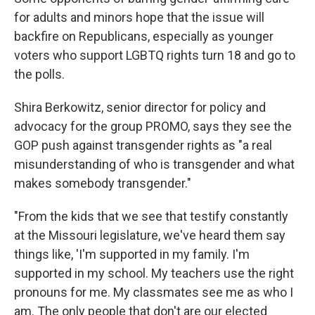
for adults and minors hope that the issue will
backfire on Republicans, especially as younger
voters who support LGBTQ rights turn 18 and go to
the polls.
Shira Berkowitz, senior director for policy and
advocacy for the group PROMO, says they see the
GOP push against transgender rights as "a real
misunderstanding of who is transgender and what
makes somebody transgender."
"From the kids that we see that testify constantly
at the Missouri legislature, we've heard them say
things like, 'I'm supported in my family. I'm
supported in my school. My teachers use the right
pronouns for me. My classmates see me as who I
am. The only people that don't are our elected