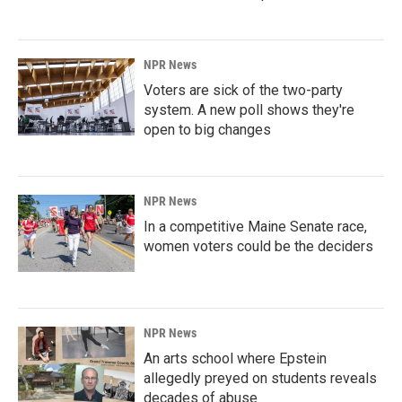
NPR News
Voters are sick of the two-party
system. A new poll shows they're
open to big changes
NPR News
In a competitive Maine Senate race,
women voters could be the deciders
NPR News
An arts school where Epstein
allegedly preyed on students reveals
decades of abuse