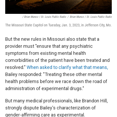
/ Brian Munoz / St. Louis Public Radio
/
Brian Munoz / St. Louis Public Radio
The Missouri State Capitol on Tuesday, Jan. 3, 2023, in Jefferson City, Mo.
But the new rules in Missouri also state that a
provider must "ensure that any psychiatric
symptoms from existing mental health
comorbidities of the patient have been treated and
resolved."
When asked to clarify what that means,
Bailey responded: "Treating these other mental
health problems before we race down the road of
administration of experimental drugs."
But many medical professionals, like Brandon Hill,
strongly dispute Bailey's characterization of
gender-affirming care as experimental.