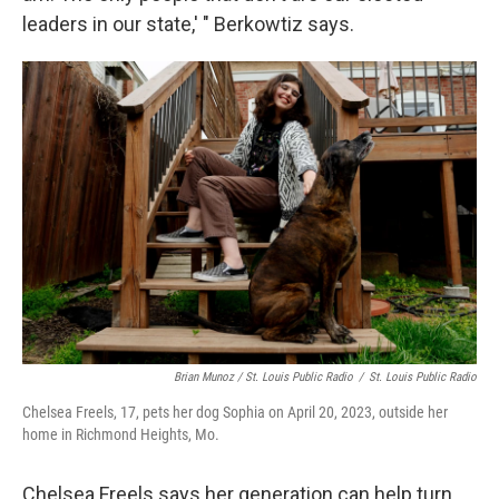
leaders in our state,' " Berkowtiz says.
Brian Munoz / St. Louis Public Radio
/
St. Louis Public Radio
Chelsea Freels, 17, pets her dog Sophia on April 20, 2023, outside her
home in Richmond Heights, Mo.
Chelsea Freels says her generation can help turn