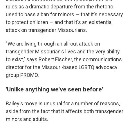
rules as a dramatic departure from the rhetoric
used to pass a ban for minors — that it's necessary
to protect children — and that it's an existential
attack on transgender Missourians.
"We are living through an all-out attack on
transgender Missourian's lives and the very ability
to exist," says Robert Fischer, the communications
director for the Missouri-based LGBTQ advocacy
group PROMO.
'Unlike anything we've seen before'
Bailey's move is unusual for a number of reasons,
aside from the fact that it affects both transgender
minors and adults.