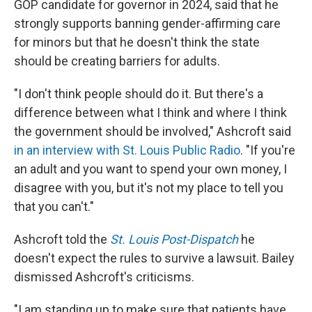
GOP candidate for governor in 2024, said that he
strongly supports banning gender-affirming care
for minors but that he doesn't think the state
should be creating barriers for adults.
"I don't think people should do it. But there's a
difference between what I think and where I think
the government should be involved," Ashcroft said
in an interview with St. Louis Public Radio
. "If you're
an adult and you want to spend your own money, I
disagree with you, but it's not my place to tell you
that you can't."
Ashcroft told the
St. Louis Post-Dispatch
he
doesn't expect the rules to survive a lawsuit. Bailey
dismissed Ashcroft's criticisms.
"I am standing up to make sure that patients have