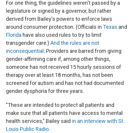
For one thing, the guidelines weren't passed by a
legislature or signed by a governor, but rather
derived from Bailey's powers to enforce laws
around consumer protection. (Officials in
Texas
and
Florida
have also used rules to try to limit
transgender care.)
And the rules are not
inconsequential
: Providers are barred from giving
gender-affirming care if, among other things,
someone has not received 15 hourly sessions of
therapy over at least 18 months, has not been
screened for autism and has not had documented
gender dysphoria for three years.
"These are intended to protect all patients and
make sure that all patients have access to mental
health services," Bailey said
in an interview with St.
Louis Public Radio
.