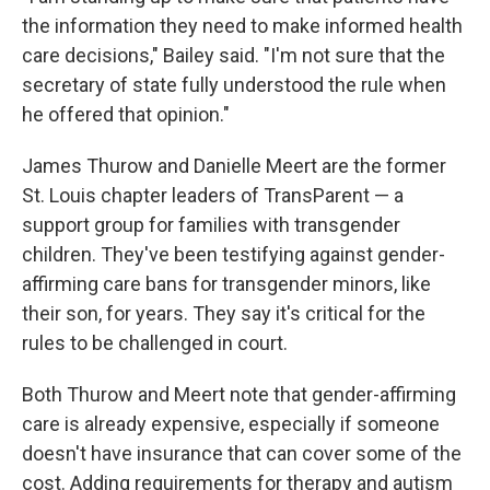
the information they need to make informed health
care decisions," Bailey said. "I'm not sure that the
secretary of state fully understood the rule when
he offered that opinion."
James Thurow and Danielle Meert are the former
St. Louis chapter leaders of TransParent — a
support group for families with transgender
children. They've been testifying against gender-
affirming care bans for transgender minors, like
their son, for years. They say it's critical for the
rules to be challenged in court.
Both Thurow and Meert note that gender-affirming
care is already expensive, especially if someone
doesn't have insurance that can cover some of the
cost. Adding requirements for therapy and autism