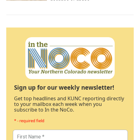
Sign up for our weekly newsletter!
Get top headlines and KUNC reporting directly
to your mailbox each week when you
subscribe to In the NoCo.
* - required field