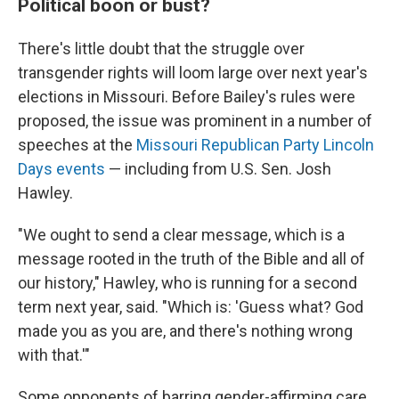
Political boon or bust?
There's little doubt that the struggle over
transgender rights will loom large over next year's
elections in Missouri. Before Bailey's rules were
proposed, the issue was prominent in a number of
speeches at the
Missouri Republican Party Lincoln
Days events
— including from U.S. Sen. Josh
Hawley.
"We ought to send a clear message, which is a
message rooted in the truth of the Bible and all of
our history," Hawley, who is running for a second
term next year, said. "Which is: 'Guess what? God
made you as you are, and there's nothing wrong
with that.'"
Some opponents of barring gender-affirming care