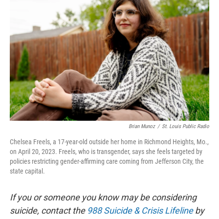
Brian Munoz
/
St. Louis Public Radio
Chelsea Freels, a 17-year-old outside her home in Richmond Heights, Mo.,
on April 20, 2023. Freels, who is transgender, says she feels targeted by
policies restricting gender-affirming care coming from Jefferson City, the
state capital.
If you or someone you know may be considering
suicide, contact the
988 Suicide & Crisis Lifeline
by