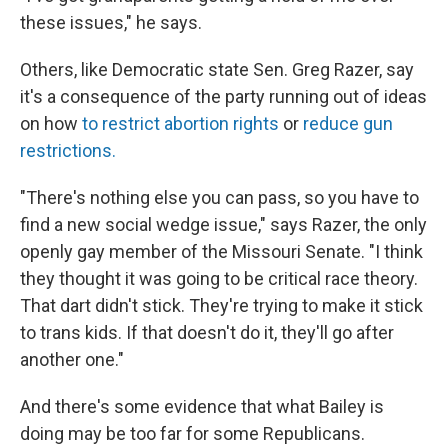
these issues," he says.
Others, like Democratic state Sen. Greg Razer, say
it's a consequence of the party running out of ideas
on how
to restrict abortion rights
or
reduce gun
restrictions.
"There's nothing else you can pass, so you have to
find a new social wedge issue," says Razer, the only
openly gay member of the Missouri Senate. "I think
they thought it was going to be critical race theory.
That dart didn't stick. They're trying to make it stick
to trans kids. If that doesn't do it, they'll go after
another one."
And there's some evidence that what Bailey is
doing may be too far for some Republicans.