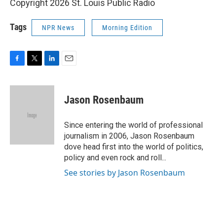
Copyright 2026 St. Louis Public Radio
Tags
NPR News
Morning Edition
F
T
L
E
a
w
i
m
c
i
n
a
e
t
k
i
Jason Rosenbaum
b
t
e
l
o
e
d
o
r
I
Since entering the world of professional
k
n
journalism in 2006, Jason Rosenbaum
dove head first into the world of politics,
policy and even rock and roll...
See stories by Jason Rosenbaum