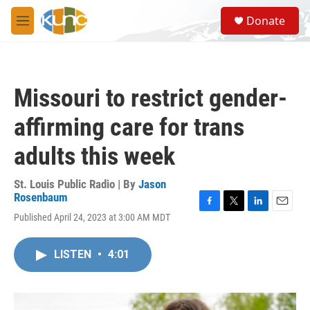
Skip to main content
S
Donate
e
M
a
e
r
n
c
u
h
Missouri to restrict gender-
u
e
affirming care for trans
r
y
adults this week
St. Louis Public Radio | By
Jason
Rosenbaum
F
T
L
E
Published April 24, 2023 at 3:00 AM MDT
a
w
i
m
c
i
n
a
e
t
k
i
LISTEN
•
4:01
b
t
e
l
o
e
d
o
r
I
k
n