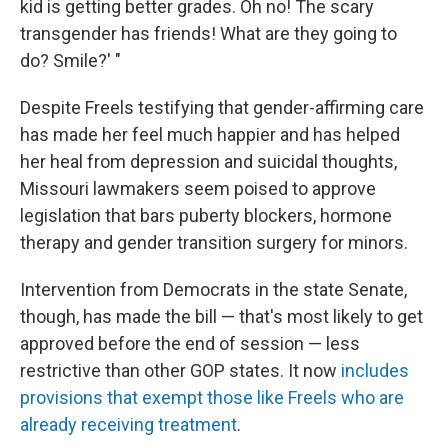
kid is getting better grades. Oh no! The scary
transgender has friends! What are they going to
do? Smile?' "
Despite Freels testifying that gender-affirming care
has made her feel much happier and has helped
her heal from depression and suicidal thoughts,
Missouri lawmakers seem poised to approve
legislation that bars puberty blockers, hormone
therapy and gender transition surgery for minors.
Intervention from Democrats in the state Senate,
though, has made the bill — that's most likely to get
approved before the end of session — less
restrictive than other GOP states. It now
includes
provisions that exempt those like Freels who are
already receiving treatment
.