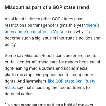
Missouri as part of a GOP state trend
As at least a dozen other GOP states pass
restrictions on transgender rights this year,
there's
been some conjecture in Missouri
on why it's
become such a big issue in this state's politics and
policy.
Some say Missouri Republicans are energized to
curtail gender-affirming care for minors because of
right-leaning media outlets and social media
platforms amplifying opposition to transgender
rights. And lawmakers,
like GOP state Sen. Rusty
Black
, say that's causing their constituents to
demand action.
"I've got grandparents getting a hold of me over