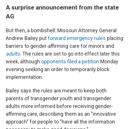
A surprise announcement from the state
AG
But then, a bombshell: Missouri Attorney General
Andrew Bailey put
forward emergency rules
placing
barriers to gender-affirming care for minors and
adults
. The rules are set to go into effect later this
week, although
opponents filed a petition
Monday
evening seeking an order to temporarily block
implementation.
Bailey says the rules are meant to keep both
parents of transgender youth and transgender
adults more informed before receiving gender-
affirming care, describing them as an "innovative
approach" for people to "have all the information