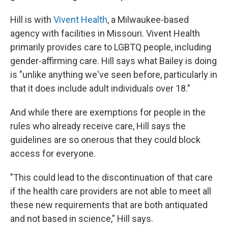
Hill is with
Vivent Health
, a Milwaukee-based
agency with facilities in Missouri. Vivent Health
primarily provides care to LGBTQ people, including
gender-affirming care. Hill says what Bailey is doing
is "unlike anything we've seen before, particularly in
that it does include adult individuals over 18."
And while there are exemptions for people in the
rules who already receive care, Hill says the
guidelines are so onerous that they could block
access for everyone.
"This could lead to the discontinuation of that care
if the health care providers are not able to meet all
these new requirements that are both antiquated
and not based in science," Hill says.