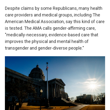
Despite claims by some Republicans, many health
care providers and medical groups, including The
American Medical Association, say this kind of care
is tested. The AMA calls gender-affirming care,
"medically-necessary, evidence-based care that
improves the physical and mental health of
transgender and gender-diverse people."