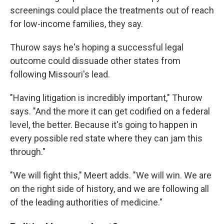
screenings could place the treatments out of reach
for low-income families, they say.
Thurow says he's hoping a successful legal
outcome could dissuade other states from
following Missouri's lead.
"Having litigation is incredibly important," Thurow
says. "And the more it can get codified on a federal
level, the better. Because it's going to happen in
every possible red state where they can jam this
through."
"We will fight this," Meert adds. "We will win. We are
on the right side of history, and we are following all
of the leading authorities of medicine."