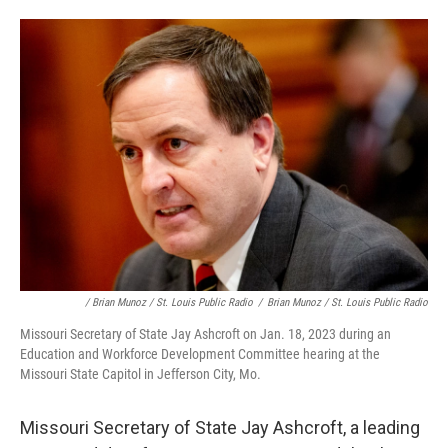
/ Brian Munoz / St. Louis Public Radio
/
Brian Munoz / St. Louis Public Radio
Missouri Secretary of State Jay Ashcroft on Jan. 18, 2023 during an
Education and Workforce Development Committee hearing at the
Missouri State Capitol in Jefferson City, Mo.
Missouri Secretary of State Jay Ashcroft, a leading