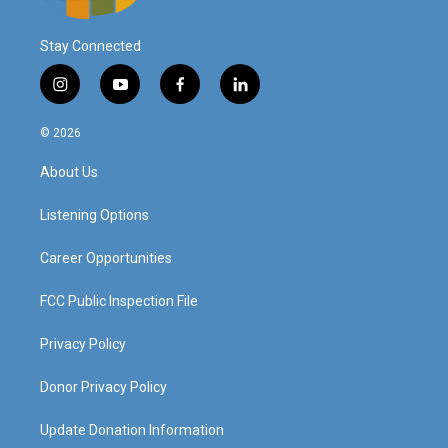
Stay Connected
i
y
f
l
n
o
a
i
s
u
c
n
© 2026
t
t
e
k
a
u
b
e
About Us
g
b
o
d
r
e
o
i
a
k
n
Listening Options
m
Career Opportunities
FCC Public Inspection File
Privacy Policy
Donor Privacy Policy
Update Donation Information