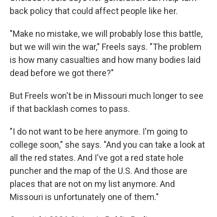
back policy that could affect people like her.
"Make no mistake, we will probably lose this battle,
but we will win the war," Freels says. "The problem
is how many casualties and how many bodies laid
dead before we got there?"
But Freels won't be in Missouri much longer to see
if that backlash comes to pass.
"I do not want to be here anymore. I'm going to
college soon," she says. "And you can take a look at
all the red states. And I've got a red state hole
puncher and the map of the U.S. And those are
places that are not on my list anymore. And
Missouri is unfortunately one of them."