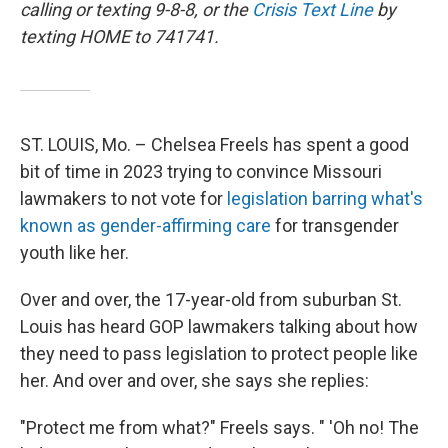
calling or texting 9-8-8, or the
Crisis Text Line
by
texting HOME to 741741.
ST. LOUIS, Mo. – Chelsea Freels has spent a good
bit of time in 2023 trying to convince Missouri
lawmakers to not vote for
legislation barring what's
known as gender-affirming care
for transgender
youth like her.
Over and over, the 17-year-old from suburban St.
Louis has heard GOP lawmakers talking about how
they need to pass legislation to protect people like
her. And over and over, she says she replies:
"Protect me from what?" Freels says. " 'Oh no! The