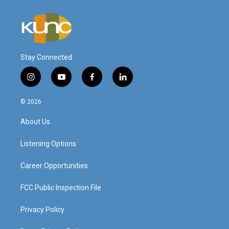
Stay Connected
i
y
f
l
n
o
a
i
s
u
c
n
© 2026
t
t
e
k
a
u
b
e
About Us
g
b
o
d
r
e
o
i
a
k
n
Listening Options
m
Career Opportunities
FCC Public Inspection File
Privacy Policy