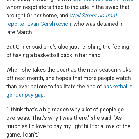
whom negotiators tried to include in the swap that
brought Griner home, and
Wall Street Journal
reporter Evan Gershkovich,
who was detained in
late March.
But Griner said she's also just relishing the feeling
of having a basketball back in her hand.
When she takes the court as the new season kicks
off next month, she hopes that more people watch
than ever before to facilitate the end of
basketball's
gender pay gap
.
"I think that's a big reason why a lot of people go
overseas. That's why I was there," she said. "As
much as I'd love to pay my light bill for a love of the
game, I can't."