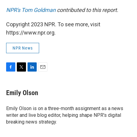
NPR's Tom Goldman
contributed to this report.
Copyright 2023 NPR. To see more, visit
https://www.npr.org.
NPR News
F
T
L
E
a
w
i
m
c
i
n
a
e
t
k
i
Emily Olson
b
t
e
l
o
e
d
o
r
I
Emily Olson is on a three-month assignment as a news
k
n
writer and live blog editor, helping shape NPR's digital
breaking news strategy.