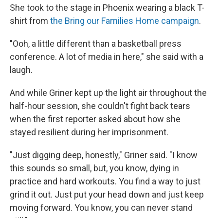
She took to the stage in Phoenix wearing a black T-
shirt from
the Bring our Families Home campaign
.
"Ooh, a little different than a basketball press
conference. A lot of media in here," she said with a
laugh.
And while Griner kept up the light air throughout the
half-hour session, she couldn't fight back tears
when the first reporter asked about how she
stayed resilient during her imprisonment.
"Just digging deep, honestly," Griner said. "I know
this sounds so small, but, you know, dying in
practice and hard workouts. You find a way to just
grind it out. Just put your head down and just keep
moving forward. You know, you can never stand