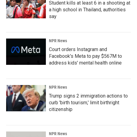
Student kills at least 6 in a shooting at
a high school in Thailand, authorities
say
NPR News
Court orders Instagram and
Facebook's Meta to pay $567M to
address kids' mental health online
NPR News
Trump signs 2 immigration actions to
curb 'birth tourism,' limit birthright
citizenship
NPR News