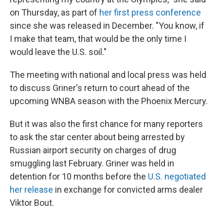
on Thursday, as part of
her first press conference
since she was released in December. "You know, if
I make that team, that would be the only time I
would leave the U.S. soil."
The meeting with national and local press was held
to discuss Griner's return to court ahead of the
upcoming WNBA season with the Phoenix Mercury.
But it was also the first chance for many reporters
to ask the star center about being arrested by
Russian airport security on charges of drug
smuggling last February. Griner was held in
detention for 10 months before the
U.S. negotiated
her release
in exchange for convicted arms dealer
Viktor Bout.