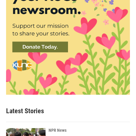
Latest Stories
NPR News