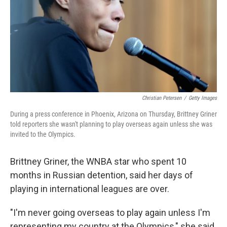
Christian Petersen
/
Getty Images
During a press conference in Phoenix, Arizona on Thursday, Brittney Griner
told reporters she wasn't planning to play overseas again unless she was
invited to the Olympics.
Brittney Griner, the WNBA star who spent 10
months in Russian detention, said her days of
playing in international leagues are over.
"I'm never going overseas to play again unless I'm
representing my country at the Olympics," she said