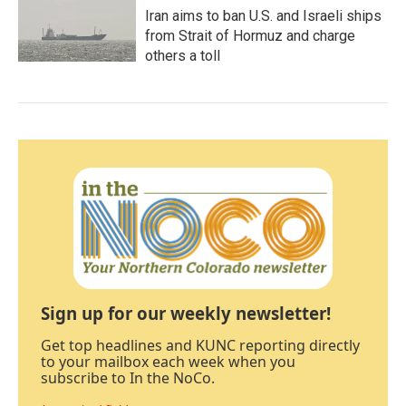
Iran aims to ban U.S. and Israeli ships
from Strait of Hormuz and charge
others a toll
Sign up for our weekly newsletter!
Get top headlines and KUNC reporting directly
to your mailbox each week when you
subscribe to In the NoCo.