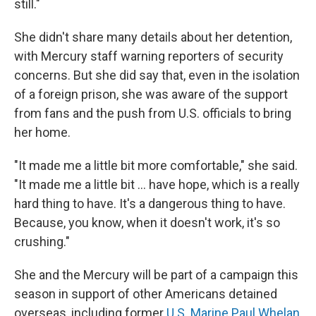
still."
She didn't share many details about her detention,
with Mercury staff warning reporters of security
concerns. But she did say that, even in the isolation
of a foreign prison, she was aware of the support
from fans and the push from U.S. officials to bring
her home.
"It made me a little bit more comfortable," she said.
"It made me a little bit ... have hope, which is a really
hard thing to have. It's a dangerous thing to have.
Because, you know, when it doesn't work, it's so
crushing."
She and the Mercury will be part of a campaign this
season in support of other Americans detained
overseas, including former
U.S. Marine Paul Whelan
,