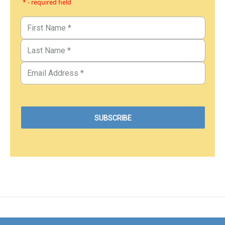
* - required field