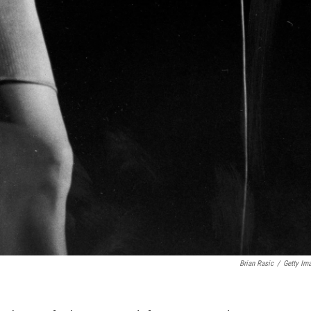
Brian Rasic
/
Getty Im