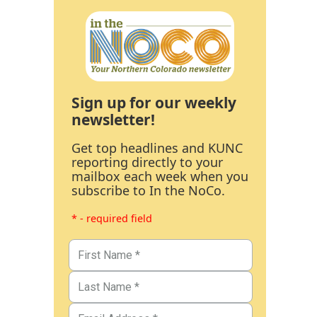
Sign up for our weekly
newsletter!
Get top headlines and KUNC
reporting directly to your
mailbox each week when you
subscribe to In the NoCo.
* - required field