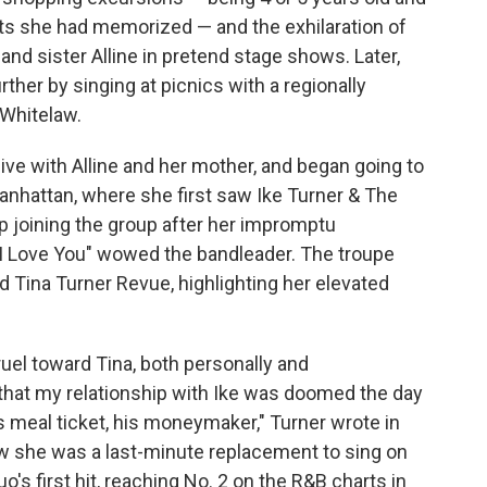
hits she had memorized — and the exhilaration of
 and sister Alline in pretend stage shows. Later,
her by singing at picnics with a regionally
Whitelaw.
live with Alline and her mother, and began going to
anhattan, where she first saw Ike Turner & The
p joining the group after her impromptu
I Love You" wowed the bandleader. The troupe
d Tina Turner Revue, highlighting her elevated
ruel toward Tina, both personally and
e that my relationship with Ike was doomed the day
is meal ticket, his moneymaker," Turner wrote in
w she was a last-minute replacement to sing on
's first hit, reaching No. 2 on the R&B charts in