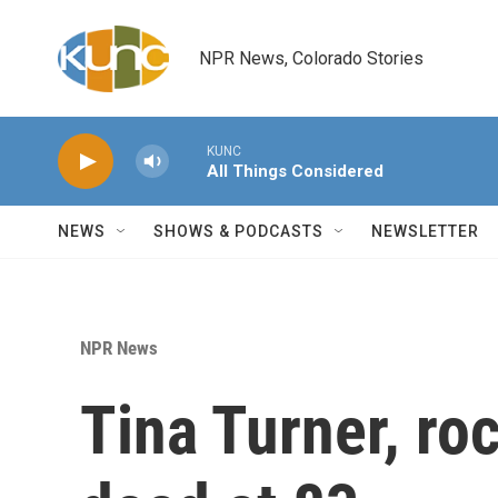
Skip to main content
NPR News, Colorado Stories
KUNC
All Things Considered
NEWS
SHOWS & PODCASTS
NEWSLETTER
NPR News
Tina Turner, roc