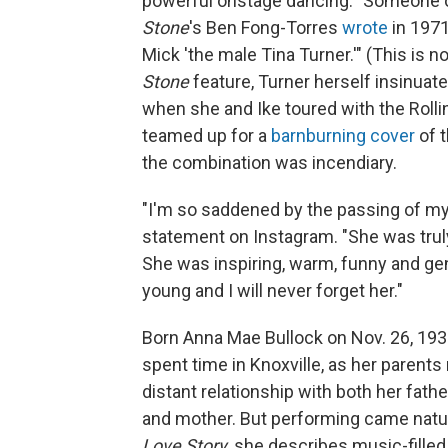
powerful onstage dancing. "Someone on
Stone
's Ben Fong-Torres
wrote
in 1971
Mick 'the male Tina Turner.'" (This is 
Stone
feature, Turner herself insinuat
when she and Ike toured with the Rollin
teamed up for a
barnburning cover
of t
the combination was incendiary.
"I'm so saddened by the passing of my 
statement on Instagram. "She was trul
She was inspiring, warm, funny and g
young and I will never forget her."
Born Anna Mae Bullock on Nov. 26, 1939
spent time in Knoxville, as her parent
distant relationship with both her fat
and mother. But performing came natur
Love Story
, she describes music-fille