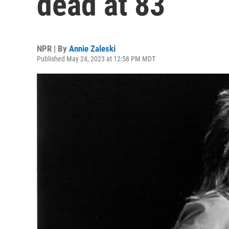
dead at 83
NPR | By
Annie Zaleski
Published May 24, 2023 at 12:58 PM MDT