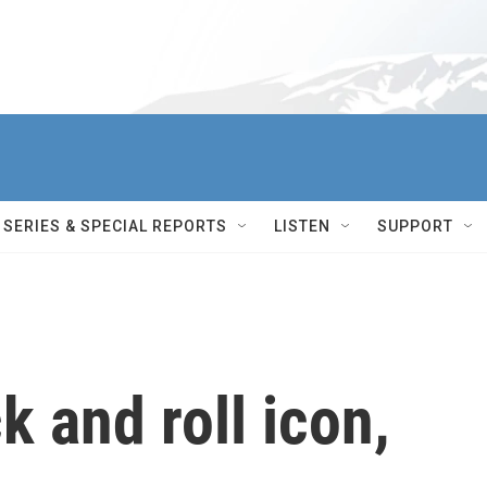
SERIES & SPECIAL REPORTS
LISTEN
SUPPORT
k and roll icon,