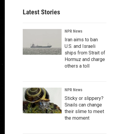
Latest Stories
NPR News
Iran aims to ban
U.S. and Israeli
ships from Strait of
Hormuz and charge
others a toll
NPR News
Sticky or slippery?
Snails can change
their slime to meet
the moment