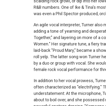
scalding rock growl, or dip into her lo
R&B numbers. One of Ike & Tina's most
was even a Phil Spector-produced, orc
An agile vocal interpreter, Turner als
adding a tone of yearning and despera
Together," and layering on more of a c
Women." Her signature tune, a fiery t
laid-back "Proud Mary," became a showc
roll yelp. The latter song won Turner 
by a duo or group with vocal. She woul
female rock vocal performance for thre
In addition to her vocal prowess, Tur
often characterized as "electrifying.
understatement: At the microphone, Tur
about to boil over, and she possessed na