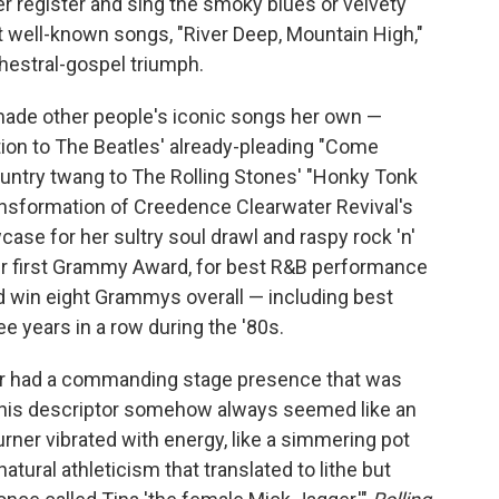
wer register and sing the smoky blues or velvety
 well-known songs, "River Deep, Mountain High,"
hestral-gospel triumph.
o made other people's iconic songs her own —
tion to The Beatles' already-pleading "Come
ountry twang to The Rolling Stones' "Honky Tonk
ransformation of Creedence Clearwater Revival's
ase for her sultry soul drawl and raspy rock 'n'
her first Grammy Award, for best R&B performance
d win eight Grammys overall — including best
e years in a row during the '80s.
ner had a commanding stage presence that was
" This descriptor somehow always seemed like an
ner vibrated with energy, like a simmering pot
tural athleticism that translated to lithe but