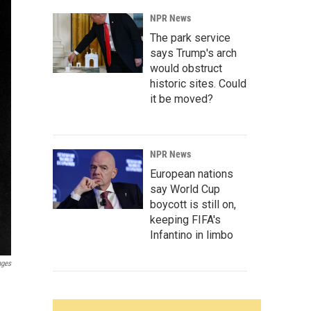
NPR News
The park service
says Trump's arch
would obstruct
historic sites. Could
it be moved?
NPR News
European nations
say World Cup
boycott is still on,
keeping FIFA's
Infantino in limbo
ages