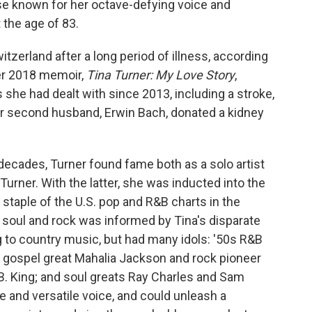
se known for her octave-defying voice and
the age of 83.
zerland after a long period of illness, according
her 2018 memoir,
Tina Turner: My Love Story
,
s she had dealt with since 2013, including a stroke,
Her second husband, Erwin Bach, donated a kidney
 decades, Turner found fame both as a solo artist
 Turner. With the latter, she was inducted into the
staple of the U.S. pop and R&B charts in the
 soul and rock was informed by Tina's disparate
g to country music, but had many idols: '50s R&B
 gospel great Mahalia Jackson and rock pioneer
B. King; and soul greats Ray Charles and Sam
e and versatile voice, and could unleash a