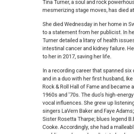
Tina Turner, a soul and rock powerhou
mesmerizing stage moves, has died at 
She died Wednesday in her home in Swit
to a statement from her publicist. In 
Turner detailed a litany of health issue
intestinal cancer and kidney failure. 
to her in 2017, saving her life.
In a recording career that spanned six
and in a duo with her first husband, Ike
Rock & Roll Hall of Fame and became a 
1960s and '70s. The duo's high-energy
vocal influences. She grew up listenin
singers LaVern Baker and Faye Adams;
Sister Rosetta Tharpe; blues legend B.
Cooke. Accordingly, she had a malleabl