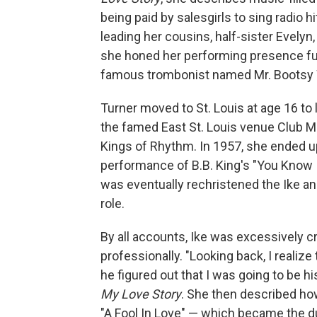
being paid by salesgirls to sing radio 
leading her cousins, half-sister Evelyn,
she honed her performing presence furt
famous trombonist named Mr. Bootsy 
Turner moved to St. Louis at age 16 to 
the famed East St. Louis venue Club M
Kings of Rhythm. In 1957, she ended u
performance of B.B. King's "You Know 
was eventually rechristened the Ike an
role.
By all accounts, Ike was excessively c
professionally. "Looking back, I realiz
he figured out that I was going to be h
My Love Story
. She then described ho
"A Fool In Love" — which became the duo