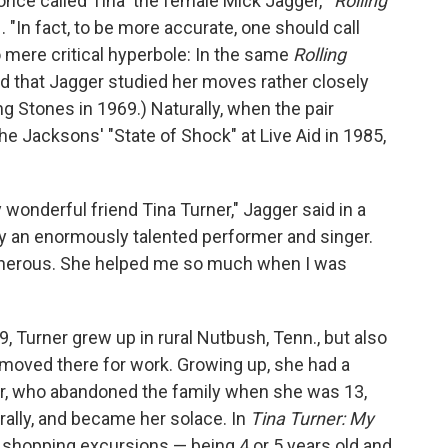
ce called Tina 'the female Mick Jagger,'"
Rolling
. "In fact, to be more accurate, one should call
no mere critical hyperbole: In the same
Rolling
ed that Jagger studied her moves rather closely
g Stones in 1969.) Naturally, when the pair
he Jacksons' "State of Shock" at Live Aid in 1985,
wonderful friend Tina Turner," Jagger said in a
y an enormously talented performer and singer.
enerous. She helped me so much when I was
, Turner grew up in rural Nutbush, Tenn., but also
s moved there for work. Growing up, she had a
her, who abandoned the family when she was 13,
ally, and became her solace. In
Tina Turner: My
d shopping excursions — being 4 or 5 years old and