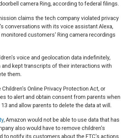
doorbell camera Ring, according to federal filings.
mission claims the tech company violated privacy
s conversations with its voice assistant Alexa,
ve monitored customers' Ring camera recordings
ren's voice and geolocation data indefinitely,
m and kept transcripts of their interactions with
ete them.
 Children's Online Privacy Protection Act, or
es to alert and obtain consent from parents when
13 and allow parents to delete the data at will.
ty
, Amazon would not be able to use data that has
mpany also would have to remove children's
d to notify its customers about the FTC's actions