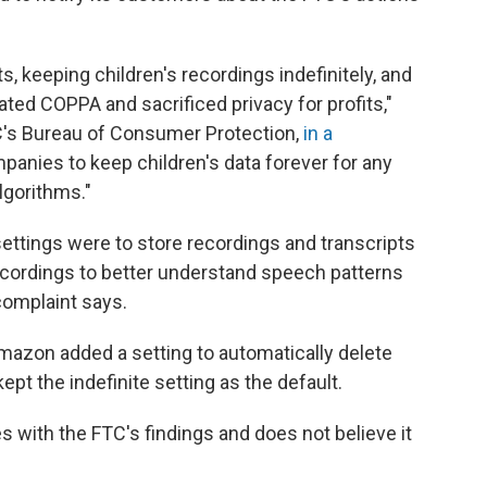
, keeping children's recordings indefinitely, and
lated COPPA and sacrificed privacy for profits,"
TC's Bureau of Consumer Protection,
in a
panies to keep children's data forever for any
algorithms."
settings were to store recordings and transcripts
recordings to better understand speech patterns
omplaint says.
Amazon added a setting to automatically delete
kept the indefinite setting as the default.
es with the FTC's findings and does not believe it