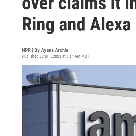
over claims it 
Ring and Alexa
NPR | By
Ayana Archie
Published June 1, 2023 at 6:14 AM MDT