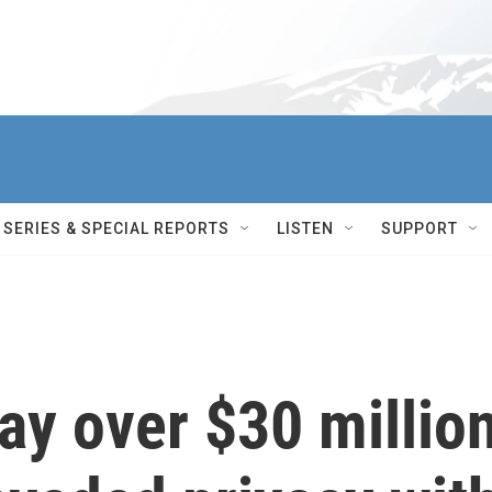
SERIES & SPECIAL REPORTS
LISTEN
SUPPORT
y over $30 millio