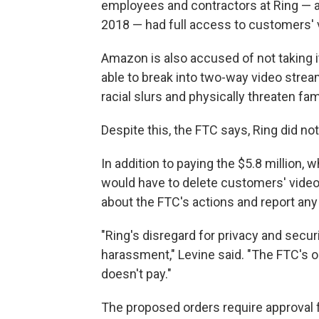
employees and contractors at Ring —
2018 — had full access to customers' 
Amazon is also accused of not taking i
able to break into two-way video stream
racial slurs and physically threaten fa
Despite this, the FTC says, Ring did no
In addition to paying the $5.8 million,
would have to delete customers' vide
about the FTC's actions and report any
"Ring's disregard for privacy and sec
harassment," Levine said. "The FTC's or
doesn't pay."
The proposed orders require approval 