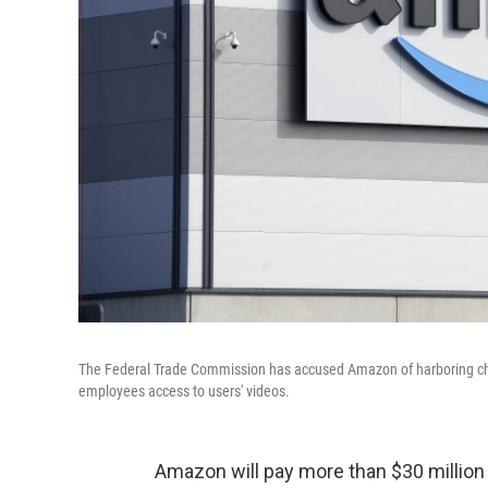
The Federal Trade Commission has accused Amazon of harboring childr
employees access to users' videos.
Amazon will pay more than $30 million i