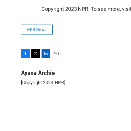
Copyright 2023 NPR. To see more, visit
NPR News
F
T
L
E
a
w
i
m
c
i
n
a
Ayana Archie
e
t
k
i
[Copyright 2024 NPR]
b
t
e
l
o
e
d
o
r
I
k
n