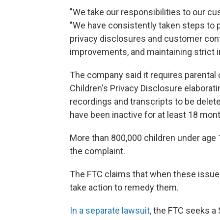
"We take our responsibilities to our cus
"We have consistently taken steps to p
privacy disclosures and customer cont
improvements, and maintaining strict i
The company said it requires parental co
Children's Privacy Disclosure elaborati
recordings and transcripts to be delete
have been inactive for at least 18 mon
More than 800,000 children under age 
the complaint.
The FTC claims that when these issues
take action to remedy them.
In a separate lawsuit,
the FTC seeks a $