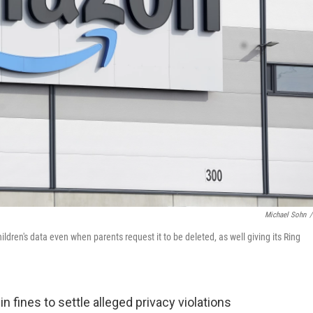
Michael Sohn
/
en's data even when parents request it to be deleted, as well giving its Ring
n fines to settle alleged privacy violations