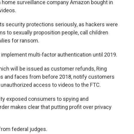
 a home surveillance company Amazon bought in
videos.
ts security protections seriously, as hackers were
s to sexually proposition people, call children
milies for ransom.
t implement multi-factor authentication until 2019.
 which will be issued as customer refunds, Ring
os and faces from before 2018, notify customers
 unauthorized access to videos to the FTC.
urity exposed consumers to spying and
der makes clear that putting profit over privacy
from federal judges.