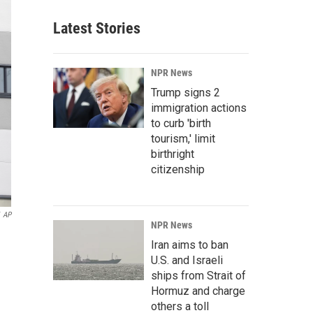
Latest Stories
NPR News
Trump signs 2
immigration actions
to curb 'birth
tourism,' limit
birthright
citizenship
AP
NPR News
Iran aims to ban
U.S. and Israeli
ships from Strait of
Hormuz and charge
others a toll