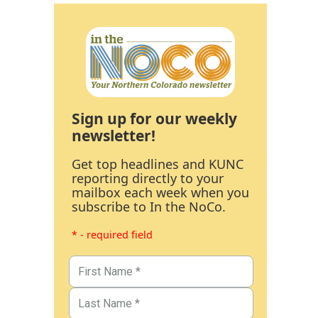
Sign up for our weekly
newsletter!
Get top headlines and KUNC
reporting directly to your
mailbox each week when you
subscribe to In the NoCo.
* - required field