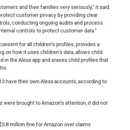
tomers and their families very seriously," it said.
rotect customer privacy by providing clear
rols, conducting ongoing audits and process
nternal controls to protect customer data."
nsent for all children's profiles, provides a
ng on how it uses children's data, allows child
d in the Alexa app and erases child profiles that
ths.
13 have their own Alexa accounts, according to
 were brought to Amazon's attention, it did not
5.8 million fine for Amazon over claims