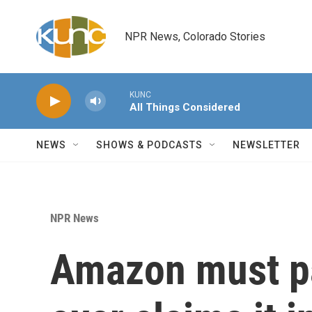
Skip to main content
NPR News, Colorado Stories
KUNC
All Things Considered
NEWS
SHOWS & PODCASTS
NEWSLETTER
NPR News
Amazon must pa