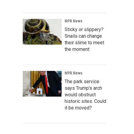
NPR News
Sticky or slippery?
Snails can change
their slime to meet
the moment
NPR News
The park service
says Trump's arch
would obstruct
historic sites. Could
it be moved?