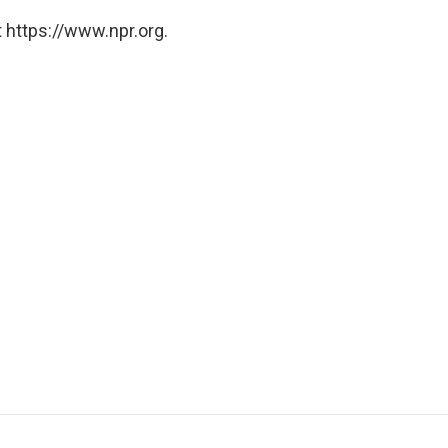
 https://www.npr.org.