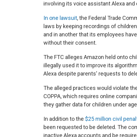
involving its voice assistant Alexa and 
In one lawsuit
, the Federal Trade Com
laws by keeping recordings of children'
and in another that its employees ha
without their consent.
The FTC alleges Amazon held onto child
illegally used it to improve its algorith
Alexa despite parents' requests to del
The alleged practices would violate the
COPPA, which requires online compani
they gather data for children under age 
In addition to the
$25 million civil penal
been requested to be deleted. The co
inactive Alexa accounts and be require