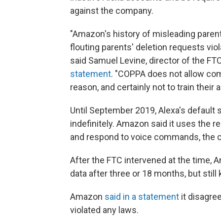
against the company.
"Amazon's history of misleading parents
flouting parents' deletion requests vio
said Samuel Levine, director of the F
statement
. "COPPA does not allow com
reason, and certainly not to train their 
Until September 2019, Alexa's default 
indefinitely. Amazon said it uses the 
and respond to voice commands, the c
After the FTC intervened at the time, 
data after three or 18 months, but still 
Amazon
said in a statement
it disagre
violated any laws.