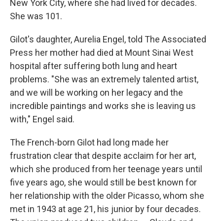
New York City, where she had lived for decades.
She was 101.
Gilot's daughter, Aurelia Engel, told The Associated
Press her mother had died at Mount Sinai West
hospital after suffering both lung and heart
problems. "She was an extremely talented artist,
and we will be working on her legacy and the
incredible paintings and works she is leaving us
with," Engel said.
The French-born Gilot had long made her
frustration clear that despite acclaim for her art,
which she produced from her teenage years until
five years ago, she would still be best known for
her relationship with the older Picasso, whom she
met in 1943 at age 21, his junior by four decades.