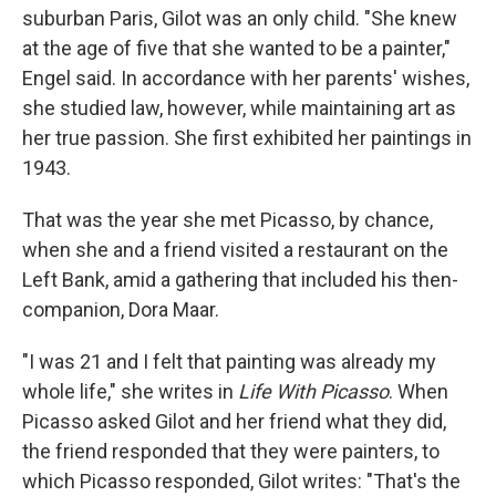
suburban Paris, Gilot was an only child. "She knew
at the age of five that she wanted to be a painter,"
Engel said. In accordance with her parents' wishes,
she studied law, however, while maintaining art as
her true passion. She first exhibited her paintings in
1943.
That was the year she met Picasso, by chance,
when she and a friend visited a restaurant on the
Left Bank, amid a gathering that included his then-
companion, Dora Maar.
"I was 21 and I felt that painting was already my
whole life," she writes in
Life With Picasso
. When
Picasso asked Gilot and her friend what they did,
the friend responded that they were painters, to
which Picasso responded, Gilot writes: "That's the