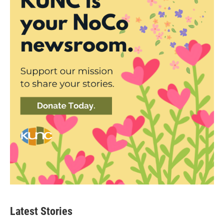
Latest Stories