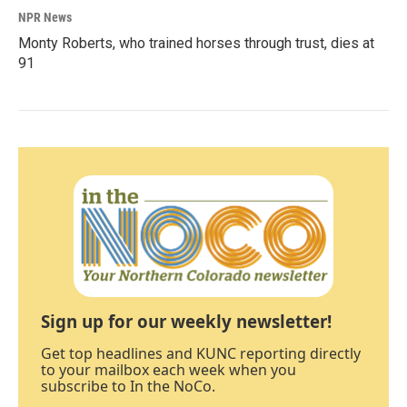
NPR News
Monty Roberts, who trained horses through trust, dies at
91
Sign up for our weekly newsletter!
Get top headlines and KUNC reporting directly
to your mailbox each week when you
subscribe to In the NoCo.