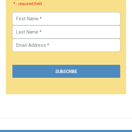
* - required field