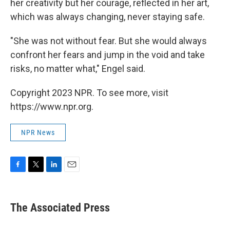
her creativity but her courage, reflected in her art,
which was always changing, never staying safe.
"She was not without fear. But she would always
confront her fears and jump in the void and take
risks, no matter what," Engel said.
Copyright 2023 NPR. To see more, visit
https://www.npr.org.
NPR News
F
T
L
E
a
w
i
m
c
i
n
a
e
t
k
i
The Associated Press
b
t
e
l
o
e
d