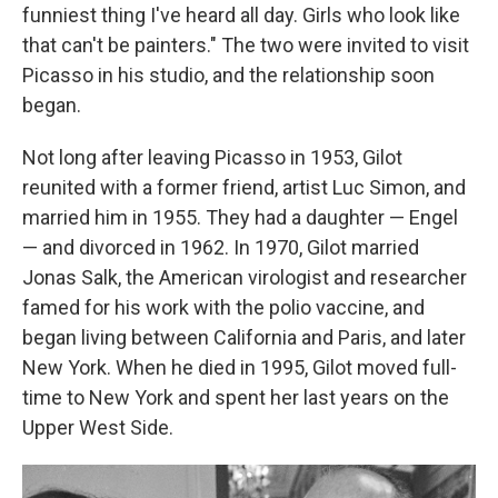
funniest thing I've heard all day. Girls who look like
that can't be painters." The two were invited to visit
Picasso in his studio, and the relationship soon
began.
Not long after leaving Picasso in 1953, Gilot
reunited with a former friend, artist Luc Simon, and
married him in 1955. They had a daughter — Engel
— and divorced in 1962. In 1970, Gilot married
Jonas Salk, the American virologist and researcher
famed for his work with the polio vaccine, and
began living between California and Paris, and later
New York. When he died in 1995, Gilot moved full-
time to New York and spent her last years on the
Upper West Side.