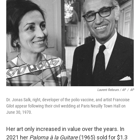
Laurent Rebours / AP
/
AP
Dr. Jonas Salk, right, developer of the polio vaccine, and artist Francoise
Gilot appear following their civil wedding at Paris Neuilly Town Hall on
June 30, 1970.
Her art only increased in value over the years. In
2021 her
Paloma à la Guitare
(1965) sold for $1.3