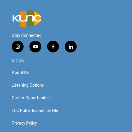
Stay Connected
i
y
f
l
n
o
a
i
s
u
c
n
© 2026
t
t
e
k
a
u
b
e
About Us
g
b
o
d
r
e
o
i
a
k
n
Listening Options
m
Career Opportunities
FCC Public Inspection File
Privacy Policy