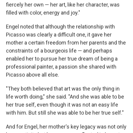
fiercely her own — her art, like her character, was
filled with color, energy and joy."
Engel noted that although the relationship with
Picasso was clearly a difficult one, it gave her
mother a certain freedom from her parents and the
constraints of a bourgeois life — and perhaps
enabled her to pursue her true dream of being a
professional painter, a passion she shared with
Picasso above all else.
"They both believed that art was the only thing in
life worth doing," she said. "And she was able to be
her true self, even though it was not an easy life
with him. But still she was able to be her true self."
And for Engel, her mother's key legacy was not only