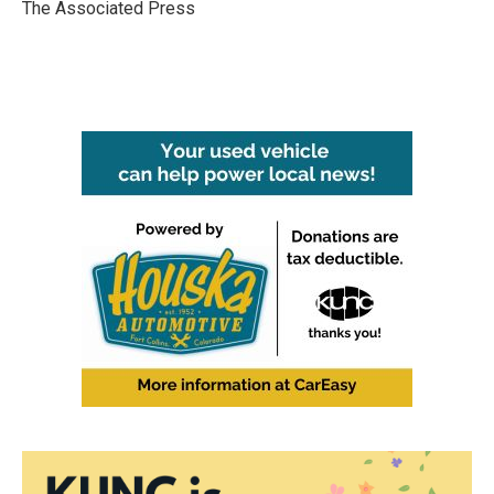
o
r
I
The Associated Press
k
n