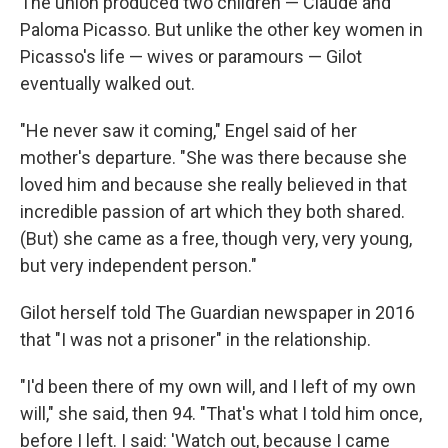
The union produced two children — Claude and
Paloma Picasso. But unlike the other key women in
Picasso's life — wives or paramours — Gilot
eventually walked out.
"He never saw it coming," Engel said of her
mother's departure. "She was there because she
loved him and because she really believed in that
incredible passion of art which they both shared.
(But) she came as a free, though very, very young,
but very independent person."
Gilot herself told The Guardian newspaper in 2016
that "I was not a prisoner" in the relationship.
"I'd been there of my own will, and I left of my own
will," she said, then 94. "That's what I told him once,
before I left. I said: 'Watch out, because I came