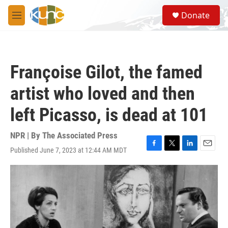
Skip to main content
S
Donate
e
M
a
e
r
n
c
u
h
Françoise Gilot, the famed
u
e
artist who loved and then
r
y
left Picasso, is dead at 101
NPR | By
The Associated Press
Published June 7, 2023 at 12:44 AM MDT
F
T
L
E
a
w
i
m
c
i
n
a
e
t
k
i
b
t
e
l
o
e
d
o
r
I
k
n