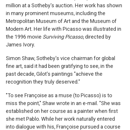
million at a Sotheby's auction. Her work has shown
in many prominent museums, including the
Metropolitan Museum of Art and the Museum of
Modern Art. Her life with Picasso was illustrated in
the 1996 movie
Surviving Picasso
, directed by
James Ivory.
Simon Shaw, Sotheby's vice chairman for global
fine art, said it had been gratifying to see, in the
past decade, Gilot's paintings "achieve the
recognition they truly deserved."
"To see Françoise as a muse (to Picasso) is to
miss the point," Shaw wrote in an e-mail. "She was
established on her course as a painter when first
she met Pablo. While her work naturally entered
into dialogue with his, Françoise pursued a course