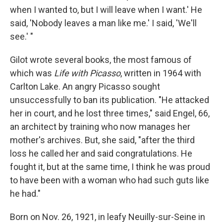
when I wanted to, but I will leave when I want.' He
said, 'Nobody leaves a man like me.' I said, 'We'll
see.' "
Gilot wrote several books, the most famous of
which was
Life with Picasso
, written in 1964 with
Carlton Lake. An angry Picasso sought
unsuccessfully to ban its publication. "He attacked
her in court, and he lost three times," said Engel, 66,
an architect by training who now manages her
mother's archives. But, she said, "after the third
loss he called her and said congratulations. He
fought it, but at the same time, I think he was proud
to have been with a woman who had such guts like
he had."
Born on Nov. 26, 1921, in leafy Neuilly-sur-Seine in