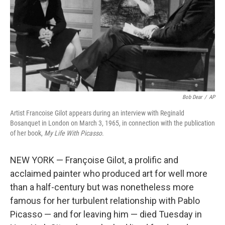
Bob Dear
/
AP
Artist Francoise Gilot appears during an interview with Reginald
Bosanquet in London on March 3, 1965, in connection with the publication
of her book,
My Life With Picasso
.
NEW YORK — Françoise Gilot, a prolific and
acclaimed painter who produced art for well more
than a half-century but was nonetheless more
famous for her turbulent relationship with Pablo
Picasso — and for leaving him — died Tuesday in