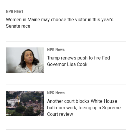
NPR News
Women in Maine may choose the victor in this year's
Senate race
NPR News
Trump renews push to fire Fed
Governor Lisa Cook
NPR News
Another court blocks White House
ballroom work, teeing up a Supreme
Court review