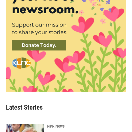
Latest Stories
NPR News