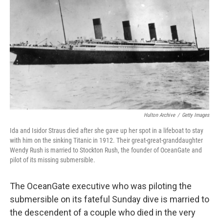
o
r
I
k
n
Hulton Archive
/
Getty Images
Ida and Isidor Straus died after she gave up her spot in a lifeboat to stay
with him on the sinking Titanic in 1912. Their great-great-granddaughter
Wendy Rush is married to Stockton Rush, the founder of OceanGate and
pilot of its missing submersible.
The OceanGate executive who was piloting the
submersible on its fateful Sunday dive is married to
the descendent of a couple who died in the very