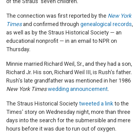
of the Straus' seven children.
The connection was first reported by the
New York
Times
and confirmed through
genealogical records
,
as well as by the Straus Historical Society — an
educational nonprofit — in an email to NPR on
Thursday.
Minnie married Richard Weil, Sr., and they had a son,
Richard Jr. His son, Richard Weil III, is Rush's father.
Rush's late grandfather was mentioned in her 1986
New York Times
wedding announcement
.
The Straus Historical Society
tweeted a link
to the
Times' story on Wednesday night, more than three
days into the search for the submersible and mere
hours before it was due to run out of oxygen.