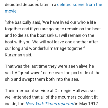
depicted decades later in a
deleted scene from the
movie
.
"She basically said, 'We have lived our whole life
together and if you are going to remain on the boat
and to die as the boat sinks, I will remain on the
boat with you. We will not leave one another after
our long and wonderful marriage together,"
Kurzman said.
That was the last time they were seen alive, he
said: A "great wave" came over the port side of the
ship and swept them both into the sea.
Their memorial service at Carnegie Hall was so
well-attended that all of the mourners couldn't fit
inside, the
New York Times reported
in May 1912.