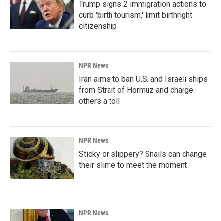
Trump signs 2 immigration actions to
curb 'birth tourism,' limit birthright
citizenship
NPR News
Iran aims to ban U.S. and Israeli ships
from Strait of Hormuz and charge
others a toll
NPR News
Sticky or slippery? Snails can change
their slime to meet the moment
NPR News