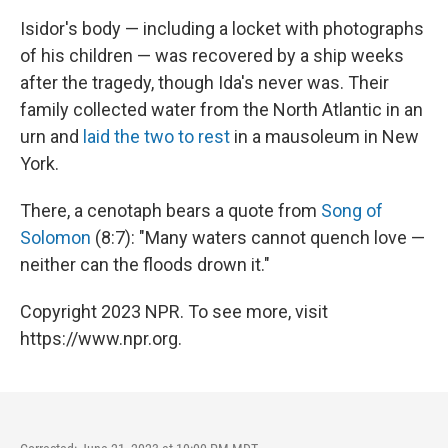
Isidor's body — including a locket with photographs
of his children — was recovered by a ship weeks
after the tragedy, though Ida's never was. Their
family collected water from the North Atlantic in an
urn and
laid the two to rest
in a mausoleum in New
York.
There, a cenotaph bears a quote from
Song of
Solomon
(8:7): "Many waters cannot quench love —
neither can the floods drown it."
Copyright 2023 NPR. To see more, visit
https://www.npr.org.