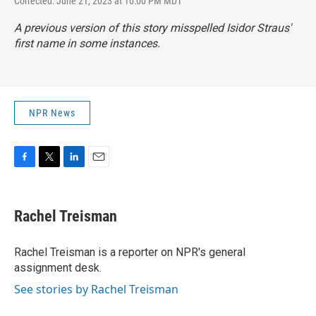
Corrected: June 21, 2023 at 10:00 PM MDT
A previous version of this story misspelled Isidor Straus'
first name in some instances.
NPR News
F
T
L
E
a
w
i
m
c
i
n
a
e
t
k
i
Rachel Treisman
b
t
e
l
o
e
d
o
r
I
Rachel Treisman is a reporter on NPR's general
k
n
assignment desk.
See stories by Rachel Treisman