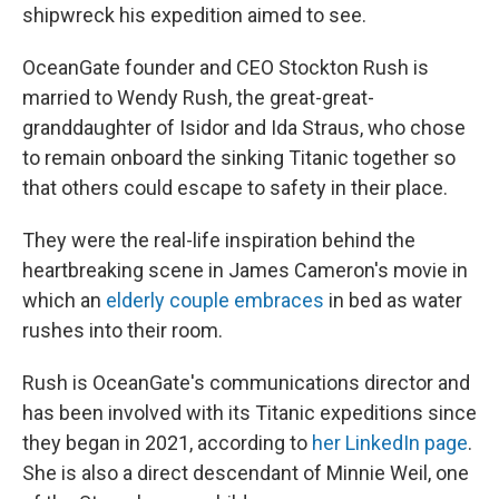
shipwreck his expedition aimed to see.
OceanGate founder and CEO Stockton Rush is
married to Wendy Rush, the great-great-
granddaughter of Isidor and Ida Straus, who chose
to remain onboard the sinking Titanic together so
that others could escape to safety in their place.
They were the real-life inspiration behind the
heartbreaking scene in James Cameron's movie in
which an
elderly couple embraces
in bed as water
rushes into their room.
Rush is OceanGate's communications director and
has been involved with its Titanic expeditions since
they began in 2021, according to
her LinkedIn page
.
She is also a direct descendant of Minnie Weil, one