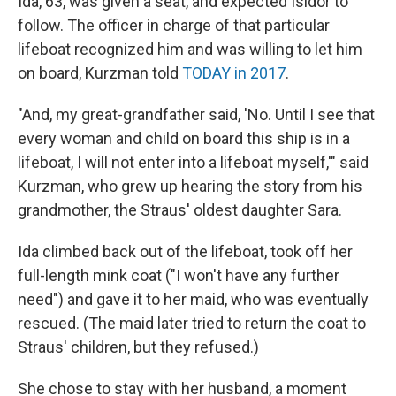
Ida, 63, was given a seat, and expected Isidor to
follow. The officer in charge of that particular
lifeboat recognized him and was willing to let him
on board, Kurzman told
TODAY in 2017
.
"And, my great-grandfather said, 'No. Until I see that
every woman and child on board this ship is in a
lifeboat, I will not enter into a lifeboat myself,'" said
Kurzman, who grew up hearing the story from his
grandmother, the Straus' oldest daughter Sara.
Ida climbed back out of the lifeboat, took off her
full-length mink coat ("I won't have any further
need") and gave it to her maid, who was eventually
rescued. (The maid later tried to return the coat to
Straus' children, but they refused.)
She chose to stay with her husband, a moment