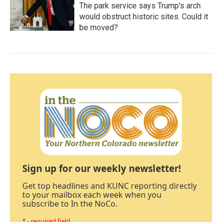
The park service says Trump's arch
would obstruct historic sites. Could it
be moved?
Sign up for our weekly newsletter!
Get top headlines and KUNC reporting directly
to your mailbox each week when you
subscribe to In the NoCo.
* - required field