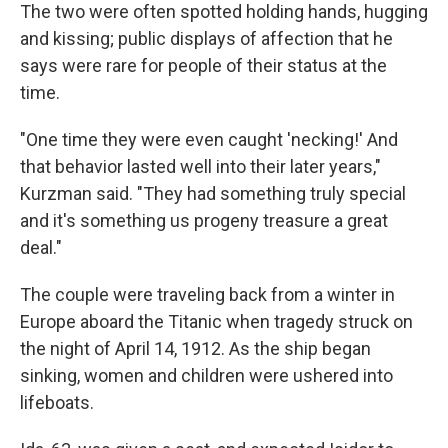
The two were often spotted holding hands, hugging
and kissing; public displays of affection that he
says were rare for people of their status at the
time.
"One time they were even caught 'necking!' And
that behavior lasted well into their later years,"
Kurzman said. "They had something truly special
and it's something us progeny treasure a great
deal."
The couple were traveling back from a winter in
Europe aboard the Titanic when tragedy struck on
the night of April 14, 1912. As the ship began
sinking, women and children were ushered into
lifeboats.