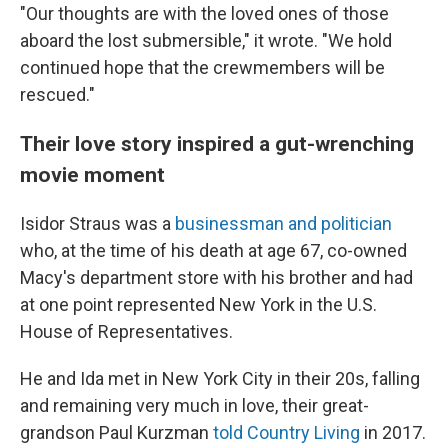
"Our thoughts are with the loved ones of those
aboard the lost submersible," it wrote. "We hold
continued hope that the crewmembers will be
rescued."
Their love story inspired a gut-wrenching
movie moment
Isidor Straus was a
businessman and politician
who, at the time of his death at age 67, co-owned
Macy's department store with his brother and had
at one point represented New York in the U.S.
House of Representatives.
He and Ida met in New York City in their 20s, falling
and remaining very much in love, their great-
grandson Paul Kurzman
told Country Living
in 2017.