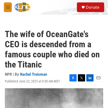
Skip to main content
S
Donate
e
M
a
e
r
n
c
u
h
The wife of OceanGate's
u
e
CEO is descended from a
r
y
famous couple who died on
the Titanic
NPR | By
Rachel Treisman
Published June 22, 2023 at 9:58 AM MDT
F
T
L
E
a
w
i
m
c
i
n
a
e
t
k
i
b
t
e
l
o
e
d