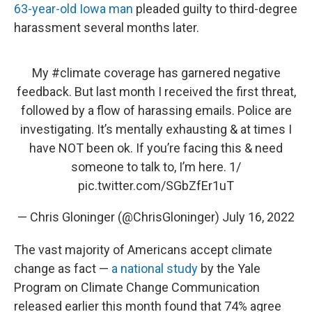
63-year-old Iowa man
pleaded guilty to third-degree
harassment several months later.
My
#climate
coverage has garnered negative
feedback. But last month I received the first threat,
followed by a flow of harassing emails. Police are
investigating. It’s mentally exhausting & at times I
have NOT been ok. If you’re facing this & need
someone to talk to, I’m here. 1/
pic.twitter.com/SGbZfEr1uT
— Chris Gloninger (@ChrisGloninger)
July 16, 2022
The vast majority of Americans accept climate
change as fact —
a national study
by the Yale
Program on Climate Change Communication
released earlier this month found that 74% agree