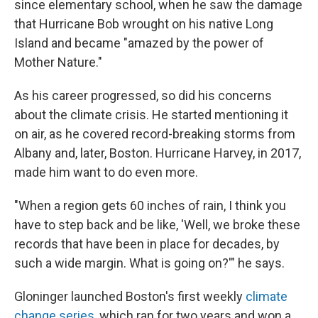
since elementary school, when he saw the damage
that Hurricane Bob wrought on his native Long
Island and became "amazed by the power of
Mother Nature."
As his career progressed, so did his concerns
about the climate crisis. He started mentioning it
on air, as he covered record-breaking storms from
Albany and, later, Boston. Hurricane Harvey, in 2017,
made him want to do even more.
"When a region gets 60 inches of rain, I think you
have to step back and be like, 'Well, we broke these
records that have been in place for decades, by
such a wide margin. What is going on?'" he says.
Gloninger launched Boston's first weekly
climate
change series
, which ran for two years and won a