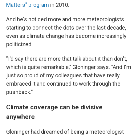
Matters" program
in 2010.
And he's noticed more and more meteorologists
starting to connect the dots over the last decade,
even as climate change has become increasingly
politicized.
"I'd say there are more that talk about it than don't,
which is quite remarkable," Gloninger says. "And I'm
just so proud of my colleagues that have really
embraced it and continued to work through the
pushback."
Climate coverage can be divisive
anywhere
Gloninger had dreamed of being a meteorologist