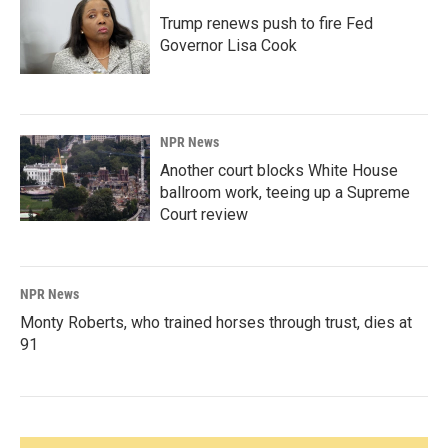
Trump renews push to fire Fed
Governor Lisa Cook
NPR News
Another court blocks White House
ballroom work, teeing up a Supreme
Court review
NPR News
Monty Roberts, who trained horses through trust, dies at
91