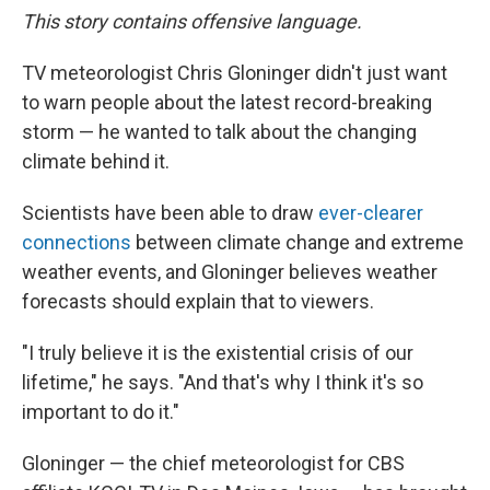
This story contains offensive language.
TV meteorologist Chris Gloninger didn't just want
to warn people about the latest record-breaking
storm — he wanted to talk about the changing
climate behind it.
Scientists have been able to draw
ever-clearer
connections
between climate change and extreme
weather events, and Gloninger believes weather
forecasts should explain that to viewers.
"I truly believe it is the existential crisis of our
lifetime," he says. "And that's why I think it's so
important to do it."
Gloninger — the chief meteorologist for CBS