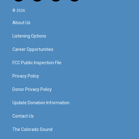
n
o
a
i
s
u
c
n
© 2026
t
t
e
k
a
u
b
e
About Us
g
b
o
d
r
e
o
i
a
k
n
Listening Options
m
Career Opportunities
FCC Public Inspection File
Privacy Policy
Donor Privacy Policy
Update Donation Information
Contact Us
The Colorado Sound