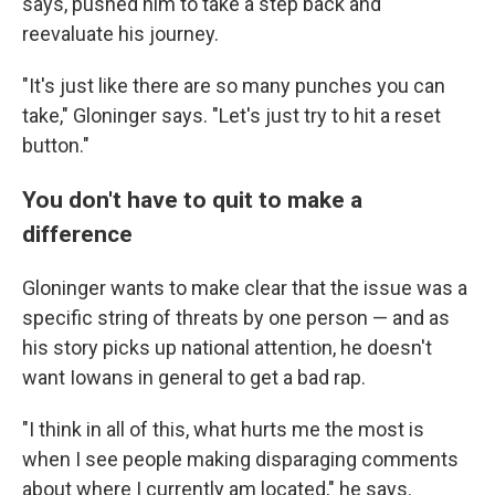
says, pushed him to take a step back and
reevaluate his journey.
"It's just like there are so many punches you can
take," Gloninger says. "Let's just try to hit a reset
button."
You don't have to quit to make a
difference
Gloninger wants to make clear that the issue was a
specific string of threats by one person — and as
his story picks up national attention, he doesn't
want Iowans in general to get a bad rap.
"I think in all of this, what hurts me the most is
when I see people making disparaging comments
about where I currently am located," he says.