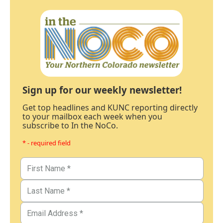
Sign up for our weekly newsletter!
Get top headlines and KUNC reporting directly
to your mailbox each week when you
subscribe to In the NoCo.
* - required field