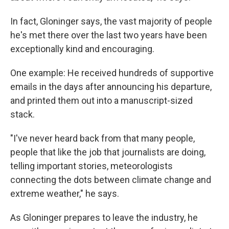
In fact, Gloninger says, the vast majority of people
he's met there over the last two years have been
exceptionally kind and encouraging.
One example: He received hundreds of supportive
emails in the days after announcing his departure,
and printed them out into a manuscript-sized
stack.
"I've never heard back from that many people,
people that like the job that journalists are doing,
telling important stories, meteorologists
connecting the dots between climate change and
extreme weather," he says.
As Gloninger prepares to leave the industry, he