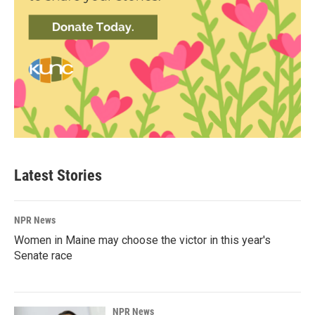
Latest Stories
NPR News
Women in Maine may choose the victor in this year's
Senate race
NPR News