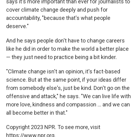
says it's more important than ever for journalists to
cover climate change deeply and push for
accountability, "because that's what people
deserve."
And he says people don't have to change careers
like he did in order to make the world a better place
— they just need to practice being a bit kinder.
"Climate change isn't an opinion, it's fact-based
science. But at the same point, if your ideas differ
from somebody else's, just be kind. Don't go on the
offensive and attack," he says. "We can live life with
more love, kindness and compassion ... and we can
all become better in that."
Copyright 2023 NPR. To see more, visit
https://www.npr.org.