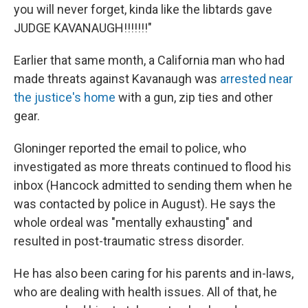
you will never forget, kinda like the libtards gave
JUDGE KAVANAUGH!!!!!!!"
Earlier that same month, a California man who had
made threats against Kavanaugh was
arrested near
the justice's home
with a gun, zip ties and other
gear.
Gloninger reported the email to police, who
investigated as more threats continued to flood his
inbox (Hancock admitted to sending them when he
was contacted by police in August). He says the
whole ordeal was "mentally exhausting" and
resulted in post-traumatic stress disorder.
He has also been caring for his parents and in-laws,
who are dealing with health issues. All of that, he