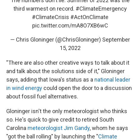
The numbers don't lie. Summer of 2022 was the
third warmest on record.
#ClimateEmergency
#ClimateCrisis
#ActOnClimate
pic.twitter.com/mA8O7XB6wC
— Chris Gloninger (@ChrisGloninger)
September
15, 2022
"There are also other creative ways to talk about it
and talk about the solutions side of it," Gloninger
says, adding that Iowa's status as a
national leader
in wind energy
could open the door to a discussion
about fossil fuel alternatives.
Gloninger isn't the only meteorologist who thinks
so. He's quick to give credit to retired South
Carolina
meteorologist Jim Gandy
, whom he says
"got the ball rolling" by launching the "
Climate