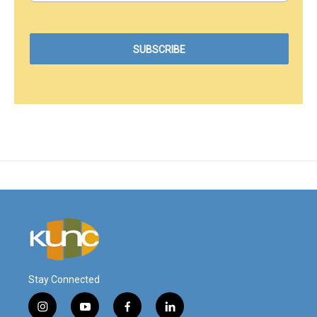
Stay Connected
i
y
f
l