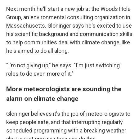
Next month he'll start a new job at the Woods Hole
Group, an environmental consulting organization in
Massachusetts. Gloninger says he's excited to use
his scientific background and communication skills
to help communities deal with climate change, like
he's aimed to do all along.
"I'm not giving up," he says. "I'm just switching
roles to do even more of it."
More meteorologists are sounding the
alarm on climate change
Gloninger believes it's the job of meteorologists to
keep people safe, and that interrupting regularly
scheduled programming with a breaking weather
alert is just one way they can do that.