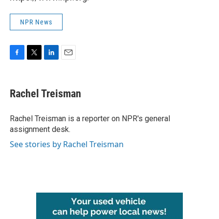
NPR News
F
T
L
E
a
w
i
m
c
i
n
a
e
t
k
i
Rachel Treisman
b
t
e
l
o
e
d
o
r
I
Rachel Treisman is a reporter on NPR's general
k
n
assignment desk.
See stories by Rachel Treisman