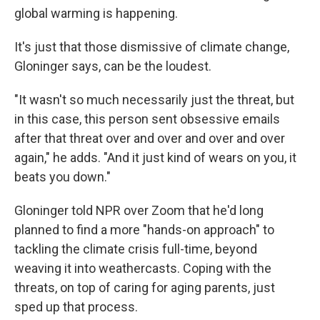
global warming is happening.
It's just that those dismissive of climate change,
Gloninger says, can be the loudest.
"It wasn't so much necessarily just the threat, but
in this case, this person sent obsessive emails
after that threat over and over and over and over
again," he adds. "And it just kind of wears on you, it
beats you down."
Gloninger told NPR over Zoom that he'd long
planned to find a more "hands-on approach" to
tackling the climate crisis full-time, beyond
weaving it into weathercasts. Coping with the
threats, on top of caring for aging parents, just
sped up that process.