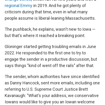
regional Emmy
in 2019. And he got plenty of
criticism during that time, even in what many
people assume is liberal-leaning Massachusetts.
The pushback, he explains, wasn't new to Iowa —
but that's where it reached a breaking point.
Gloninger started getting troubling emails in June
2022. He responded to the first one to try to
engage the sender in a productive discussion, but
says things "kind of went off the rails" after that.
The sender, whom authorities have since identified
as Danny Hancock, sent more emails, including one
referring to U.S. Supreme Court Justice Brett
Kavanaugh: "What's your address, we conservative
Iowans would like to give you an Iowan welcome