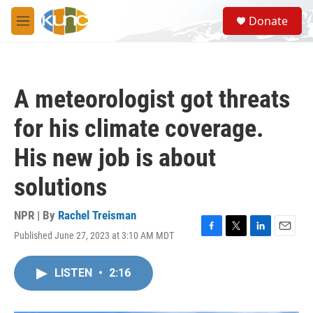
Skip to main content
S
Donate
e
M
a
e
r
n
c
u
h
A meteorologist got threats
u
e
for his climate coverage.
r
y
His new job is about
solutions
NPR | By
Rachel Treisman
Published June 27, 2023 at 3:10 AM MDT
F
T
L
E
a
w
i
m
c
i
n
a
LISTEN
•
2:16
e
t
k
i
b
t
e
l
o
e
d