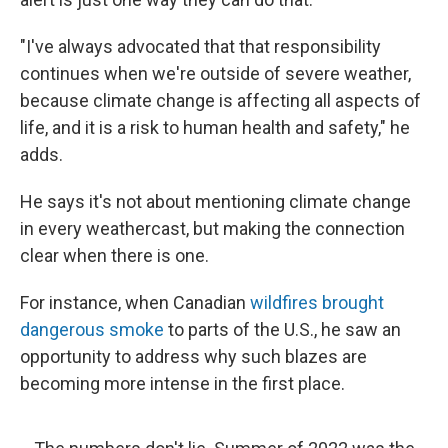
"I've always advocated that that responsibility
continues when we're outside of severe weather,
because climate change is affecting all aspects of
life, and it is a risk to human health and safety," he
adds.
He says it's not about mentioning climate change
in every weathercast, but making the connection
clear when there is one.
For instance, when Canadian
wildfires brought
dangerous smoke
to parts of the U.S., he saw an
opportunity to address why such blazes are
becoming more intense in the first place.