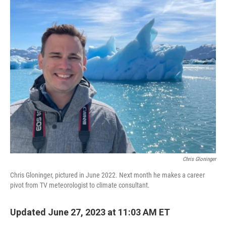
o
r
I
k
n
Chris Gloninger
Chris Gloninger, pictured in June 2022. Next month he makes a career
pivot from TV meteorologist to climate consultant.
Updated June 27, 2023 at 11:03 AM ET