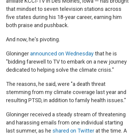
affiliate KCCI-TV in Des Moines, Iowa — has brought
that mindset to seven television stations across
five states during his 18-year career, earning him
both praise and pushback.
And now, he's pivoting.
Gloninger
announced on Wednesday
that he is
"bidding farewell to TV to embark on a new journey
dedicated to helping solve the climate crisis."
The reasons, he said, were "a death threat
stemming from my climate coverage last year and
resulting PTSD, in addition to family health issues."
Gloninger received a steady stream of threatening
and harassing emails from one individual starting
last summer, as he
shared on Twitter
at the time. A