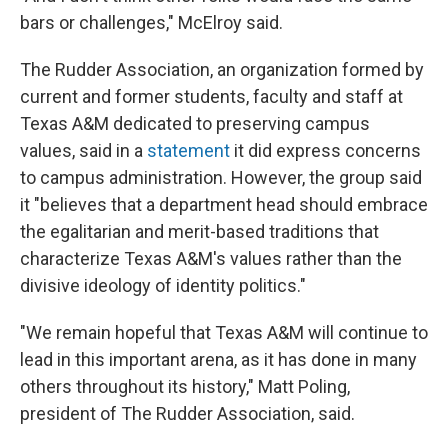
bars or challenges," McElroy said.
The Rudder Association, an organization formed by
current and former students, faculty and staff at
Texas A&M dedicated to preserving campus
values, said in a
statement
it did express concerns
to campus administration. However, the group said
it "believes that a department head should embrace
the egalitarian and merit-based traditions that
characterize Texas A&M's values rather than the
divisive ideology of identity politics."
"We remain hopeful that Texas A&M will continue to
lead in this important arena, as it has done in many
others throughout its history," Matt Poling,
president of The Rudder Association, said.