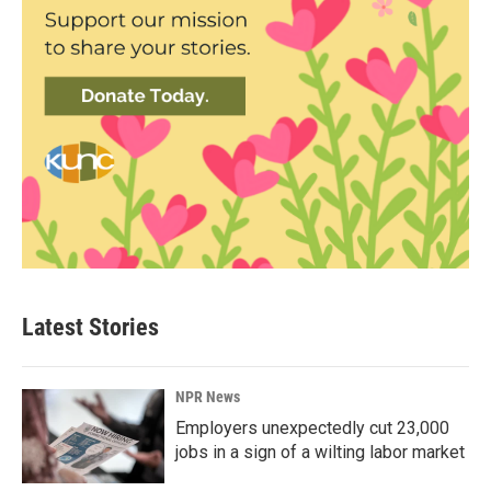
Latest Stories
NPR News
Employers unexpectedly cut 23,000
jobs in a sign of a wilting labor market