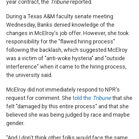
year contract, the
Tribune
reported.
During a Texas A&M faculty senate meeting
Wednesday, Banks denied knowledge of the
changes in McElroy's job offer. However, she took
responsibility for the "flawed hiring process"
following the backlash, which suggested McElroy
was a victim of "anti-woke hysteria" and "outside
interference" when it came to the hiring process,
the university said.
McElroy did not immediately respond to NPR's
request for comment. She
told the
Tribune
that she
felt "damaged by this entire process" and that she
believed she was being judged by race and maybe
gender.
"And I don't think other folks would face the same