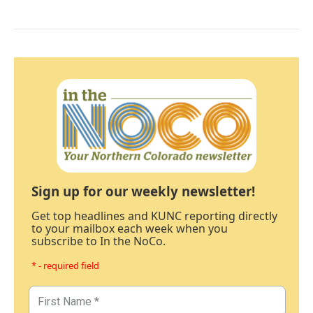
Sign up for our weekly newsletter!
Get top headlines and KUNC reporting directly
to your mailbox each week when you
subscribe to In the NoCo.
* - required field