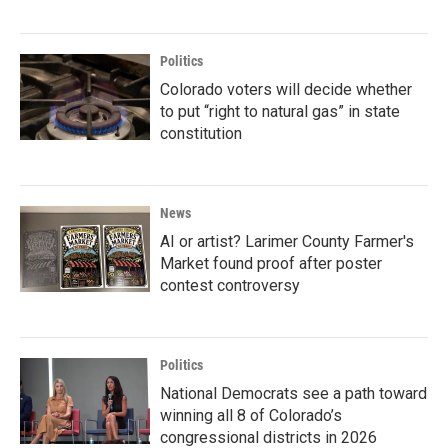
Politics
Colorado voters will decide whether
to put “right to natural gas” in state
constitution
News
AI or artist? Larimer County Farmer's
Market found proof after poster
contest controversy
Politics
National Democrats see a path toward
winning all 8 of Colorado’s
congressional districts in 2026