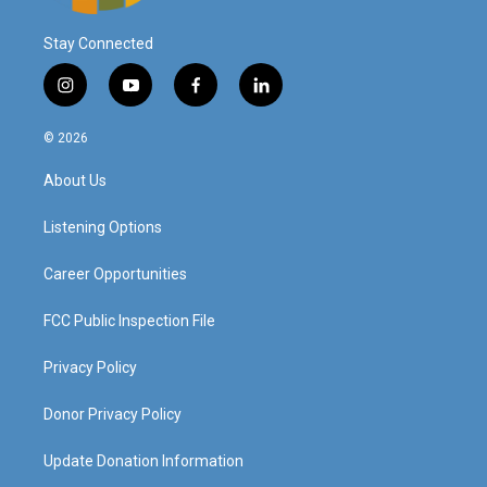
Stay Connected
i
y
f
l
n
o
a
i
s
u
c
n
© 2026
t
t
e
k
a
u
b
e
About Us
g
b
o
d
r
e
o
i
a
k
n
Listening Options
m
Career Opportunities
FCC Public Inspection File
Privacy Policy
Donor Privacy Policy
Update Donation Information