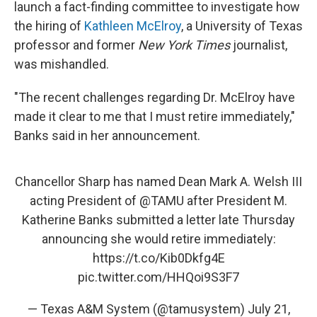
launch a fact-finding committee to investigate how
the hiring of
Kathleen McElroy
, a University of Texas
professor and former
New York Times
journalist,
was mishandled.
"The recent challenges regarding Dr. McElroy have
made it clear to me that I must retire immediately,"
Banks said in her announcement.
Chancellor Sharp has named Dean Mark A. Welsh III
acting President of
@TAMU
after President M.
Katherine Banks submitted a letter late Thursday
announcing she would retire immediately:
https://t.co/Kib0Dkfg4E
pic.twitter.com/HHQoi9S3F7
— Texas A&M System (@tamusystem)
July 21,