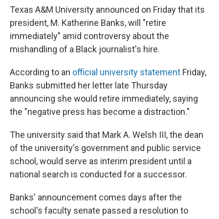
Texas A&M University announced on Friday that its
president, M. Katherine Banks, will "retire
immediately" amid controversy about the
mishandling of a Black journalist's hire.
According to an
official university statement
Friday,
Banks submitted her letter late Thursday
announcing she would retire immediately, saying
the "negative press has become a distraction."
The university said that Mark A. Welsh III, the dean
of the university's government and public service
school, would serve as interim president until a
national search is conducted for a successor.
Banks' announcement comes days after the
school's faculty senate passed a resolution to