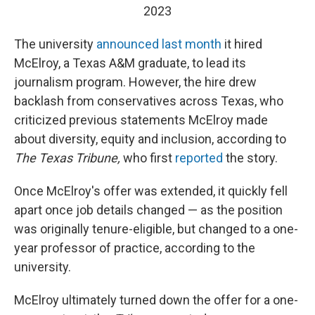
2023
The university
announced last month
it hired
McElroy, a Texas A&M graduate, to lead its
journalism program. However, the hire drew
backlash from conservatives across Texas, who
criticized previous statements McElroy made
about diversity, equity and inclusion, according to
The Texas Tribune,
who first
reported
the story.
Once McElroy's offer was extended, it quickly fell
apart once job details changed — as the position
was originally tenure-eligible, but changed to a one-
year professor of practice, according to the
university.
McElroy ultimately turned down the offer for a one-