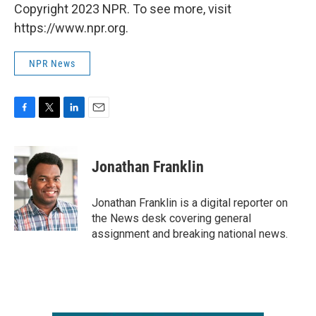
Copyright 2023 NPR. To see more, visit
https://www.npr.org.
NPR News
F
T
L
E
a
w
i
m
c
i
n
a
e
t
k
i
Jonathan Franklin
b
t
e
l
o
e
d
o
r
I
Jonathan Franklin is a digital reporter on
k
n
the News desk covering general
assignment and breaking national news.