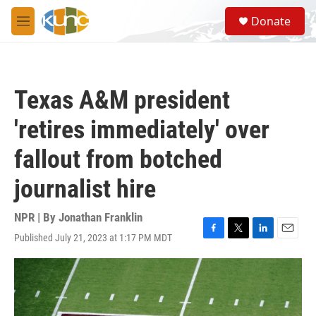
Skip to main content
S
Donate
e
M
a
e
r
n
c
u
h
Texas A&M president
u
e
'retires immediately' over
r
y
fallout from botched
journalist hire
NPR | By
Jonathan Franklin
Published July 21, 2023 at 1:17 PM MDT
F
T
L
E
a
w
i
m
c
i
n
a
e
t
k
i
b
t
e
l
o
e
d