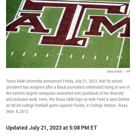
o
r
I
k
n
Dave Einsel
/
AP
Texas A&M University announced Friday, July 21, 2023, that its school
president has resigned after a Black journalist's celebrated hiring at one of
the nation's largest campuses unraveled over pushback of her diversity
and inclusion work. Here, the Texas A&M logo on Kyle Field is seen before
an NCAA college football game against Florida, in College Station, Texas,
Sept. 8, 2012.
Updated July 21, 2023 at 5:08 PM ET