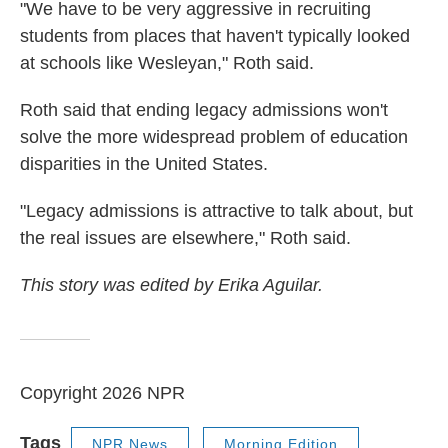
"We have to be very aggressive in recruiting
students from places that haven't typically looked
at schools like Wesleyan," Roth said.
Roth said that ending legacy admissions won't
solve the more widespread problem of education
disparities in the United States.
"Legacy admissions is attractive to talk about, but
the real issues are elsewhere," Roth said.
This story was edited by Erika Aguilar.
Copyright 2026 NPR
Tags
NPR News
Morning Edition