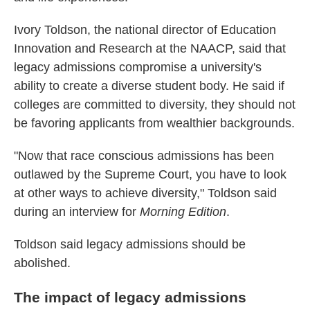
Ivory Toldson, the national director of Education
Innovation and Research at the NAACP, said that
legacy admissions compromise a university's
ability to create a diverse student body. He said if
colleges are committed to diversity, they should not
be favoring applicants from wealthier backgrounds.
"Now that race conscious admissions has been
outlawed by the Supreme Court, you have to look
at other ways to achieve diversity," Toldson said
during an interview for
Morning Edition
.
Toldson said legacy admissions should be
abolished.
The impact of legacy admissions