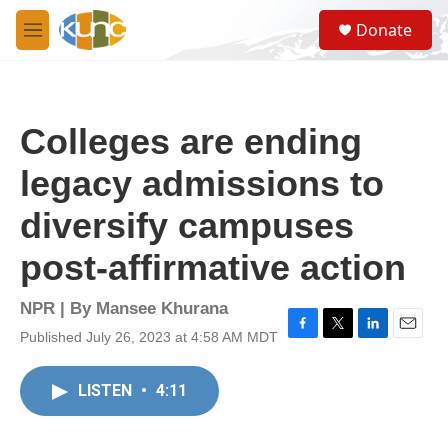
Skip to main content
S
Donate
e
M
a
e
r
n
c
u
h
Colleges are ending
u
e
legacy admissions to
r
y
diversify campuses
post-affirmative action
NPR | By
Mansee Khurana
Published July 26, 2023 at 4:58 AM MDT
F
T
L
E
a
w
i
m
c
i
n
a
LISTEN
•
4:11
e
t
k
i
b
t
e
l
o
e
d