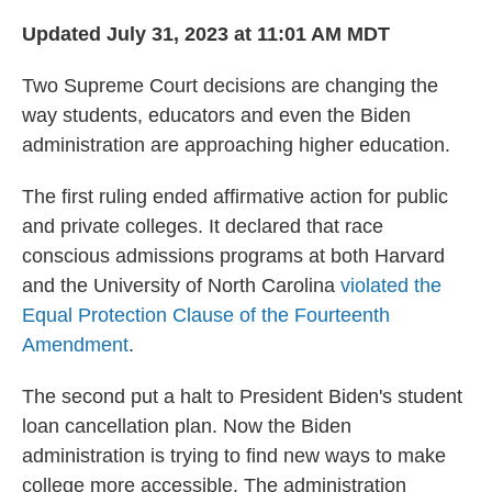
o
r
I
k
n
Updated July 31, 2023 at 11:01 AM MDT
Two Supreme Court decisions are changing the
way students, educators and even the Biden
administration are approaching higher education.
The first ruling ended affirmative action for public
and private colleges. It declared that race
conscious admissions programs at both Harvard
and the University of North Carolina
violated the
Equal Protection Clause of the Fourteenth
Amendment
.
The second put a halt to President Biden's student
loan cancellation plan. Now the Biden
administration is trying to find new ways to make
college more accessible. The administration