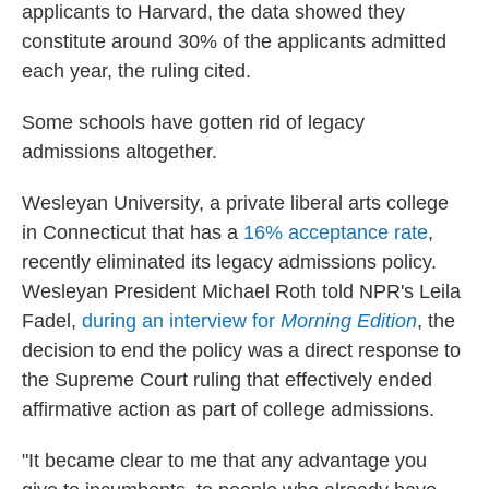
applicants to Harvard, the data showed they
constitute around 30% of the applicants admitted
each year, the ruling cited.
Some schools have gotten rid of legacy
admissions altogether.
Wesleyan University, a private liberal arts college
in Connecticut that has a
16% acceptance rate
,
recently eliminated its legacy admissions policy.
Wesleyan President Michael Roth told NPR's Leila
Fadel,
during an interview for
Morning Edition
, the
decision to end the policy was a direct response to
the Supreme Court ruling that effectively ended
affirmative action as part of college admissions.
"It became clear to me that any advantage you