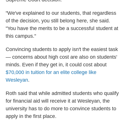
"We've explained to our students, that regardless
of the decision, you still belong here, she said.
"You have the merits to be a successful student at
this campus."
Convincing students to apply isn't the easiest task
— concerns about high cost are also on students'
minds. Even if they get in, it could cost about
$70,000 in tuition for an elite college like
Wesleyan
.
Roth said that while admitted students who qualify
for financial aid will receive it at Wesleyan, the
university has to do more to convince students to
apply in the first place.