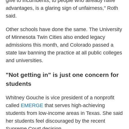
give to incumbents, to people who already have
advantages, is a glaring sign of unfairness," Roth
said.
Other schools have done the same. The University
of Minnesota Twin Cities also ended legacy
admissions this month, and Colorado passed a
state law banning the practice at all public colleges
and universities.
"Not getting in" is just one concern for
students
Whitney Gouche is vice president of a nonprofit
called
EMERGE
that serves high-achieving
students from low-income areas in Texas. She said
her students feel discouraged by the recent
Supreme Court decision.