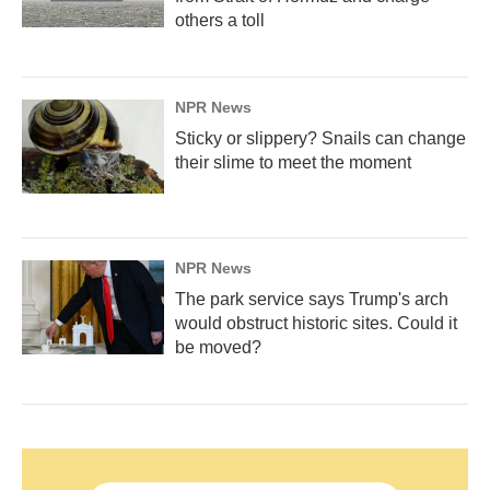
others a toll
NPR News
Sticky or slippery? Snails can change
their slime to meet the moment
NPR News
The park service says Trump's arch
would obstruct historic sites. Could it
be moved?