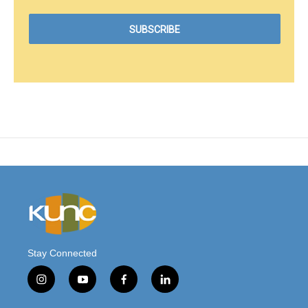
Stay Connected
i
y
f
l
n
o
a
i