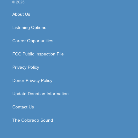
s
u
c
n
© 2026
t
t
e
k
a
u
b
e
About Us
g
b
o
d
r
e
o
i
a
k
n
Listening Options
m
Career Opportunities
FCC Public Inspection File
Privacy Policy
Donor Privacy Policy
Update Donation Information
Contact Us
The Colorado Sound