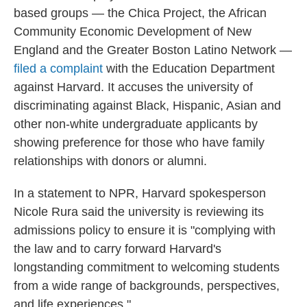
based groups — the Chica Project, the African
Community Economic Development of New
England and the Greater Boston Latino Network —
filed a complaint
with the Education Department
against Harvard. It accuses the university of
discriminating against Black, Hispanic, Asian and
other non-white undergraduate applicants by
showing preference for those who have family
relationships with donors or alumni.
In a statement to NPR, Harvard spokesperson
Nicole Rura said the university is reviewing its
admissions policy to ensure it is "complying with
the law and to carry forward Harvard's
longstanding commitment to welcoming students
from a wide range of backgrounds, perspectives,
and life experiences."