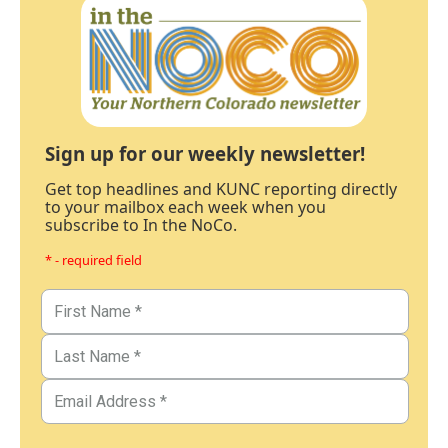
Sign up for our weekly newsletter!
Get top headlines and KUNC reporting directly
to your mailbox each week when you
subscribe to In the NoCo.
* - required field