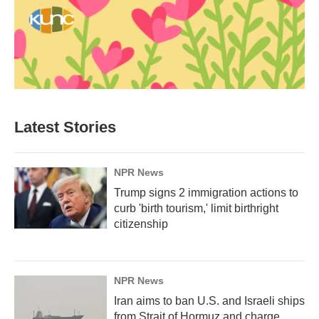
Latest Stories
NPR News
Trump signs 2 immigration actions to
curb 'birth tourism,' limit birthright
citizenship
NPR News
Iran aims to ban U.S. and Israeli ships
from Strait of Hormuz and charge