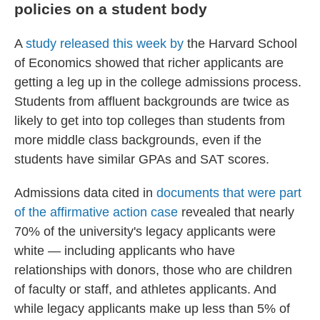
policies on a student body
A
study released this week by
the Harvard School
of Economics showed that richer applicants are
getting a leg up in the college admissions process.
Students from affluent backgrounds are twice as
likely to get into top colleges than students from
more middle class backgrounds, even if the
students have similar GPAs and SAT scores.
Admissions data cited in
documents that were part
of the affirmative action case
revealed that nearly
70% of the university's legacy applicants were
white — including applicants who have
relationships with donors, those who are children
of faculty or staff, and athletes applicants. And
while legacy applicants make up less than 5% of