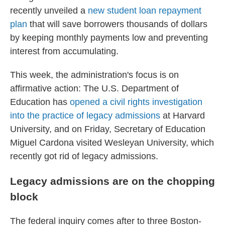
recently unveiled a
new student loan repayment
plan
that will save borrowers thousands of dollars
by keeping monthly payments low
and preventing
interest from accumulating.
This week, the administration's focus is on
affirmative action: The U.S. Department of
Education has
opened a civil rights investigation
into the practice of legacy admissions
at Harvard
University, and on Friday, Secretary of Education
Miguel Cardona visited Wesleyan University, which
recently got rid of legacy admissions.
Legacy admissions are on the chopping
block
The federal inquiry comes after to three Boston-