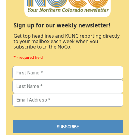
Sign up for our weekly newsletter!
Get top headlines and KUNC reporting directly
to your mailbox each week when you
subscribe to In the NoCo.
* - required field