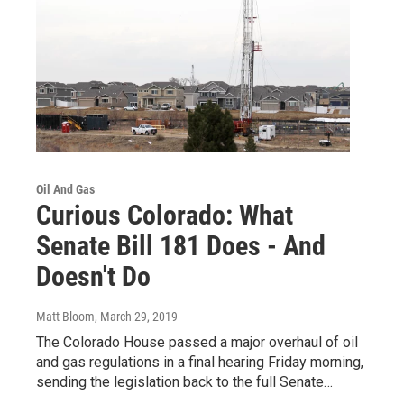
Oil And Gas
Curious Colorado: What
Senate Bill 181 Does - And
Doesn't Do
Matt Bloom
, March 29, 2019
The Colorado House passed a major overhaul of oil
and gas regulations in a final hearing Friday morning,
sending the legislation back to the full Senate…