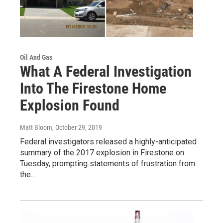
Oil And Gas
What A Federal Investigation
Into The Firestone Home
Explosion Found
Matt Bloom
, October 29, 2019
Federal investigators released a highly-anticipated
summary of the 2017 explosion in Firestone on
Tuesday, prompting statements of frustration from
the…