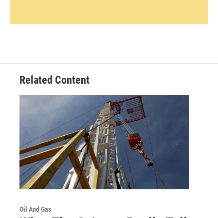
Related Content
Oil And Gas