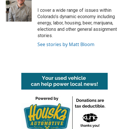
o
e
d
o
r
I
I cover a wide range of issues within
k
n
Colorado’s dynamic economy including
energy, labor, housing, beer, marijuana,
elections and other general assignment
stories.
See stories by Matt Bloom