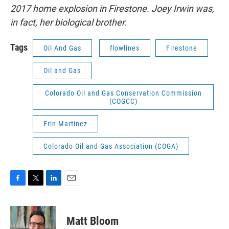
2017 home explosion in Firestone. Joey Irwin was,
in fact, her biological brother.
Tags
Oil And Gas
flowlines
Firestone
Oil and Gas
Colorado Oil and Gas Conservation Commission
(COGCC)
Erin Martinez
Colorado Oil and Gas Association (COGA)
F
T
L
E
a
w
i
m
c
i
n
a
e
t
k
i
Matt Bloom
b
t
e
l