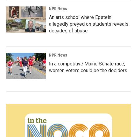
NPR News
An arts school where Epstein
allegedly preyed on students reveals
decades of abuse
NPR News
In a competitive Maine Senate race,
women voters could be the deciders