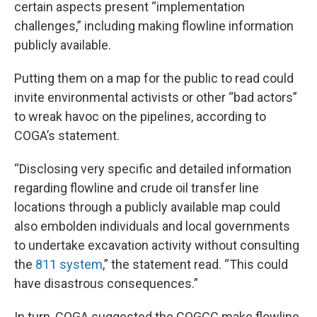
certain aspects present “implementation
challenges,” including making flowline information
publicly available.
Putting them on a map for the public to read could
invite environmental activists or other “bad actors”
to wreak havoc on the pipelines, according to
COGA’s statement.
“Disclosing very specific and detailed information
regarding flowline and crude oil transfer line
locations through a publicly available map could
also embolden individuals and local governments
to undertake excavation activity without consulting
the
811 system
,” the statement read. “This could
have disastrous consequences.”
In turn, COGA suggested the COGCC make flowline