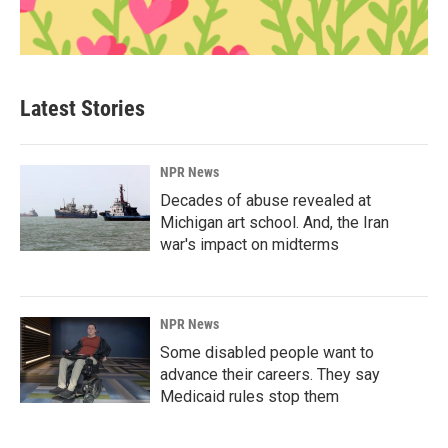
Latest Stories
NPR News
Decades of abuse revealed at
Michigan art school. And, the Iran
war's impact on midterms
NPR News
Some disabled people want to
advance their careers. They say
Medicaid rules stop them