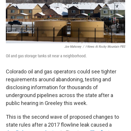
Joe Mahoney
/
I-News At Rocky Mountain PBS
Oil and gas storage tanks sit near a neighborhood.
Colorado oil and gas operators could see tighter
requirements around abandoning, testing and
disclosing information for thousands of
underground pipelines across the state after a
public hearing in Greeley this week.
This is the second wave of proposed changes to
state rules after a 2017 flowline leak caused a