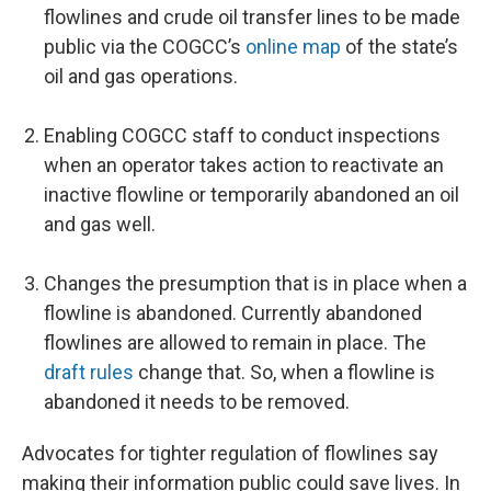
flowlines and crude oil transfer lines to be made
public via the COGCC’s
online map
of the state’s
oil and gas operations.
Enabling COGCC staff to conduct inspections
when an operator takes action to reactivate an
inactive flowline or temporarily abandoned an oil
and gas well.
Changes the presumption that is in place when a
flowline is abandoned. Currently abandoned
flowlines are allowed to remain in place. The
draft rules
change that. So, when a flowline is
abandoned it needs to be removed.
Advocates for tighter regulation of flowlines say
making their information public could save lives. In