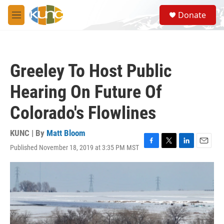
Skip to main content
S
Donate
e
M
a
e
r
n
c
u
h
Greeley To Host Public
u
e
Hearing On Future Of
r
y
Colorado's Flowlines
KUNC | By
Matt Bloom
Published November 18, 2019 at 3:35 PM MST
F
T
L
E
a
w
i
m
c
i
n
a
e
t
k
i
b
t
e
l
o
e
d
o
r
I
k
n