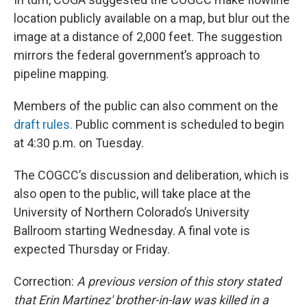
location publicly available on a map, but blur out the
image at a distance of 2,000 feet. The suggestion
mirrors the federal government’s approach to
pipeline mapping.
Members of the public can also comment on the
draft rules.
Public comment is scheduled to begin
at 4:30 p.m. on Tuesday.
The COGCC’s discussion and deliberation, which is
also open to the public, will take place at the
University of Northern Colorado’s University
Ballroom starting Wednesday. A final vote is
expected Thursday or Friday.
Correction:
A previous version of this story stated
that Erin Martinez' brother-in-law was killed in a