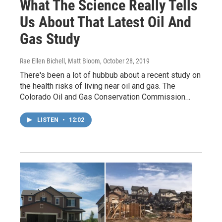
What The Science Really Tells
Us About That Latest Oil And
Gas Study
Rae Ellen Bichell, Matt Bloom
, October 28, 2019
There's been a lot of hubbub about a recent study on
the health risks of living near oil and gas. The
Colorado Oil and Gas Conservation Commission…
LISTEN
•
12:02