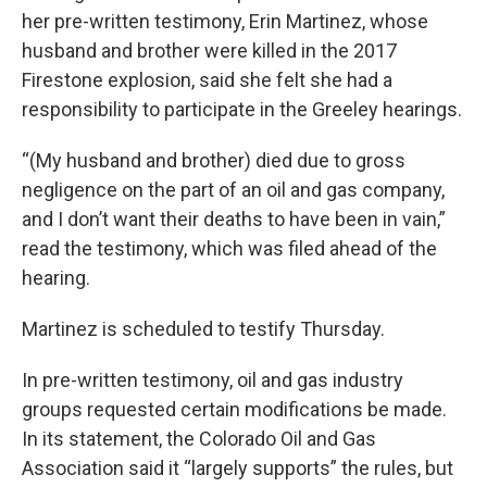
her pre-written testimony, Erin Martinez, whose
husband and brother were killed in the 2017
Firestone explosion, said she felt she had a
responsibility to participate in the Greeley hearings.
“(My husband and brother) died due to gross
negligence on the part of an oil and gas company,
and I don’t want their deaths to have been in vain,”
read the testimony, which was filed ahead of the
hearing.
Martinez is scheduled to testify Thursday.
In pre-written testimony, oil and gas industry
groups requested certain modifications be made.
In its statement, the Colorado Oil and Gas
Association said it “largely supports” the rules, but