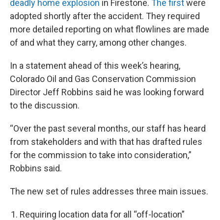
deadly home explosion
in Firestone.
The first
were
adopted shortly after the accident. They required
more detailed reporting on what flowlines are made
of and what they carry, among other changes.
In a statement ahead of this week’s hearing,
Colorado Oil and Gas Conservation Commission
Director Jeff Robbins said he was looking forward
to the discussion.
“Over the past several months, our staff has heard
from stakeholders and with that has drafted rules
for the commission to take into consideration,”
Robbins said.
The new set of rules addresses three main issues.
Requiring location data for all “off-location”