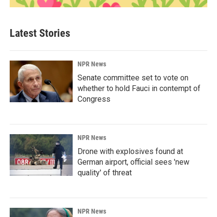
Latest Stories
NPR News
Senate committee set to vote on
whether to hold Fauci in contempt of
Congress
NPR News
Drone with explosives found at
German airport, official sees 'new
quality' of threat
NPR News