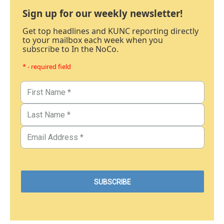
Sign up for our weekly newsletter!
Get top headlines and KUNC reporting directly
to your mailbox each week when you
subscribe to In the NoCo.
* - required field