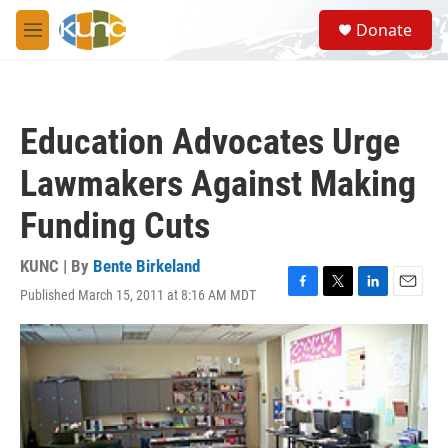
Skip to main content
S
Donate
e
M
a
e
r
n
c
u
h
Education Advocates Urge
u
e
Lawmakers Against Making
r
y
Funding Cuts
KUNC | By
Bente Birkeland
Published March 15, 2011 at 8:16 AM MDT
F
T
L
E
a
w
i
m
c
i
n
a
e
t
k
i
b
t
e
l
o
e
d
o
r
I
k
n