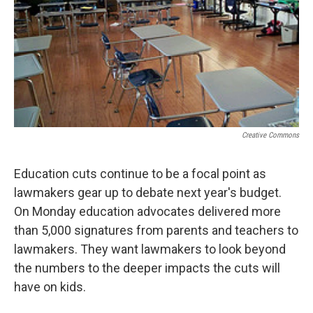
Creative Commons
Education cuts continue to be a focal point as
lawmakers gear up to debate next year's budget.
On Monday education advocates delivered more
than 5,000 signatures from parents and teachers to
lawmakers. They want lawmakers to look beyond
the numbers to the deeper impacts the cuts will
have on kids.