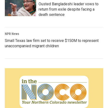
Ousted Bangladeshi leader vows to
return from exile despite facing a
death sentence
NPR News
Small Texas law firm set to receive $150M to represent
unaccompanied migrant children