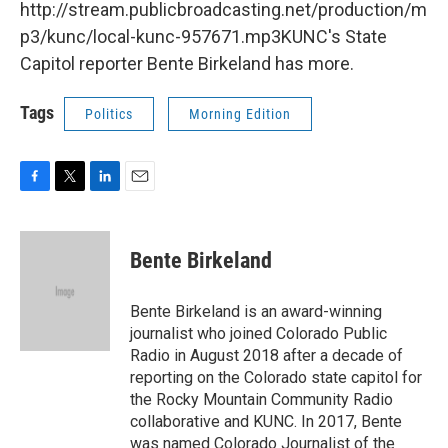
http://stream.publicbroadcasting.net/production/m
p3/kunc/local-kunc-957671.mp3KUNC's State
Capitol reporter Bente Birkeland has more.
Tags
Politics
Morning Edition
F
T
L
E
a
w
i
m
c
i
n
a
e
t
k
i
Bente Birkeland
b
t
e
l
o
e
d
o
r
I
Bente Birkeland is an award-winning
k
n
journalist who joined Colorado Public
Radio in August 2018 after a decade of
reporting on the Colorado state capitol for
the Rocky Mountain Community Radio
collaborative and KUNC. In 2017, Bente
was named Colorado Journalist of the