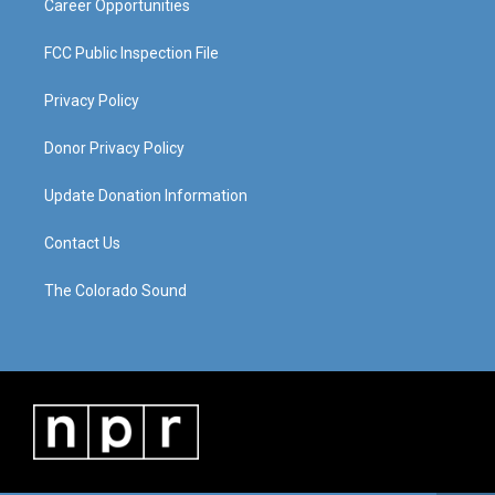
Career Opportunities
FCC Public Inspection File
Privacy Policy
Donor Privacy Policy
Update Donation Information
Contact Us
The Colorado Sound