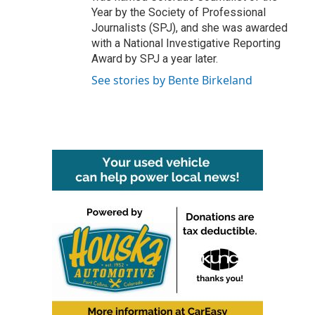
Year by the Society of Professional
Journalists (SPJ), and she was awarded
with a National Investigative Reporting
Award by SPJ a year later.
See stories by Bente Birkeland