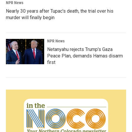
NPR News
Nearly 30 years after Tupac's death, the trial over his
murder will finally begin
NPR News
Netanyahu rejects Trump's Gaza
Peace Plan, demands Hamas disarm
first