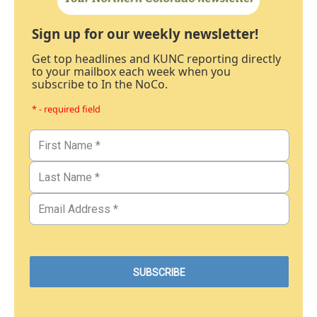
Sign up for our weekly newsletter!
Get top headlines and KUNC reporting directly
to your mailbox each week when you
subscribe to In the NoCo.
* - required field