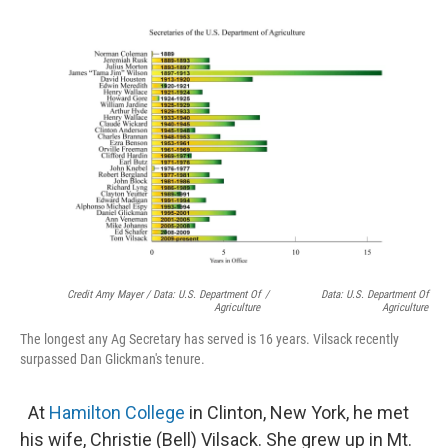
Credit Amy Mayer / Data: U.S. Department Of
/
Data: U.S. Department Of
Agriculture
Agriculture
The longest any Ag Secretary has served is 16 years. Vilsack recently
surpassed Dan Glickman's tenure.
At
Hamilton College
in Clinton, New York, he met
his wife, Christie (Bell) Vilsack. She grew up in Mt.