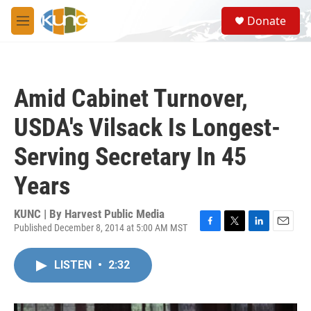
Skip to main content
S
Donate
e
M
a
e
r
n
c
u
h
Amid Cabinet Turnover,
u
e
USDA's Vilsack Is Longest-
r
y
Serving Secretary In 45
Years
KUNC | By
Harvest Public Media
Published December 8, 2014 at 5:00 AM MST
F
T
L
E
a
w
i
m
c
i
n
a
LISTEN
•
2:32
e
t
k
i
b
t
e
l
o
e
d