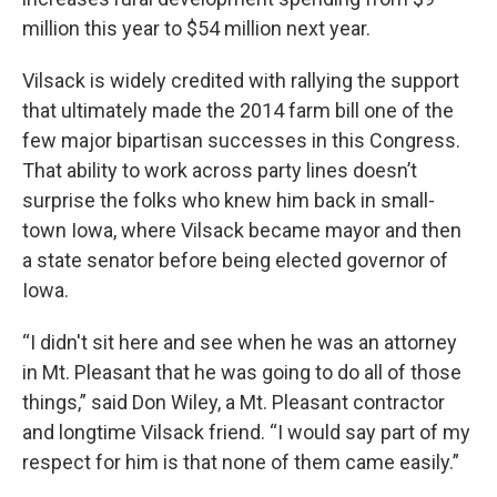
million this year to $54 million next year.
Vilsack is widely credited with rallying the support
that ultimately made the 2014 farm bill one of the
few major bipartisan successes in this Congress.
That ability to work across party lines doesn’t
surprise the folks who knew him back in small-
town Iowa, where Vilsack became mayor and then
a state senator before being elected governor of
Iowa.
“I didn't sit here and see when he was an attorney
in Mt. Pleasant that he was going to do all of those
things,” said Don Wiley, a Mt. Pleasant contractor
and longtime Vilsack friend. “I would say part of my
respect for him is that none of them came easily.”