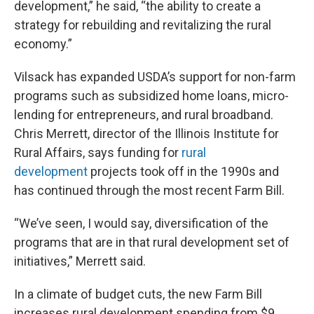
development,” he said, “the ability to create a
strategy for rebuilding and revitalizing the rural
economy.”
Vilsack has expanded USDA’s support for non-farm
programs such as subsidized home loans, micro-
lending for entrepreneurs, and rural broadband.
Chris Merrett, director of the Illinois Institute for
Rural Affairs, says funding for
rural
development
projects took off in the 1990s and
has continued through the most recent Farm Bill.
“We’ve seen, I would say, diversification of the
programs that are in that rural development set of
initiatives,” Merrett said.
In a climate of budget cuts, the new Farm Bill
increases rural development spending from $9