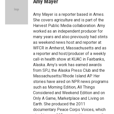
Amy Mayer
b
t
e
l
o
e
d
o
r
I
Amy Mayer is a reporter based in Ames.
k
n
She covers agriculture and is part of the
Harvest Public Media collaboration. Amy
worked as an independent producer for
many years and also previously had stints
as weekend news host and reporter at
WFCR in Amherst, Massachusetts and as
a reporter and host/producer of a weekly
call-in health show at KUAC in Fairbanks,
Alaska. Amy’s work has earned awards
from SPJ, the Alaska Press Club and the
Massachusetts/Rhode Island AP. Her
stories have aired on NPR news programs
such as Morning Edition, All Things
Considered and Weekend Edition and on
Only A Game, Marketplace and Living on
Earth. She produced the 2011
documentary Peace Corps Voices, which