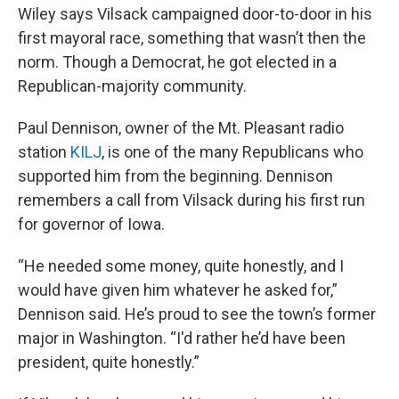
Wiley says Vilsack campaigned door-to-door in his
first mayoral race, something that wasn’t then the
norm. Though a Democrat, he got elected in a
Republican-majority community.
Paul Dennison, owner of the Mt. Pleasant radio
station
KILJ
, is one of the many Republicans who
supported him from the beginning. Dennison
remembers a call from Vilsack during his first run
for governor of Iowa.
“He needed some money, quite honestly, and I
would have given him whatever he asked for,”
Dennison said. He’s proud to see the town’s former
major in Washington. “I'd rather he’d have been
president, quite honestly.”