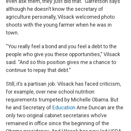
even ask them, they just did that.” Garretson says
although he doesn’t know the secretary of
agriculture personally, Vilsack welcomed photo
shoots with the young farmer when he was in
town.
“You really feel a bond and you feel a debt to the
people who give you these opportunities,” Vilsack
said. “And so this position gives me a chance to
continue to repay that debt.”
Still, it’s a partisan job. Vilsack has faced criticism,
for example, over new school nutrition
requirements trumpeted by Michelle Obama. But
he and Secretary of
Education
Arne Duncan are the
only two original cabinet secretaries who’ve
remained in office since the beginning of the