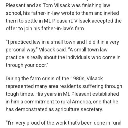
Pleasant and as Tom Vilsack was finishing law
school, his father-in-law wrote to them and invited
them to settle in Mt. Pleasant. Vilsack accepted the
offer to join his father-in-law’s firm.
“I practiced law in a small town and I did it in a very
personal way,” Vilsack said. “A small town law
practice is really about the individuals who come in
through your door.”
During the farm crisis of the 1980s, Vilsack
represented many area residents suffering through
tough times. His years in Mt. Pleasant established
in him a commitment to rural America, one that he
has demonstrated as agriculture secretary.
“I’m very proud of the work that’s been done in rural