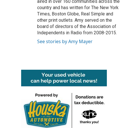
aired in over 160 communities across the
country and has written for The New York
Times, Boston Globe, Real Simple and
other print outlets. Amy served on the
board of directors of the Association of
Independents in Radio from 2008-2015.
See stories by Amy Mayer