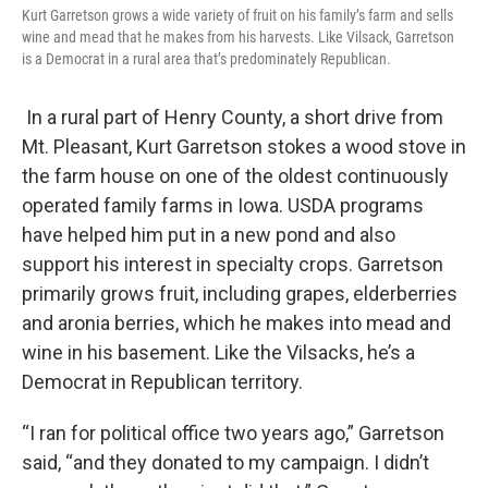
Kurt Garretson grows a wide variety of fruit on his family’s farm and sells
wine and mead that he makes from his harvests. Like Vilsack, Garretson
is a Democrat in a rural area that’s predominately Republican.
In a rural part of Henry County, a short drive from
Mt. Pleasant, Kurt Garretson stokes a wood stove in
the farm house on one of the oldest continuously
operated family farms in Iowa. USDA programs
have helped him put in a new pond and also
support his interest in specialty crops. Garretson
primarily grows fruit, including grapes, elderberries
and aronia berries, which he makes into mead and
wine in his basement. Like the Vilsacks, he’s a
Democrat in Republican territory.
“I ran for political office two years ago,” Garretson
said, “and they donated to my campaign. I didn’t