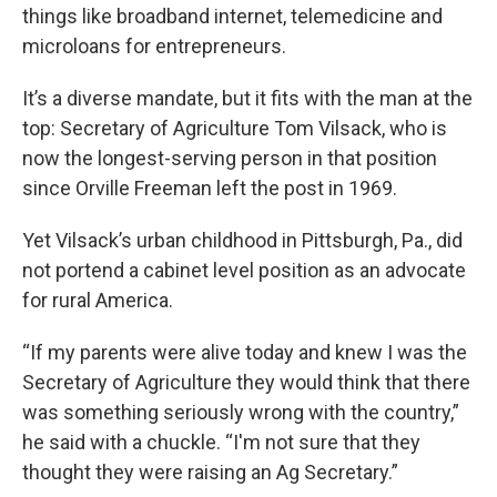
things like broadband internet, telemedicine and
microloans for entrepreneurs.
It’s a diverse mandate, but it fits with the man at the
top: Secretary of Agriculture Tom Vilsack, who is
now the longest-serving person in that position
since Orville Freeman left the post in 1969.
Yet Vilsack’s urban childhood in Pittsburgh, Pa., did
not portend a cabinet level position as an advocate
for rural America.
“If my parents were alive today and knew I was the
Secretary of Agriculture they would think that there
was something seriously wrong with the country,”
he said with a chuckle. “I'm not sure that they
thought they were raising an Ag Secretary.”