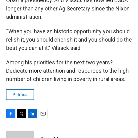
Obama presidency. And Vilsack has now led USDA
longer than any other Ag Secretary since the Nixon
administration.
“When you have an historic opportunity you should
relish it, you should cherish it and you should do the
best you can at it,” Vilsack said.
Among his priorities for the next two years?
Dedicate more attention and resources to the high
number of children living in poverty in rural areas.
Politics
F
T
L
E
a
w
i
m
c
i
n
a
e
t
k
i