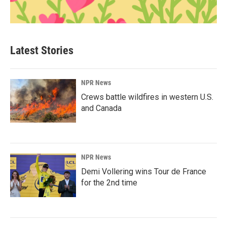
Latest Stories
NPR News
Crews battle wildfires in western U.S.
and Canada
NPR News
Demi Vollering wins Tour de France
for the 2nd time