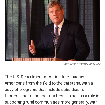
o
r
I
k
n
Amy Mayer
/
Harvest Public Media
The U.S. Department of Agriculture touches
Americans from the field to the cafeteria, with a
bevy of programs that include subsidies for
farmers and for school lunches. It also has a role in
supporting rural communities more generally, with