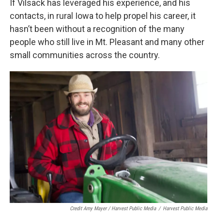
If Vilsack has leveraged his experience, and his
contacts, in rural Iowa to help propel his career, it
hasn’t been without a recognition of the many
people who still live in Mt. Pleasant and many other
small communities across the country.
Credit Amy Mayer / Harvest Public Media
/
Harvest Public Media