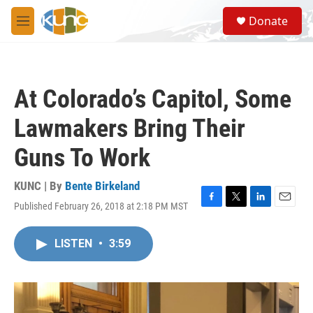
Skip to main content
S
Donate
e
M
a
e
r
n
c
u
h
At Colorado’s Capitol, Some
u
e
Lawmakers Bring Their
r
y
Guns To Work
KUNC | By
Bente Birkeland
Published February 26, 2018 at 2:18 PM MST
F
T
L
E
a
w
i
m
c
i
n
a
LISTEN
•
3:59
e
t
k
i
b
t
e
l
o
e
d
o
r
I
k
n