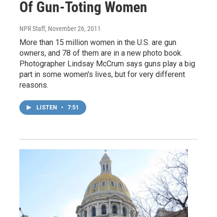
Of Gun-Toting Women
NPR Staff
, November 26, 2011
More than 15 million women in the U.S. are gun
owners, and 78 of them are in a new photo book.
Photographer Lindsay McCrum says guns play a big
part in some women's lives, but for very different
reasons.
LISTEN
•
7:51