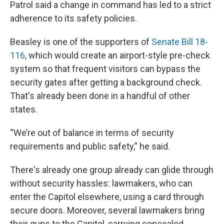
Patrol said a change in command has led to a strict
adherence to its safety policies.
Beasley is one of the supporters of
Senate Bill 18-
116
, which would create an airport-style pre-check
system so that frequent visitors can bypass the
security gates after getting a background check.
That's already been done in a handful of other
states.
“We’re out of balance in terms of security
requirements and public safety,” he said.
There's already one group already can glide through
without security hassles: lawmakers, who can
enter the Capitol elsewhere, using a card through
secure doors. Moreover, several lawmakers bring
their guns to the Capitol, carrying concealed