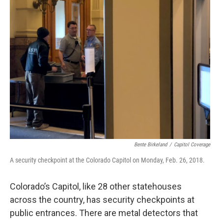
Bente Birkeland
/
Capitol Coverage
A security checkpoint at the Colorado Capitol on Monday, Feb. 26, 2018.
Colorado’s Capitol, like 28 other statehouses
across the country, has security checkpoints at
public entrances. There are metal detectors that