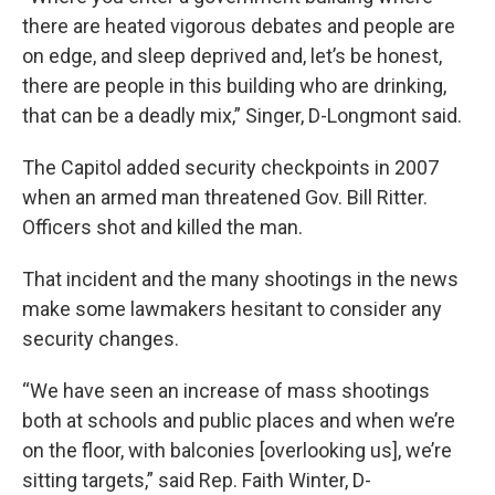
there are heated vigorous debates and people are
on edge, and sleep deprived and, let’s be honest,
there are people in this building who are drinking,
that can be a deadly mix,” Singer, D-Longmont said.
The Capitol added security checkpoints in 2007
when an armed man threatened Gov. Bill Ritter.
Officers shot and killed the man.
That incident and the many shootings in the news
make some lawmakers hesitant to consider any
security changes.
“We have seen an increase of mass shootings
both at schools and public places and when we’re
on the floor, with balconies [overlooking us], we’re
sitting targets,” said Rep. Faith Winter, D-