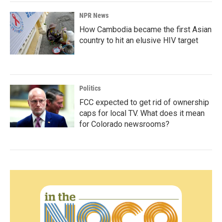
NPR News
How Cambodia became the first Asian
country to hit an elusive HIV target
Politics
FCC expected to get rid of ownership
caps for local TV. What does it mean
for Colorado newsrooms?