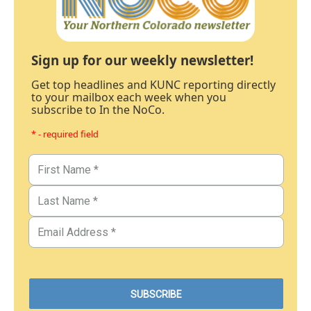
Sign up for our weekly newsletter!
Get top headlines and KUNC reporting directly
to your mailbox each week when you
subscribe to In the NoCo.
* - required field