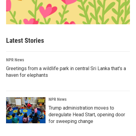
Latest Stories
NPR News
Greetings from a wildlife park in central Sri Lanka that's a
haven for elephants
NPR News
Trump administration moves to
deregulate Head Start, opening door
for sweeping change