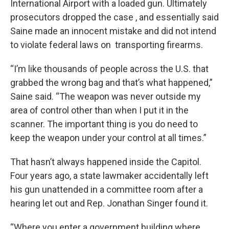
International Airport with a loaded gun. Ultimately
prosecutors dropped the case , and essentially said
Saine made an innocent mistake and did not intend
to violate federal laws on transporting firearms.
“I’m like thousands of people across the U.S. that
grabbed the wrong bag and that’s what happened,”
Saine said. “The weapon was never outside my
area of control other than when I put it in the
scanner. The important thing is you do need to
keep the weapon under your control at all times.”
That hasn’t always happened inside the Capitol.
Four years ago, a state lawmaker accidentally left
his gun unattended in a committee room after a
hearing let out and Rep. Jonathan Singer found it.
“Where you enter a government building where