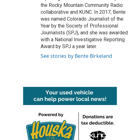
the Rocky Mountain Community Radio
collaborative and KUNC. In 2017, Bente
was named Colorado Journalist of the
Year by the Society of Professional
Journalists (SPJ), and she was awarded
with a National Investigative Reporting
Award by SPJ a year later.
See stories by Bente Birkeland