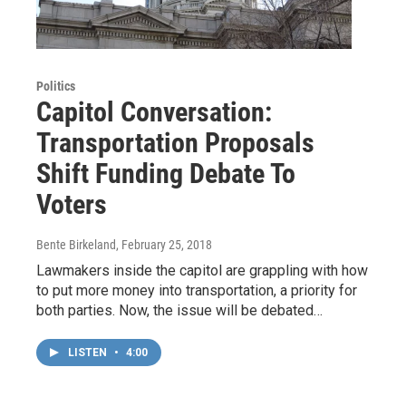
Politics
Capitol Conversation:
Transportation Proposals
Shift Funding Debate To
Voters
Bente Birkeland
, February 25, 2018
Lawmakers inside the capitol are grappling with how
to put more money into transportation, a priority for
both parties. Now, the issue will be debated…
LISTEN
•
4:00