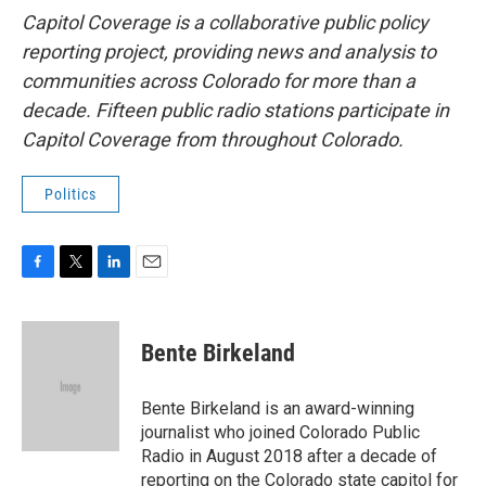
Capitol Coverage is a collaborative public policy
reporting project, providing news and analysis to
communities across Colorado for more than a
decade. Fifteen public radio stations participate in
Capitol Coverage from throughout Colorado.
Politics
F
T
L
E
a
w
i
m
c
i
n
a
e
t
k
i
Bente Birkeland
b
t
e
l
o
e
d
o
r
I
Bente Birkeland is an award-winning
k
n
journalist who joined Colorado Public
Radio in August 2018 after a decade of
reporting on the Colorado state capitol for