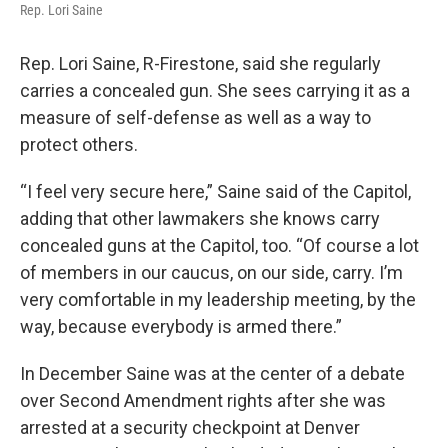
Rep. Lori Saine
Rep. Lori Saine, R-Firestone, said she regularly
carries a concealed gun. She sees carrying it as a
measure of self-defense as well as a way to
protect others.
“I feel very secure here,” Saine said of the Capitol,
adding that other lawmakers she knows carry
concealed guns at the Capitol, too. “Of course a lot
of members in our caucus, on our side, carry. I’m
very comfortable in my leadership meeting, by the
way, because everybody is armed there.”
In December Saine was at the center of a debate
over Second Amendment rights after she was
arrested at a security checkpoint at Denver