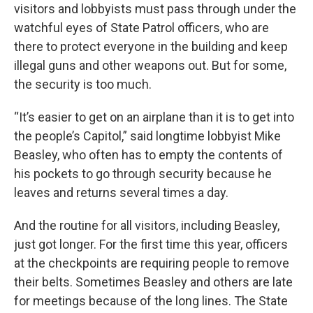
visitors and lobbyists must pass through under the
watchful eyes of State Patrol officers, who are
there to protect everyone in the building and keep
illegal guns and other weapons out. But for some,
the security is too much.
“It’s easier to get on an airplane than it is to get into
the people’s Capitol,” said longtime lobbyist Mike
Beasley, who often has to empty the contents of
his pockets to go through security because he
leaves and returns several times a day.
And the routine for all visitors, including Beasley,
just got longer. For the first time this year, officers
at the checkpoints are requiring people to remove
their belts. Sometimes Beasley and others are late
for meetings because of the long lines. The State