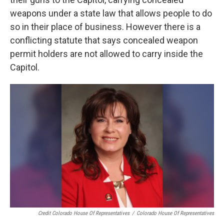
weapons under a state law that allows people to do
so in their place of business. However there is a
conflicting statute that says concealed weapon
permit holders are not allowed to carry inside the
Capitol.
Credit Colorado House Of Representatives
/
Colorado House Of Representatives