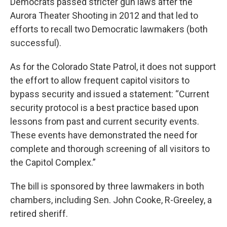
Democrats passed stricter gun laws after the
Aurora Theater Shooting in 2012 and that led to
efforts to recall two Democratic lawmakers (both
successful).
As for the Colorado State Patrol, it does not support
the effort to allow frequent capitol visitors to
bypass security and issued a statement: “Current
security protocol is a best practice based upon
lessons from past and current security events.
These events have demonstrated the need for
complete and thorough screening of all visitors to
the Capitol Complex.”
The bill is sponsored by three lawmakers in both
chambers, including Sen. John Cooke, R-Greeley, a
retired sheriff.