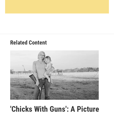
Related Content
'Chicks With Guns': A Picture