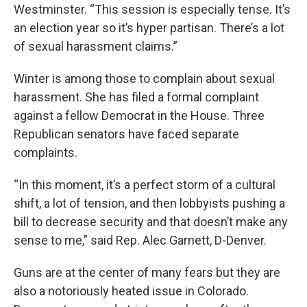
Westminster. “This session is especially tense. It’s
an election year so it’s hyper partisan. There’s a lot
of sexual harassment claims.”
Winter is among those to complain about sexual
harassment. She has filed a formal complaint
against a fellow Democrat in the House. Three
Republican senators have faced separate
complaints.
“In this moment, it’s a perfect storm of a cultural
shift, a lot of tension, and then lobbyists pushing a
bill to decrease security and that doesn’t make any
sense to me,” said Rep. Alec Garnett, D-Denver.
Guns are at the center of many fears but they are
also a notoriously heated issue in Colorado.