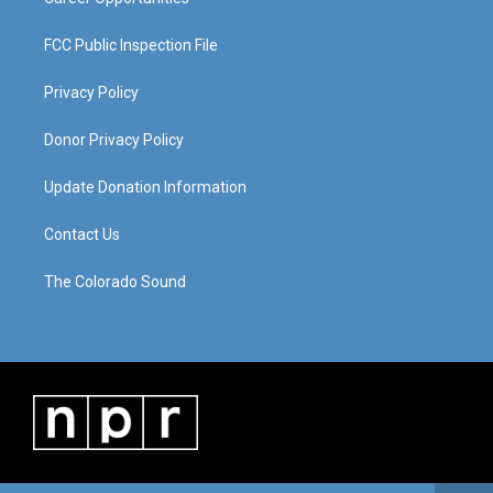
FCC Public Inspection File
Privacy Policy
Donor Privacy Policy
Update Donation Information
Contact Us
The Colorado Sound