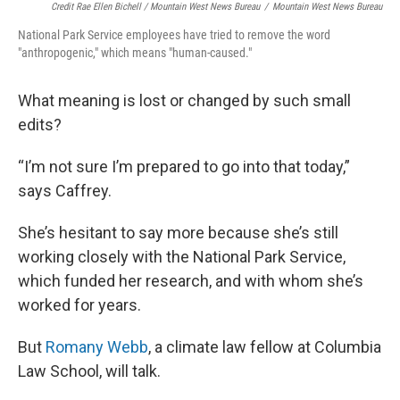
Credit Rae Ellen Bichell / Mountain West News Bureau
/
Mountain West News Bureau
National Park Service employees have tried to remove the word
"anthropogenic," which means "human-caused."
What meaning is lost or changed by such small
edits?
“I’m not sure I’m prepared to go into that today,”
says Caffrey.
She’s hesitant to say more because she’s still
working closely with the National Park Service,
which funded her research, and with whom she’s
worked for years.
But
Romany Webb
, a climate law fellow at Columbia
Law School, will talk.