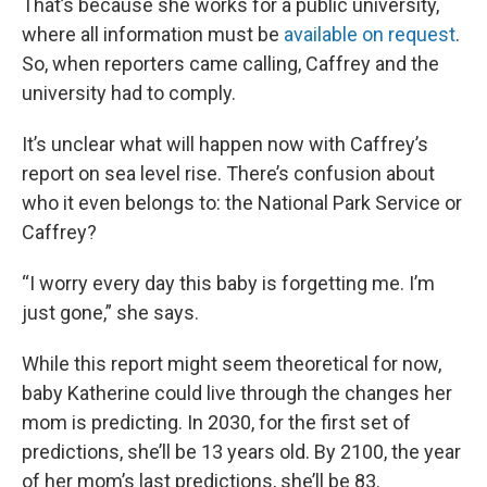
That’s because she works for a public university,
where all information must be
available on request
.
So, when reporters came calling, Caffrey and the
university had to comply.
It’s unclear what will happen now with Caffrey’s
report on sea level rise. There’s confusion about
who it even belongs to: the National Park Service or
Caffrey?
“I worry every day this baby is forgetting me. I’m
just gone,” she says.
While this report might seem theoretical for now,
baby Katherine could live through the changes her
mom is predicting. In 2030, for the first set of
predictions, she’ll be 13 years old. By 2100, the year
of her mom’s last predictions, she’ll be 83.