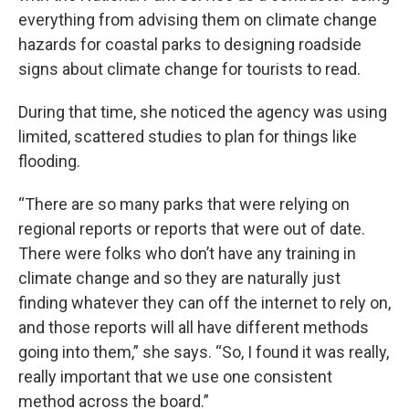
everything from advising them on climate change
hazards for coastal parks to designing roadside
signs about climate change for tourists to read.
During that time, she noticed the agency was using
limited, scattered studies to plan for things like
flooding.
“There are so many parks that were relying on
regional reports or reports that were out of date.
There were folks who don’t have any training in
climate change and so they are naturally just
finding whatever they can off the internet to rely on,
and those reports will all have different methods
going into them,” she says. “So, I found it was really,
really important that we use one consistent
method across the board.”