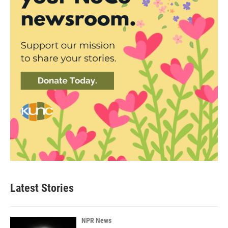
Latest Stories
NPR News