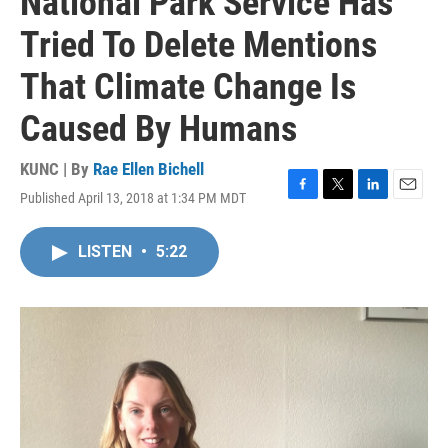
National Park Service Has
Tried To Delete Mentions
That Climate Change Is
Caused By Humans
KUNC | By
Rae Ellen Bichell
Published April 13, 2018 at 1:34 PM MDT
F
T
L
E
a
w
i
m
c
i
n
a
LISTEN
•
5:22
e
t
k
i
b
t
e
l
o
e
d
o
r
I
k
n