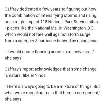
Caffrey dedicated a few years to figuring out how
the combination of intensifying storms and rising
seas might impact 118 National Park Service sites -
- places like the National Mall in Washington, D.C.,
which would not fare well against storm surge
from a category 3 hurricane buoyed by rising seas.
“It would create flooding across a massive area,”
she says.
Caffrey’s report acknowledges that some change
is natural, like el Ninos.
“There's always going to be a mixture of things. But
what we're modeling for is that human component,”
she says.