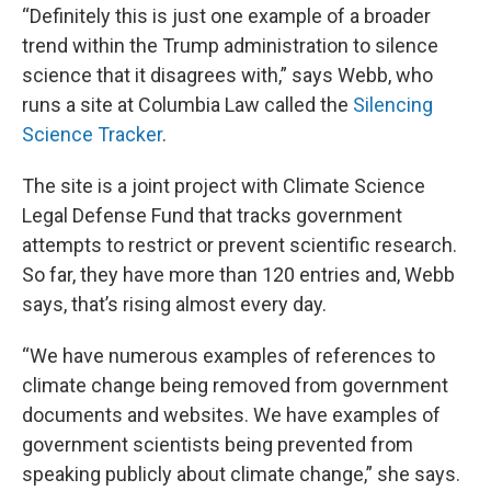
“Definitely this is just one example of a broader
trend within the Trump administration to silence
science that it disagrees with,” says Webb, who
runs a site at Columbia Law called the
Silencing
Science Tracker
.
The site is a joint project with Climate Science
Legal Defense Fund that tracks government
attempts to restrict or prevent scientific research.
So far, they have more than 120 entries and, Webb
says, that’s rising almost every day.
“We have numerous examples of references to
climate change being removed from government
documents and websites. We have examples of
government scientists being prevented from
speaking publicly about climate change,” she says.