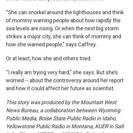
“She can snorkel around the lighthouses and think
of mommy warning people about how rapidly the
sea levels are rising. Or when the next big storm
strikes a major city, she can think of mommy and
how she warned people,” says Caffrey.
Or at least, how she and others tried.
“I really am trying very hard,” she says. But she’s
worried -- about the controversy around her report
and how it could affect her future as scientist.
This story was produced by the Mountain West
News Bureau, a collaboration between Wyoming
Public Media, Boise State Public Radio in Idaho,
Yellowstone Public Radio in Montana, KUER in Salt