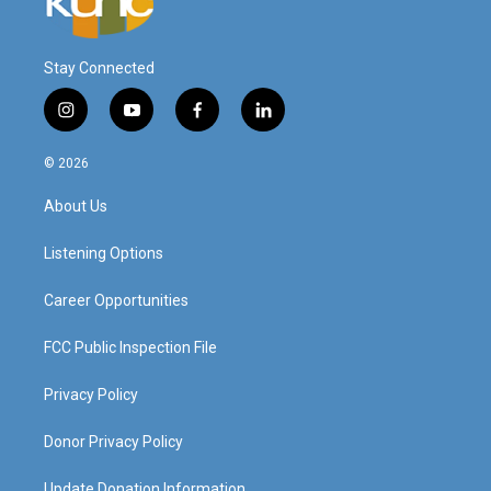
Stay Connected
i
y
f
l
n
o
a
i
s
u
c
n
© 2026
t
t
e
k
a
u
b
e
About Us
g
b
o
d
r
e
o
i
a
k
n
Listening Options
m
Career Opportunities
FCC Public Inspection File
Privacy Policy
Donor Privacy Policy
Update Donation Information