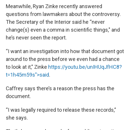
Meanwhile, Ryan Zinke recently answered
questions from lawmakers about the controversy.
The Secretary of the Interior said he “never
change(s) even a comma in scientific things," and
he’s never seen the report.
“I want an investigation into how that document got
around to the press before we even had a chance
to look at it,” Zinke
https://youtu.be/unIHUqJfHC8?
t=1h45m59s">said
.
Caffrey says there’s a reason the press has the
document.
“I was legally required to release these records,”
she says.