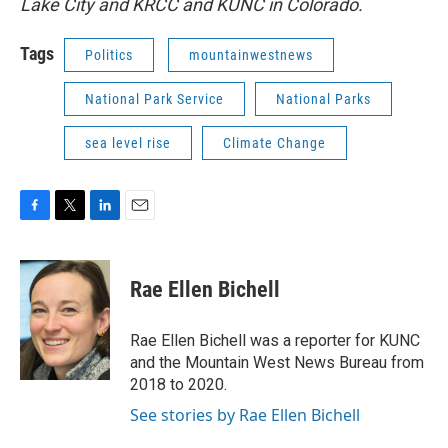
Lake City and KRCC and KUNC in Colorado.
Tags
Politics
mountainwestnews
National Park Service
National Parks
sea level rise
Climate Change
F
T
L
E
a
w
i
m
c
i
n
a
e
t
k
i
Rae Ellen Bichell
b
t
e
l
o
e
d
o
r
I
Rae Ellen Bichell was a reporter for KUNC
k
n
and the Mountain West News Bureau from
2018 to 2020.
See stories by Rae Ellen Bichell