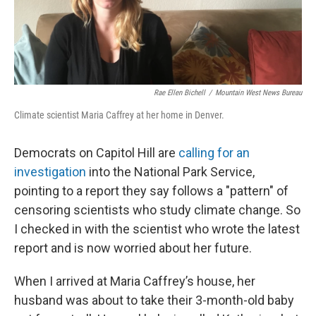
Rae Ellen Bichell
/
Mountain West News Bureau
Climate scientist Maria Caffrey at her home in Denver.
Democrats on Capitol Hill are
calling for an
investigation
into the National Park Service,
pointing to a report they say follows a "pattern" of
censoring scientists who study climate change. So
I checked in with the scientist who wrote the latest
report and is now worried about her future.
When I arrived at Maria Caffrey’s house, her
husband was about to take their 3-month-old baby