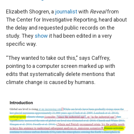
Elizabeth Shogren, a
journalist
with
Reveal
from
The Center for Investigative Reporting, heard about
the delay and requested public records on the
study. They
show
it had been edited in a very
specific way.
“They wanted to take out this,” says Caffrey,
pointing to a computer screen marked up with
edits that systematically delete mentions that
climate change is caused by humans.