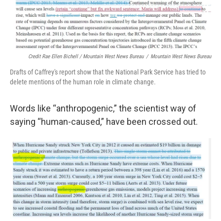
Credit Rae Ellen Bichell / Mountain West News Bureau
/
Mountain West News Bureau
Drafts of Caffrey's report show that the National Park Service has tried to
delete mentions of the human role in climate change.
Words like “anthropogenic,” the scientist way of
saying “human-caused,” have been crossed out.