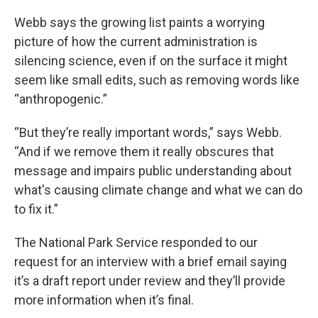
Webb says the growing list paints a worrying
picture of how the current administration is
silencing science, even if on the surface it might
seem like small edits, such as removing words like
“anthropogenic.”
“But they’re really important words,” says Webb.
“And if we remove them it really obscures that
message and impairs public understanding about
what's causing climate change and what we can do
to fix it.”
The National Park Service responded to our
request for an interview with a brief email saying
it’s a draft report under review and they’ll provide
more information when it’s final.