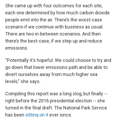
She came up with four outcomes for each site,
each one determined by how much carbon dioxide
people emit into the air. There’s the worst-case
scenario if we continue with business as usual.
There are two in-between scenarios. And then
there’s the best-case, if we step up and reduce
emissions.
“Potentially it's hopeful. We could choose to try and
go down that lower emissions path and be able to
divert ourselves away from much higher sea
levels,” she says.
Compiling this report was a long slog, but finally --
right before the 2016 presidential election -- she
turned in the final draft. The National Park Service
has been
sitting on it
ever since.