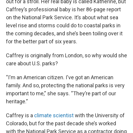
out for a stroll. Her real baby is called Katherine, but
Caffrey’s professional baby is her 86-page report
on the National Park Service. It’s about what sea
level rise and storms could do to coastal parks in
the coming decades, and she’s been toiling over it
for the better part of six years.
Caffrey is originally from London, so why would she
care about U.S. parks?
“I'm an American citizen. I've got an American
family. And so, protecting the national parks is very
important to me,” she says. “They’re part of our
heritage.”
Caffrey is a
climate scientist
with the University of
Colorado, but for the past decade she’s worked
with the National Park Service as a contractor doing