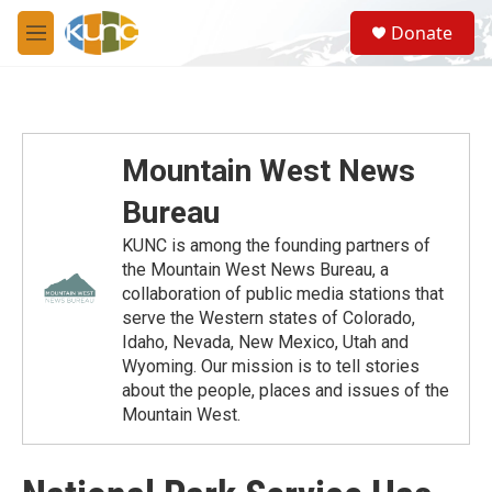
Skip to main content
S
Donate
e
M
a
e
r
n
c
u
h
u
Mountain West News
e
r
Bureau
y
KUNC is among the founding partners of
the Mountain West News Bureau, a
collaboration of public media stations that
serve the Western states of Colorado,
Idaho, Nevada, New Mexico, Utah and
Wyoming. Our mission is to tell stories
about the people, places and issues of the
Mountain West.