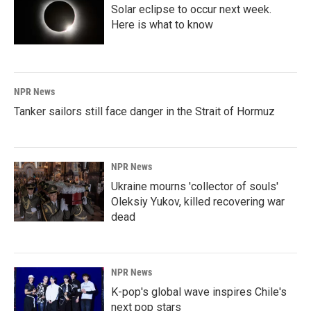
Solar eclipse to occur next week.
Here is what to know
NPR News
Tanker sailors still face danger in the Strait of Hormuz
NPR News
Ukraine mourns 'collector of souls'
Oleksiy Yukov, killed recovering war
dead
NPR News
K-pop's global wave inspires Chile's
next pop stars