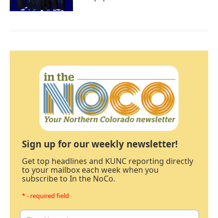
Sign up for our weekly newsletter!
Get top headlines and KUNC reporting directly
to your mailbox each week when you
subscribe to In the NoCo.
* - required field