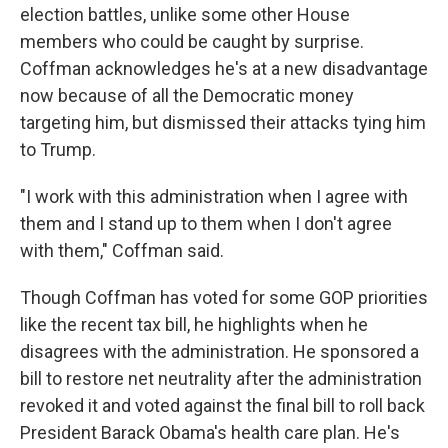
election battles, unlike some other House
members who could be caught by surprise.
Coffman acknowledges he's at a new disadvantage
now because of all the Democratic money
targeting him, but dismissed their attacks tying him
to Trump.
"I work with this administration when I agree with
them and I stand up to them when I don't agree
with them," Coffman said.
Though Coffman has voted for some GOP priorities
like the recent tax bill, he highlights when he
disagrees with the administration. He sponsored a
bill to restore net neutrality after the administration
revoked it and voted against the final bill to roll back
President Barack Obama's health care plan. He's