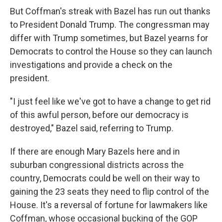
But Coffman's streak with Bazel has run out thanks
to President Donald Trump. The congressman may
differ with Trump sometimes, but Bazel yearns for
Democrats to control the House so they can launch
investigations and provide a check on the
president.
"I just feel like we've got to have a change to get rid
of this awful person, before our democracy is
destroyed," Bazel said, referring to Trump.
If there are enough Mary Bazels here and in
suburban congressional districts across the
country, Democrats could be well on their way to
gaining the 23 seats they need to flip control of the
House. It's a reversal of fortune for lawmakers like
Coffman, whose occasional bucking of the GOP