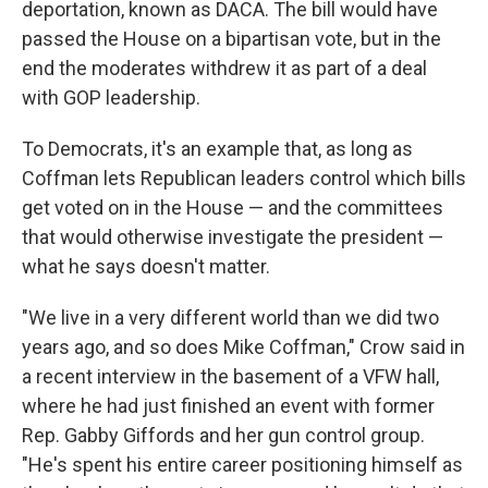
deportation, known as DACA. The bill would have
passed the House on a bipartisan vote, but in the
end the moderates withdrew it as part of a deal
with GOP leadership.
To Democrats, it's an example that, as long as
Coffman lets Republican leaders control which bills
get voted on in the House — and the committees
that would otherwise investigate the president —
what he says doesn't matter.
"We live in a very different world than we did two
years ago, and so does Mike Coffman," Crow said in
a recent interview in the basement of a VFW hall,
where he had just finished an event with former
Rep. Gabby Giffords and her gun control group.
"He's spent his entire career positioning himself as