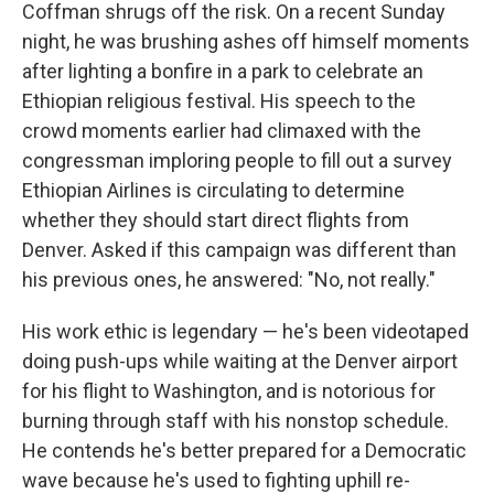
Coffman shrugs off the risk. On a recent Sunday
night, he was brushing ashes off himself moments
after lighting a bonfire in a park to celebrate an
Ethiopian religious festival. His speech to the
crowd moments earlier had climaxed with the
congressman imploring people to fill out a survey
Ethiopian Airlines is circulating to determine
whether they should start direct flights from
Denver. Asked if this campaign was different than
his previous ones, he answered: "No, not really."
His work ethic is legendary — he's been videotaped
doing push-ups while waiting at the Denver airport
for his flight to Washington, and is notorious for
burning through staff with his nonstop schedule.
He contends he's better prepared for a Democratic
wave because he's used to fighting uphill re-