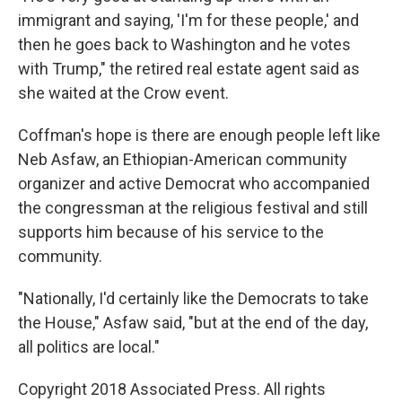
immigrant and saying, 'I'm for these people,' and
then he goes back to Washington and he votes
with Trump," the retired real estate agent said as
she waited at the Crow event.
Coffman's hope is there are enough people left like
Neb Asfaw, an Ethiopian-American community
organizer and active Democrat who accompanied
the congressman at the religious festival and still
supports him because of his service to the
community.
"Nationally, I'd certainly like the Democrats to take
the House," Asfaw said, "but at the end of the day,
all politics are local."
Copyright 2018 Associated Press. All rights