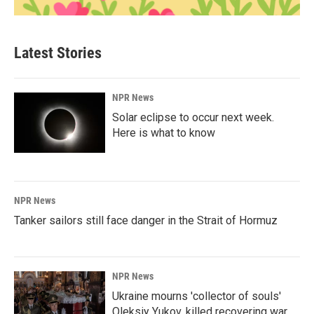
Latest Stories
NPR News
Solar eclipse to occur next week.
Here is what to know
NPR News
Tanker sailors still face danger in the Strait of Hormuz
NPR News
Ukraine mourns 'collector of souls'
Oleksiy Yukov, killed recovering war