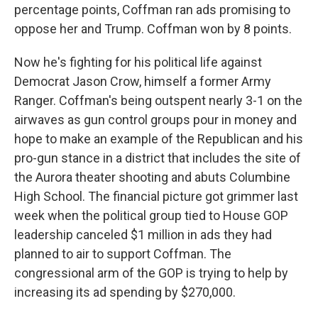
percentage points, Coffman ran ads promising to
oppose her and Trump. Coffman won by 8 points.
Now he's fighting for his political life against
Democrat Jason Crow, himself a former Army
Ranger. Coffman's being outspent nearly 3-1 on the
airwaves as gun control groups pour in money and
hope to make an example of the Republican and his
pro-gun stance in a district that includes the site of
the Aurora theater shooting and abuts Columbine
High School. The financial picture got grimmer last
week when the political group tied to House GOP
leadership canceled $1 million in ads they had
planned to air to support Coffman. The
congressional arm of the GOP is trying to help by
increasing its ad spending by $270,000.