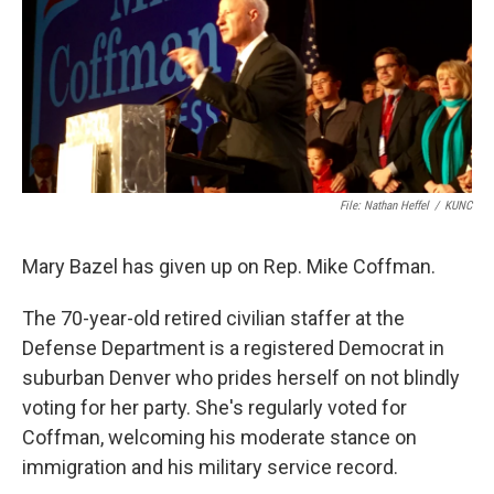
File: Nathan Heffel
/
KUNC
Mary Bazel has given up on Rep. Mike Coffman.
The 70-year-old retired civilian staffer at the
Defense Department is a registered Democrat in
suburban Denver who prides herself on not blindly
voting for her party. She's regularly voted for
Coffman, welcoming his moderate stance on
immigration and his military service record.