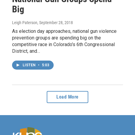
Big
Leigh Paterson
, September 28, 2018
As election day approaches, national gun violence
prevention groups are spending big on the
competitive race in Colorado's 6th Congressional
District, and…
LISTEN
•
5:03
Load More