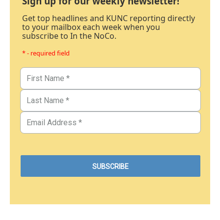
Sign up for our weekly newsletter!
Get top headlines and KUNC reporting directly
to your mailbox each week when you
subscribe to In the NoCo.
* - required field