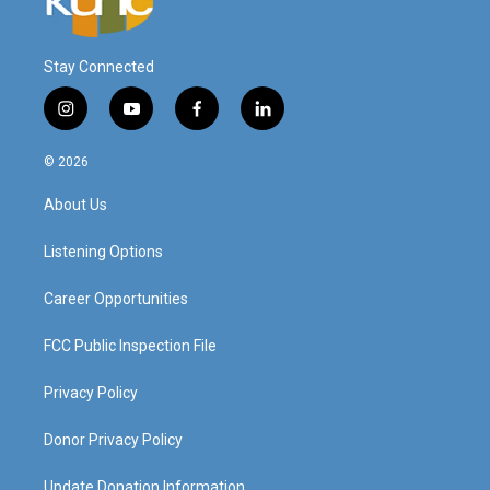
Stay Connected
i
y
f
l
n
o
a
i
s
u
c
n
© 2026
t
t
e
k
a
u
b
e
About Us
g
b
o
d
r
e
o
i
a
k
n
Listening Options
m
Career Opportunities
FCC Public Inspection File
Privacy Policy
Donor Privacy Policy
Update Donation Information