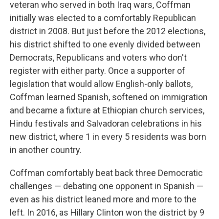
veteran who served in both Iraq wars, Coffman
initially was elected to a comfortably Republican
district in 2008. But just before the 2012 elections,
his district shifted to one evenly divided between
Democrats, Republicans and voters who don't
register with either party. Once a supporter of
legislation that would allow English-only ballots,
Coffman learned Spanish, softened on immigration
and became a fixture at Ethiopian church services,
Hindu festivals and Salvadoran celebrations in his
new district, where 1 in every 5 residents was born
in another country.
Coffman comfortably beat back three Democratic
challenges — debating one opponent in Spanish —
even as his district leaned more and more to the
left. In 2016, as Hillary Clinton won the district by 9