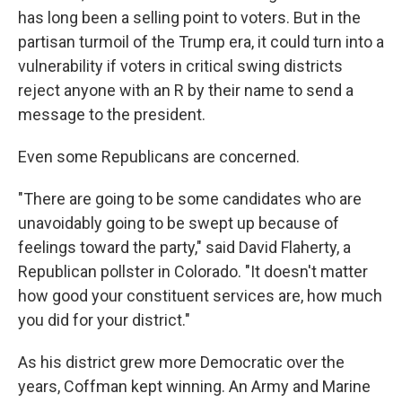
has long been a selling point to voters. But in the
partisan turmoil of the Trump era, it could turn into a
vulnerability if voters in critical swing districts
reject anyone with an R by their name to send a
message to the president.
Even some Republicans are concerned.
"There are going to be some candidates who are
unavoidably going to be swept up because of
feelings toward the party," said David Flaherty, a
Republican pollster in Colorado. "It doesn't matter
how good your constituent services are, how much
you did for your district."
As his district grew more Democratic over the
years, Coffman kept winning. An Army and Marine