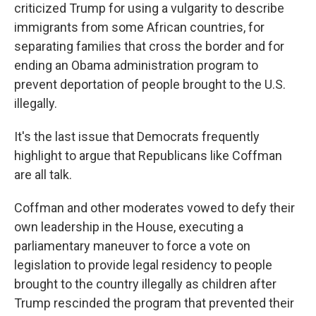
criticized Trump for using a vulgarity to describe
immigrants from some African countries, for
separating families that cross the border and for
ending an Obama administration program to
prevent deportation of people brought to the U.S.
illegally.
It's the last issue that Democrats frequently
highlight to argue that Republicans like Coffman
are all talk.
Coffman and other moderates vowed to defy their
own leadership in the House, executing a
parliamentary maneuver to force a vote on
legislation to provide legal residency to people
brought to the country illegally as children after
Trump rescinded the program that prevented their