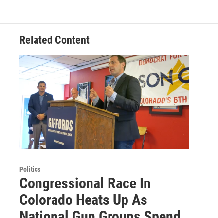
Related Content
Politics
Congressional Race In
Colorado Heats Up As
National Gun Groups Spend