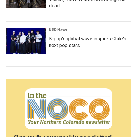
dead
NPR News
K-pop's global wave inspires Chile's
next pop stars