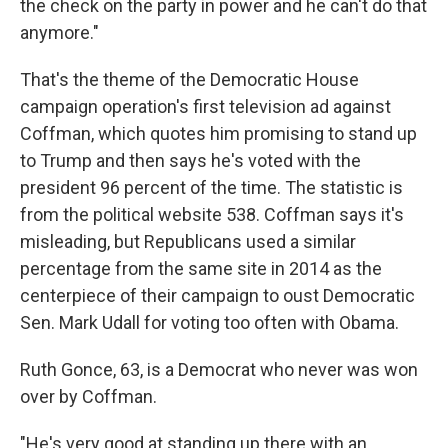
the check on the party in power and he can't do that
anymore."
That's the theme of the Democratic House
campaign operation's first television ad against
Coffman, which quotes him promising to stand up
to Trump and then says he's voted with the
president 96 percent of the time. The statistic is
from the political website 538. Coffman says it's
misleading, but Republicans used a similar
percentage from the same site in 2014 as the
centerpiece of their campaign to oust Democratic
Sen. Mark Udall for voting too often with Obama.
Ruth Gonce, 63, is a Democrat who never was won
over by Coffman.
"He's very good at standing up there with an