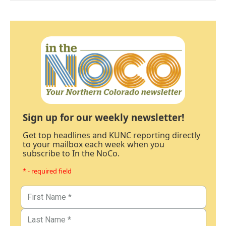
Sign up for our weekly newsletter!
Get top headlines and KUNC reporting directly
to your mailbox each week when you
subscribe to In the NoCo.
* - required field