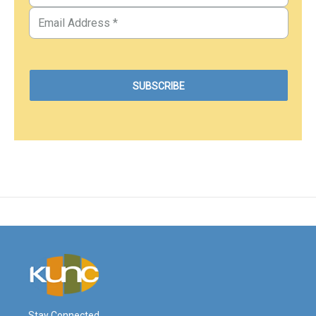
Stay Connected