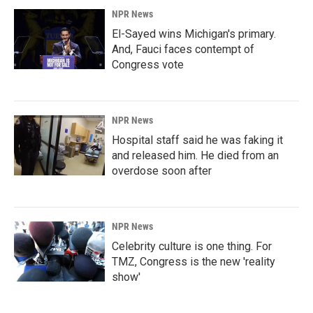
NPR News
El-Sayed wins Michigan's primary.
And, Fauci faces contempt of
Congress vote
NPR News
Hospital staff said he was faking it
and released him. He died from an
overdose soon after
NPR News
Celebrity culture is one thing. For
TMZ, Congress is the new 'reality
show'