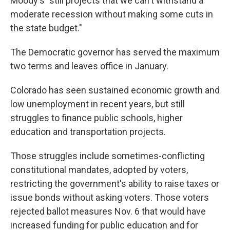
Moody's "still projects that we can't withstand a
moderate recession without making some cuts in
the state budget."
The Democratic governor has served the maximum
two terms and leaves office in January.
Colorado has seen sustained economic growth and
low unemployment in recent years, but still
struggles to finance public schools, higher
education and transportation projects.
Those struggles include sometimes-conflicting
constitutional mandates, adopted by voters,
restricting the government's ability to raise taxes or
issue bonds without asking voters. Those voters
rejected ballot measures Nov. 6 that would have
increased funding for public education and for