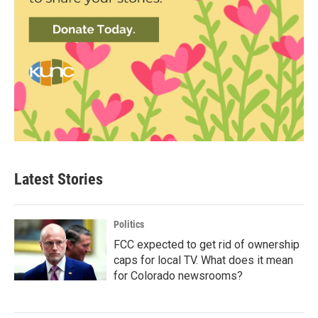
Latest Stories
Politics
FCC expected to get rid of ownership
caps for local TV. What does it mean
for Colorado newsrooms?