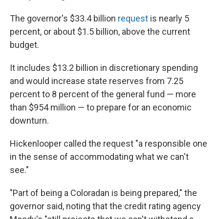
The governor's $33.4 billion
request
is nearly 5
percent, or about $1.5 billion, above the current
budget.
It includes $13.2 billion in discretionary spending
and would increase state reserves from 7.25
percent to 8 percent of the general fund — more
than $954 million — to prepare for an economic
downturn.
Hickenlooper called the request "a responsible one
in the sense of accommodating what we can't
see."
"Part of being a Coloradan is being prepared," the
governor said, noting that the credit rating agency