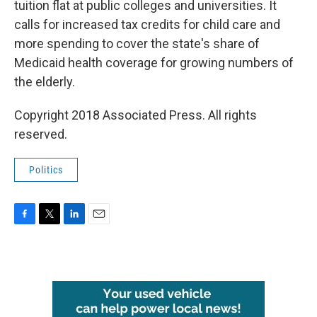
tuition flat at public colleges and universities. It
calls for increased tax credits for child care and
more spending to cover the state's share of
Medicaid health coverage for growing numbers of
the elderly.
Copyright 2018 Associated Press. All rights
reserved.
Politics
F
T
L
E
a
w
i
m
c
i
n
a
e
t
k
i
b
t
e
l
o
e
d
o
r
I