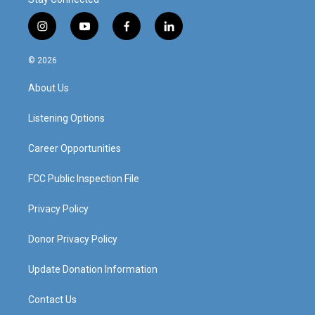
i
y
f
l
n
o
a
i
s
u
c
n
© 2026
t
t
e
k
a
u
b
e
About Us
g
b
o
d
r
e
o
i
a
k
n
Listening Options
m
Career Opportunities
FCC Public Inspection File
Privacy Policy
Donor Privacy Policy
Update Donation Information
Contact Us