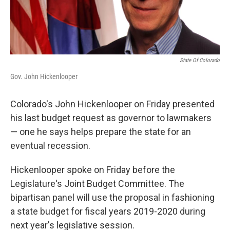
State Of Colorado
Gov. John Hickenlooper
Colorado's John Hickenlooper on Friday presented
his last budget request as governor to lawmakers
— one he says helps prepare the state for an
eventual recession.
Hickenlooper spoke on Friday before the
Legislature's Joint Budget Committee. The
bipartisan panel will use the proposal in fashioning
a state budget for fiscal years 2019-2020 during
next year's legislative session.