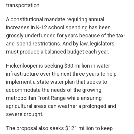
transportation.
A constitutional mandate requiring annual
increases in K-12 school spending has been
grossly underfunded for years because of the tax-
and-spend restrictions. And by law, legislators
must produce a balanced budget each year.
Hickenlooper is seeking $30 million in water
infrastructure over the next three years to help
implement a state water plan that seeks to
accommodate the needs of the growing
metropolitan Front Range while ensuring
agricultural areas can weather a prolonged and
severe drought.
The proposal also seeks $121 million to keep