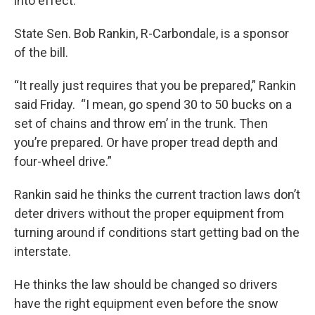
into effect.
State Sen. Bob Rankin, R-Carbondale, is a sponsor
of the bill.
“It really just requires that you be prepared,” Rankin
said Friday. “I mean, go spend 30 to 50 bucks on a
set of chains and throw em’ in the trunk. Then
you’re prepared. Or have proper tread depth and
four-wheel drive.”
Rankin said he thinks the current traction laws don’t
deter drivers without the proper equipment from
turning around if conditions start getting bad on the
interstate.
He thinks the law should be changed so drivers
have the right equipment even before the snow