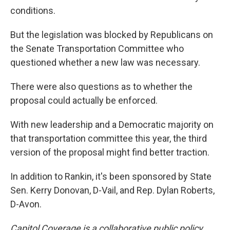
conditions.
But the legislation was blocked by Republicans on
the Senate Transportation Committee who
questioned whether a new law was necessary.
There were also questions as to whether the
proposal could actually be enforced.
With new leadership and a Democratic majority on
that transportation committee this year, the third
version of the proposal might find better traction.
In addition to Rankin, it's been sponsored by State
Sen. Kerry Donovan, D-Vail, and Rep. Dylan Roberts,
D-Avon.
Capitol Coverage is a collaborative public policy