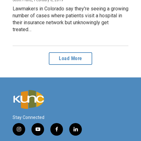
Lawmakers in Colorado say they're seeing a growing
number of cases where patients visit a hospital in
their insurance network but unknowingly get
treated…
Load More
Stay Connected
i
y
f
l
n
o
a
i