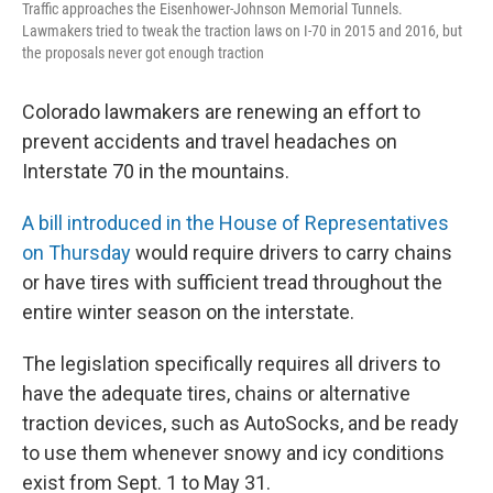
Traffic approaches the Eisenhower-Johnson Memorial Tunnels.
Lawmakers tried to tweak the traction laws on I-70 in 2015 and 2016, but
the proposals never got enough traction
Colorado lawmakers are renewing an effort to
prevent accidents and travel headaches on
Interstate 70 in the mountains.
A bill introduced in the House of Representatives
on Thursday
would require drivers to carry chains
or have tires with sufficient tread throughout the
entire winter season on the interstate.
The legislation specifically requires all drivers to
have the adequate tires, chains or alternative
traction devices, such as AutoSocks, and be ready
to use them whenever snowy and icy conditions
exist from Sept. 1 to May 31.