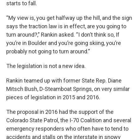
starts to fall.
“My view is, you get halfway up the hill, and the sign
says the traction law is in effect, are you going to
turn around?,” Rankin asked. “I don’t think so, If
you’re in Boulder and you’re going skiing, you’re
probably not going to turn around.”
The legislation is not a new idea.
Rankin teamed up with former State Rep. Diane
Mitsch Bush, D-Steamboat Springs, on very similar
pieces of legislation in 2015 and 2016.
The proposal in 2016 had the support of the
Colorado State Patrol, the I-70 Coalition and several
emergency responders who often have to tend to
accidents and stalls on the interstate in snowy