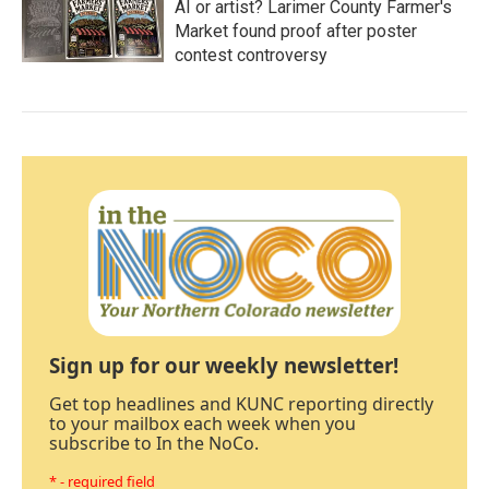
AI or artist? Larimer County Farmer's
Market found proof after poster
contest controversy
Sign up for our weekly newsletter!
Get top headlines and KUNC reporting directly
to your mailbox each week when you
subscribe to In the NoCo.
* - required field