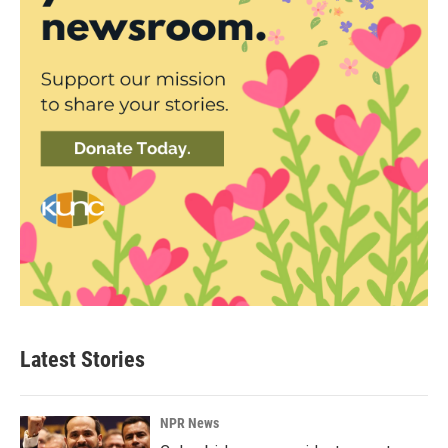
Latest Stories
NPR News