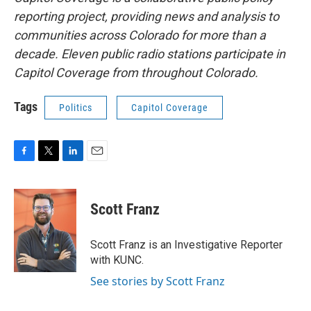
reporting project, providing news and analysis to
communities across Colorado for more than a
decade. Eleven public radio stations participate in
Capitol Coverage from throughout Colorado.
Tags
Politics
Capitol Coverage
F
T
L
E
a
w
i
m
c
i
n
a
e
t
k
i
Scott Franz
b
t
e
l
o
e
d
o
r
I
Scott Franz is an Investigative Reporter
k
n
with KUNC.
See stories by Scott Franz