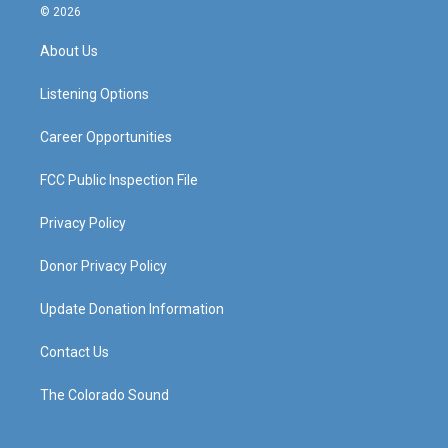
s
u
c
n
© 2026
t
t
e
k
a
u
b
e
About Us
g
b
o
d
r
e
o
i
a
k
n
Listening Options
m
Career Opportunities
FCC Public Inspection File
Privacy Policy
Donor Privacy Policy
Update Donation Information
Contact Us
The Colorado Sound