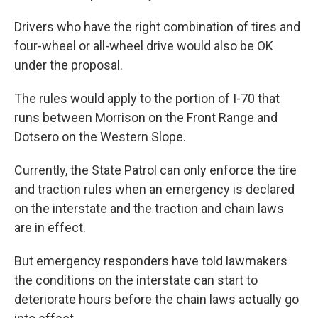
Drivers who have the right combination of tires and
four-wheel or all-wheel drive would also be OK
under the proposal.
The rules would apply to the portion of I-70 that
runs between Morrison on the Front Range and
Dotsero on the Western Slope.
Currently, the State Patrol can only enforce the tire
and traction rules when an emergency is declared
on the interstate and the traction and chain laws
are in effect.
But emergency responders have told lawmakers
the conditions on the interstate can start to
deteriorate hours before the chain laws actually go