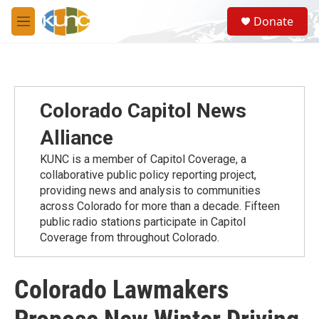
Skip to main content
S
Donate
e
M
a
e
r
n
c
u
h
u
Colorado Capitol News
e
r
Alliance
y
KUNC is a member of Capitol Coverage, a
collaborative public policy reporting project,
providing news and analysis to communities
across Colorado for more than a decade. Fifteen
public radio stations participate in Capitol
Coverage from throughout Colorado.
Colorado Lawmakers