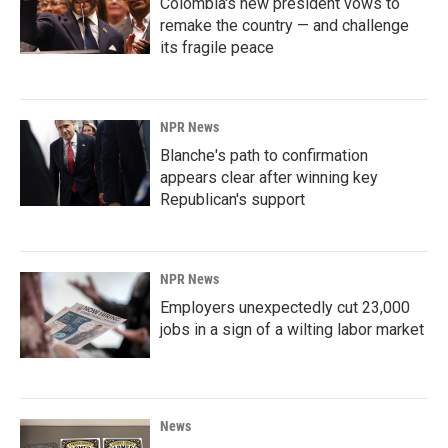
Colombia's new president vows to
remake the country — and challenge
its fragile peace
NPR News
Blanche's path to confirmation
appears clear after winning key
Republican's support
NPR News
Employers unexpectedly cut 23,000
jobs in a sign of a wilting labor market
News