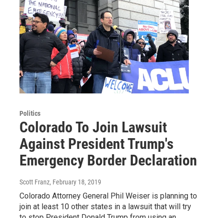
Politics
Colorado To Join Lawsuit
Against President Trump's
Emergency Border Declaration
Scott Franz
, February 18, 2019
Colorado Attorney General Phil Weiser is planning to
join at least 10 other states in a lawsuit that will try
to stop President Donald Trump from using an…