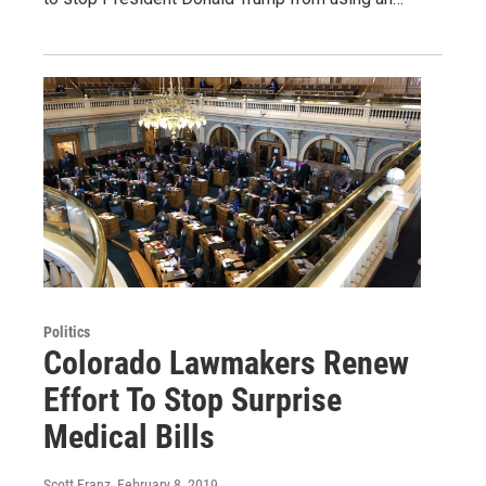
Politics
Colorado Lawmakers Renew
Effort To Stop Surprise
Medical Bills
Scott Franz
, February 8, 2019