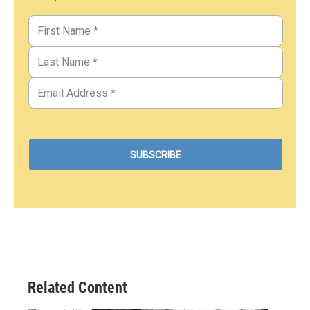
Related Content