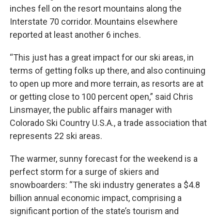
inches fell on the resort mountains along the
Interstate 70 corridor. Mountains elsewhere
reported at least another 6 inches.
“This just has a great impact for our ski areas, in
terms of getting folks up there, and also continuing
to open up more and more terrain, as resorts are at
or getting close to 100 percent open,” said Chris
Linsmayer, the public affairs manager with
Colorado Ski Country U.S.A., a trade association that
represents 22 ski areas.
The warmer, sunny forecast for the weekend is a
perfect storm for a surge of skiers and
snowboarders: “The ski industry generates a $4.8
billion annual economic impact, comprising a
significant portion of the state’s tourism and