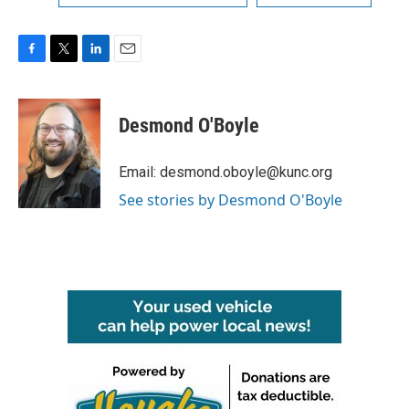
F
T
L
E
a
w
i
m
c
i
n
a
e
t
k
i
Desmond O'Boyle
b
t
e
l
o
e
d
o
r
I
Email: desmond.oboyle@kunc.org
k
n
See stories by Desmond O'Boyle