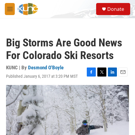
Skip to main content
S
Donate
e
M
a
e
r
n
c
u
h
Big Storms Are Good News
u
e
For Colorado Ski Resorts
r
y
KUNC | By
Desmond O'Boyle
Published January 6, 2017 at 3:20 PM MST
F
T
L
E
a
w
i
m
c
i
n
a
e
t
k
i
b
t
e
l
o
e
d
o
r
I
k
n