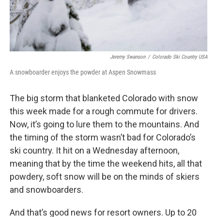
Jeremy Swanson
/
Colorado Ski Country USA
A snowboarder enjoys the powder at Aspen Snowmass
The big storm that blanketed Colorado with snow
this week made for a rough commute for drivers.
Now, it’s going to lure them to the mountains. And
the timing of the storm wasn’t bad for Colorado’s
ski country. It hit on a Wednesday afternoon,
meaning that by the time the weekend hits, all that
powdery, soft snow will be on the minds of skiers
and snowboarders.
And that’s good news for resort owners. Up to 20