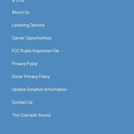
© 2026
t
t
e
k
a
u
b
e
About Us
g
b
o
d
r
e
o
i
a
k
n
Listening Options
m
Career Opportunities
FCC Public Inspection File
Privacy Policy
Donor Privacy Policy
Update Donation Information
Contact Us
The Colorado Sound