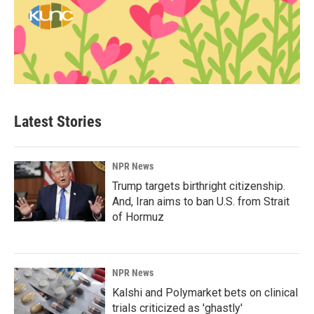
Latest Stories
NPR News
Trump targets birthright citizenship.
And, Iran aims to ban U.S. from Strait
of Hormuz
NPR News
Kalshi and Polymarket bets on clinical
trials criticized as 'ghastly'