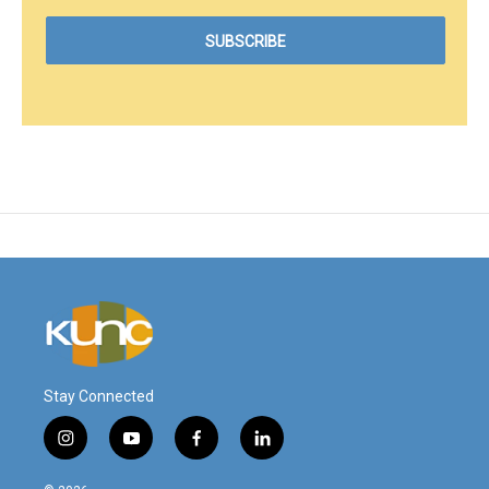
Stay Connected
i
y
f
l
n
o
a
i
s
u
c
n