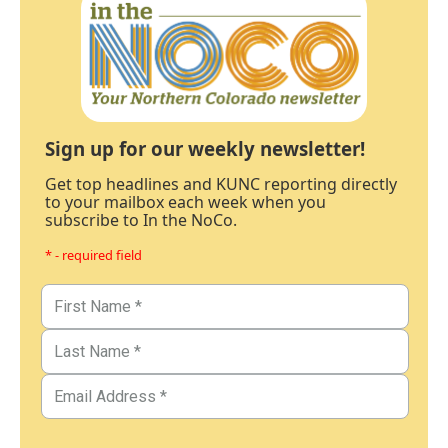
Sign up for our weekly newsletter!
Get top headlines and KUNC reporting directly
to your mailbox each week when you
subscribe to In the NoCo.
* - required field