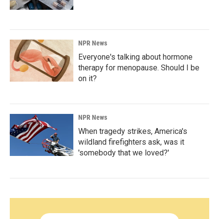
NPR News
Everyone's talking about hormone
therapy for menopause. Should I be
on it?
NPR News
When tragedy strikes, America's
wildland firefighters ask, was it
'somebody that we loved?'