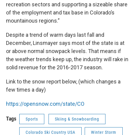
recreation sectors and supporting a sizeable share
of the employment and tax base in Colorado’s
mountainous regions.”
Despite a trend of warm days last fall and
December, Linsmayer says most of the state is at
or above normal snowpack levels. That means if
the weather trends keep up, the industry will rake in
solid revenue for the 2016-2017 season.
Link to the snow report below, (which changes a
few times a day)
https://opensnow.com/state/CO
Tags
Sports
Skiing & Snowboarding
Colorado Ski Country USA
Winter Storm