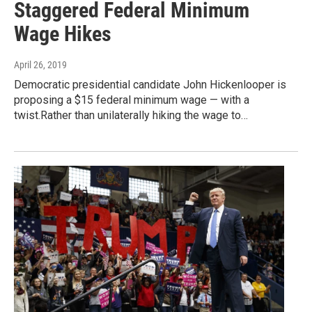
Staggered Federal Minimum
Wage Hikes
April 26, 2019
Democratic presidential candidate John Hickenlooper is
proposing a $15 federal minimum wage — with a
twist.Rather than unilaterally hiking the wage to…