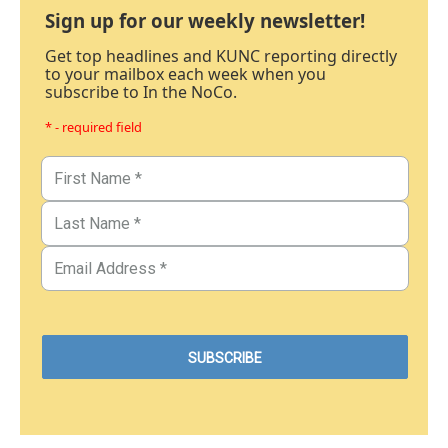
Sign up for our weekly newsletter!
Get top headlines and KUNC reporting directly
to your mailbox each week when you
subscribe to In the NoCo.
* - required field