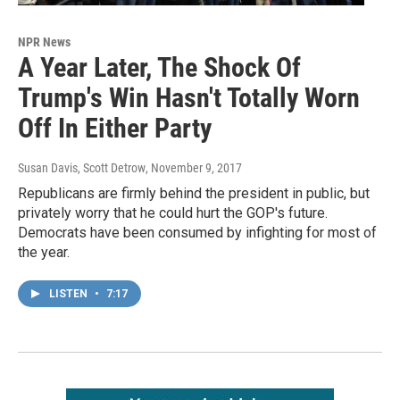
NPR News
A Year Later, The Shock Of
Trump's Win Hasn't Totally Worn
Off In Either Party
Susan Davis, Scott Detrow
, November 9, 2017
Republicans are firmly behind the president in public, but
privately worry that he could hurt the GOP's future.
Democrats have been consumed by infighting for most of
the year.
LISTEN
•
7:17