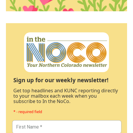
Sign up for our weekly newsletter!
Get top headlines and KUNC reporting directly
to your mailbox each week when you
subscribe to In the NoCo.
* - required field