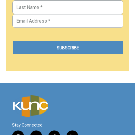
Stay Connected