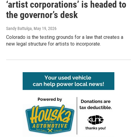
‘artist corporations’ is headed to
the governor’s desk
Sandy Battulga
, May 19, 2026
Colorado is the testing grounds for a law that creates a
new legal structure for artists to incorporate.