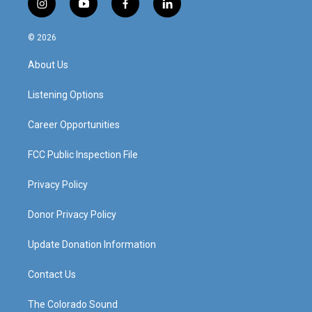
i
y
f
l
n
o
a
i
s
u
c
n
© 2026
t
t
e
k
a
u
b
e
About Us
g
b
o
d
r
e
o
i
a
k
n
Listening Options
m
Career Opportunities
FCC Public Inspection File
Privacy Policy
Donor Privacy Policy
Update Donation Information
Contact Us
The Colorado Sound