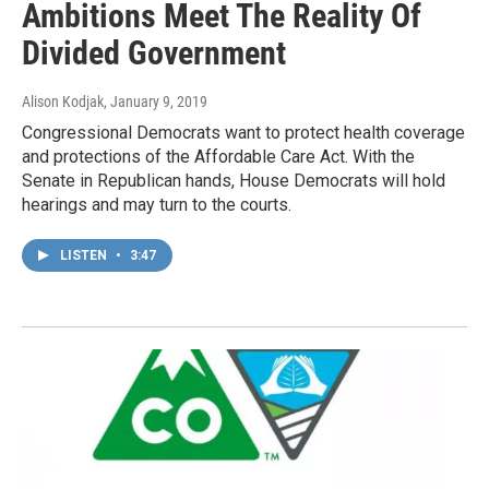
Ambitions Meet The Reality Of
Divided Government
Alison Kodjak
, January 9, 2019
Congressional Democrats want to protect health coverage
and protections of the Affordable Care Act. With the
Senate in Republican hands, House Democrats will hold
hearings and may turn to the courts.
LISTEN
•
3:47