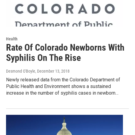
Health
Rate Of Colorado Newborns With
Syphilis On The Rise
Desmond O'Boyle
, December 13, 2018
Newly released data from the Colorado Department of
Public Health and Environment shows a sustained
increase in the number of syphilis cases in newborn…