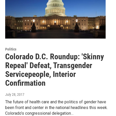
Politics
Colorado D.C. Roundup: 'Skinny
Repeal' Defeat, Transgender
Servicepeople, Interior
Confirmation
July 28, 2017
The future of health care and the politics of gender have
been front and center in the national headlines this week.
Colorado’s congressional delegation…