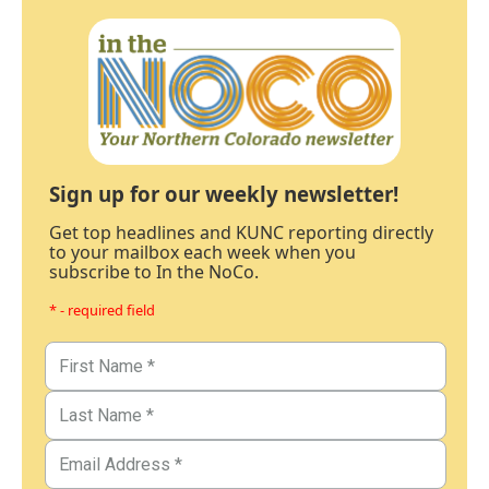
Sign up for our weekly newsletter!
Get top headlines and KUNC reporting directly
to your mailbox each week when you
subscribe to In the NoCo.
* - required field