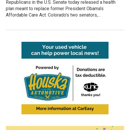
Republicans in the U.S. Senate today released a health
plan meant to replace former President Obama’s
Affordable Care Act. Colorado’s two senators,…