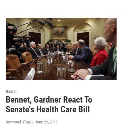
Health
Bennet, Gardner React To
Senate's Health Care Bill
Desmond O'Boyle
, June 22, 2017