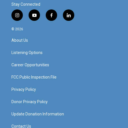
Stay Connected
i
y
f
l
n
o
a
i
s
u
c
n
© 2026
t
t
e
k
a
u
b
e
About Us
g
b
o
d
r
e
o
i
a
k
n
Listening Options
m
Career Opportunities
FCC Public Inspection File
Privacy Policy
Donor Privacy Policy
Update Donation Information
Contact Us