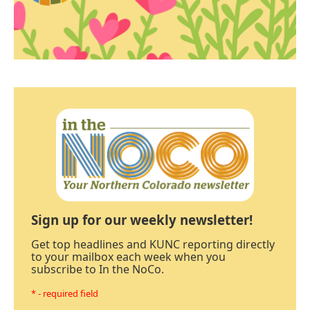
Sign up for our weekly newsletter!
Get top headlines and KUNC reporting directly
to your mailbox each week when you
subscribe to In the NoCo.
* - required field