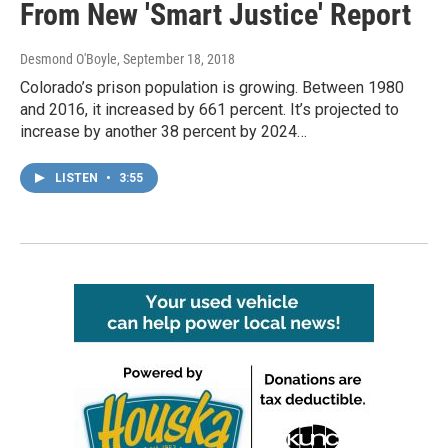
From New 'Smart Justice' Report
Desmond O'Boyle
, September 18, 2018
Colorado’s prison population is growing. Between 1980
and 2016, it increased by 661 percent. It’s projected to
increase by another 38 percent by 2024…
LISTEN
•
3:55