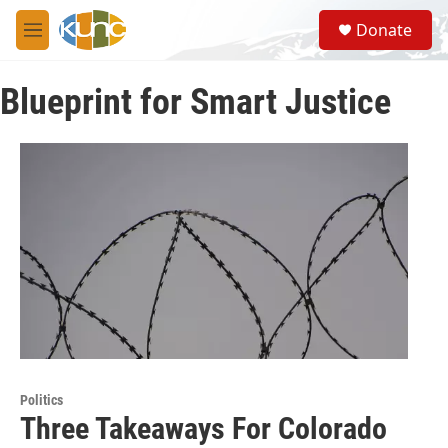
Skip to main content
S
Donate
e
M
a
e
r
n
c
Blueprint for Smart Justice
u
h
u
e
r
y
Politics
Three Takeaways For Colorado