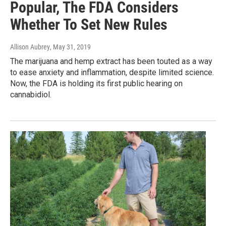
Popular, The FDA Considers
Whether To Set New Rules
Allison Aubrey
, May 31, 2019
The marijuana and hemp extract has been touted as a way
to ease anxiety and inflammation, despite limited science.
Now, the FDA is holding its first public hearing on
cannabidiol.