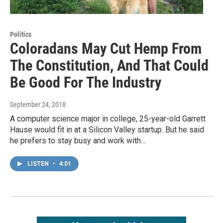
Politics
Coloradans May Cut Hemp From
The Constitution, And That Could
Be Good For The Industry
September 24, 2018
A computer science major in college, 25-year-old Garrett
Hause would fit in at a Silicon Valley startup. But he said
he prefers to stay busy and work with…
LISTEN
•
4:01