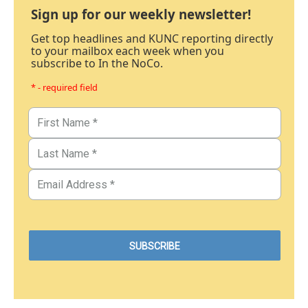
Sign up for our weekly newsletter!
Get top headlines and KUNC reporting directly
to your mailbox each week when you
subscribe to In the NoCo.
* - required field