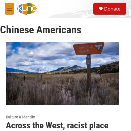
Skip to main content
S
Donate
e
M
a
e
r
n
c
Chinese Americans
u
h
u
e
r
y
Culture & Identity
Across the West, racist place