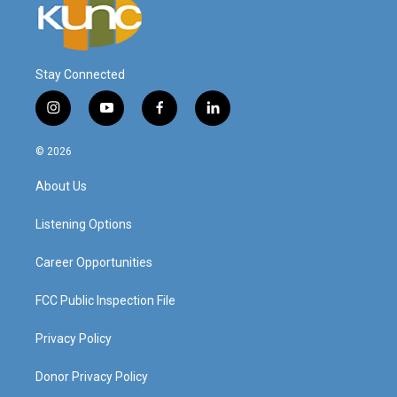
Stay Connected
i
y
f
l
n
o
a
i
s
u
c
n
© 2026
t
t
e
k
a
u
b
e
About Us
g
b
o
d
r
e
o
i
a
k
n
Listening Options
m
Career Opportunities
FCC Public Inspection File
Privacy Policy
Donor Privacy Policy