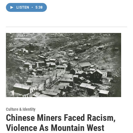
LISTEN
•
5:38
Culture & Identity
Chinese Miners Faced Racism,
Violence As Mountain West