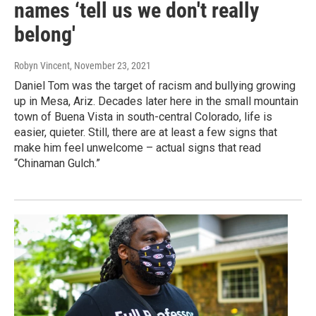
names ‘tell us we don't really
belong'
Robyn Vincent
, November 23, 2021
Daniel Tom was the target of racism and bullying growing
up in Mesa, Ariz. Decades later here in the small mountain
town of Buena Vista in south-central Colorado, life is
easier, quieter. Still, there are at least a few signs that
make him feel unwelcome – actual signs that read
“Chinaman Gulch.”