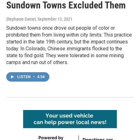
Sundown Towns Excluded Them
Stephanie Daniel
, September 13, 2021
Sundown towns once drove out people of color or
prohibited them from living within city limits. This practice
started in the late 19th century, but the impact continues
today. In Colorado, Chinese immigrants flocked to the
state to find gold. They were tolerated in some mining
camps and run out of others.
LISTEN
•
4:54