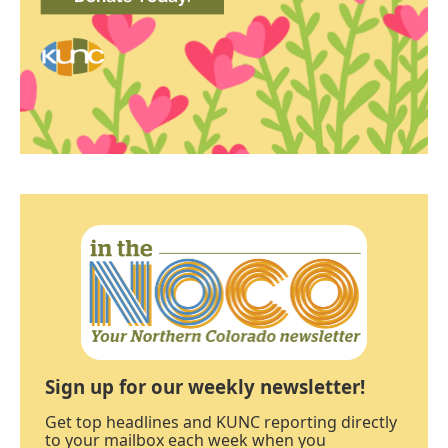
Sign up for our weekly newsletter!
Get top headlines and KUNC reporting directly
to your mailbox each week when you