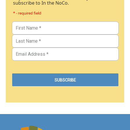
subscribe to In the NoCo.
* - required field