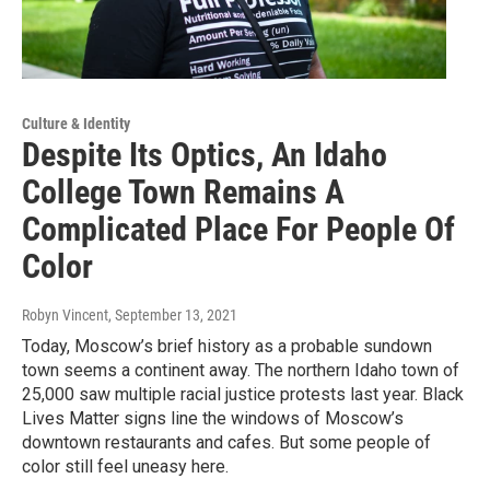
Culture & Identity
Despite Its Optics, An Idaho
College Town Remains A
Complicated Place For People Of
Color
Robyn Vincent
, September 13, 2021
Today, Moscow’s brief history as a probable sundown
town seems a continent away. The northern Idaho town of
25,000 saw multiple racial justice protests last year. Black
Lives Matter signs line the windows of Moscow’s
downtown restaurants and cafes. But some people of
color still feel uneasy here.