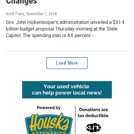
Changes
Scott Franz
, November 1, 2018
Gov. John Hickenlooper's administration unveiled a $31.4
billion budget proposal Thursday morning at the State
Capitol. The spending plan is 4.6 percent -…
Load More