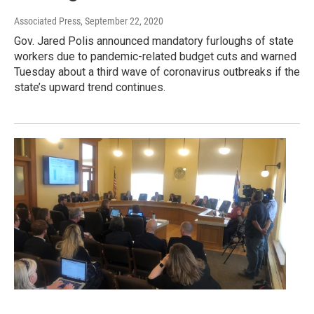
Associated Press
, September 22, 2020
Gov. Jared Polis announced mandatory furloughs of state
workers due to pandemic-related budget cuts and warned
Tuesday about a third wave of coronavirus outbreaks if the
state’s upward trend continues.