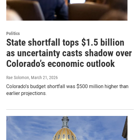
Politics
State shortfall tops $1.5 billion
as uncertainty casts shadow over
Colorado’s economic outlook
Rae Solomon
, March 21, 2026
Colorado's budget shortfall was $500 million higher than
earlier projections.