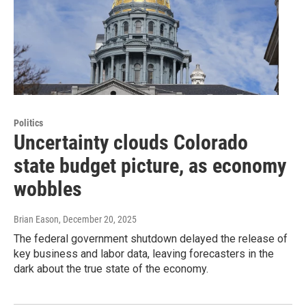
Politics
Uncertainty clouds Colorado
state budget picture, as economy
wobbles
Brian Eason
, December 20, 2025
The federal government shutdown delayed the release of
key business and labor data, leaving forecasters in the
dark about the true state of the economy.