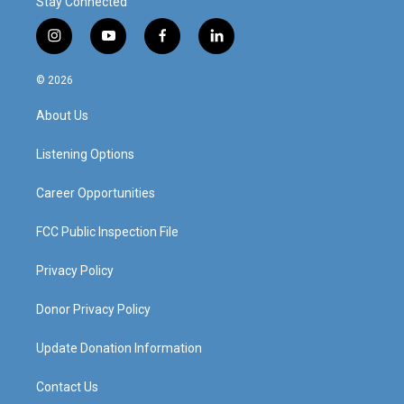
Stay Connected
i
y
f
l
n
o
a
i
s
u
c
n
© 2026
t
t
e
k
a
u
b
e
About Us
g
b
o
d
r
e
o
i
a
k
n
Listening Options
m
Career Opportunities
FCC Public Inspection File
Privacy Policy
Donor Privacy Policy
Update Donation Information
Contact Us