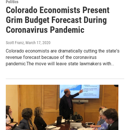
Politics
Colorado Economists Present
Grim Budget Forecast During
Coronavirus Pandemic
Scott Franz
, March 17, 2020
Colorado economists are dramatically cutting the state's
revenue forecast because of the coronavirus
pandemic.The move will leave state lawmakers with…