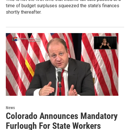
time of budget surpluses squeezed the state’s finances
shortly thereafter.
News
Colorado Announces Mandatory
Furlough For State Workers