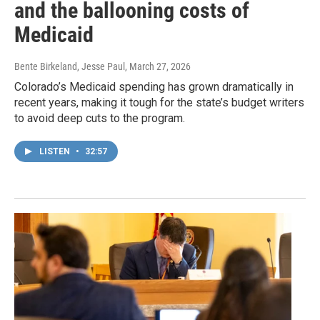
and the ballooning costs of
Medicaid
Bente Birkeland, Jesse Paul
, March 27, 2026
Colorado’s Medicaid spending has grown dramatically in
recent years, making it tough for the state’s budget writers
to avoid deep cuts to the program.
LISTEN
•
32:57