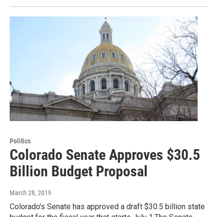
Politics
Colorado Senate Approves $30.5
Billion Budget Proposal
March 28, 2019
Colorado's Senate has approved a draft $30.5 billion state