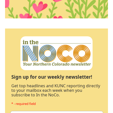
Sign up for our weekly newsletter!
Get top headlines and KUNC reporting directly
to your mailbox each week when you
subscribe to In the NoCo.
* - required field