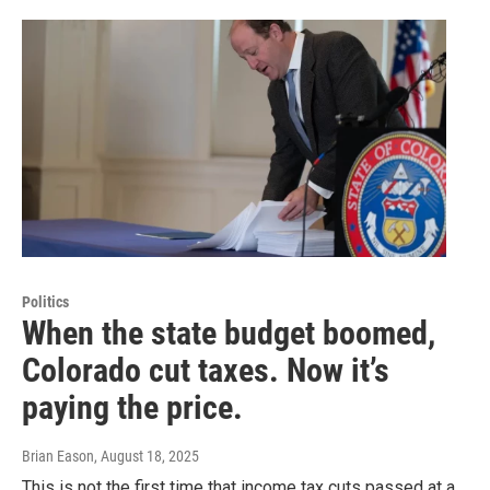
Politics
When the state budget boomed,
Colorado cut taxes. Now it’s
paying the price.
Brian Eason
, August 18, 2025
This is not the first time that income tax cuts passed at a