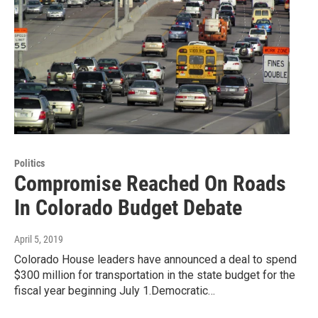
Politics
Compromise Reached On Roads
In Colorado Budget Debate
April 5, 2019
Colorado House leaders have announced a deal to spend
$300 million for transportation in the state budget for the
fiscal year beginning July 1.Democratic…