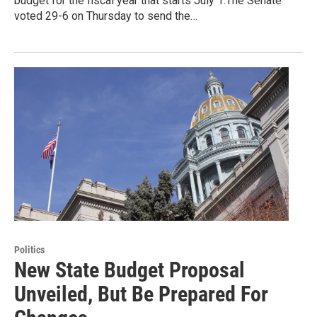
budget for the fiscal year that starts July 1.The Senate
voted 29-6 on Thursday to send the…
Politics
New State Budget Proposal
Unveiled, But Be Prepared For