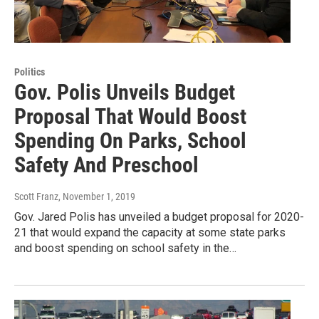
Politics
Gov. Polis Unveils Budget
Proposal That Would Boost
Spending On Parks, School
Safety And Preschool
Scott Franz
, November 1, 2019
Gov. Jared Polis has unveiled a budget proposal for 2020-
21 that would expand the capacity at some state parks
and boost spending on school safety in the…