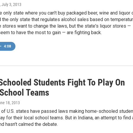
, July 3, 2013
he only state where you can't buy packaged beer, wine and liquor 
the only state that regulates alcohol sales based on temperatur
stores want to change the laws, but the state's liquor stores —
em to have the most to gain — are fighting back.
•
4:08
chooled Students Fight To Play On
 School Teams
une 18, 2013
f of U.S. states have passed laws making home-schooled stude
lay for their local school teams. But in Indiana, an attempt to find 
nd hasn't calmed the debate.