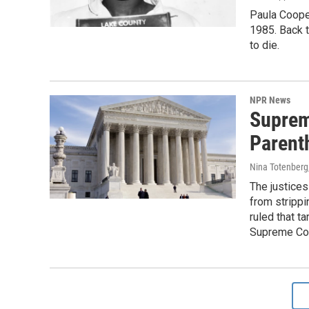
Paula Cooper
1985. Back 
to die.
NPR News
Suprem
Parent
Nina Totenberg
The justices
from strippi
ruled that t
Supreme Cou