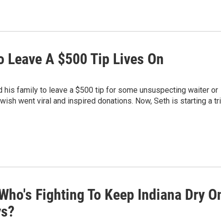
 To Leave A $500 Tip Lives On
ed his family to leave a $500 tip for some unsuspecting waiter or
t wish went viral and inspired donations. Now, Seth is starting a tr
Who's Fighting To Keep Indiana Dry O
ys?