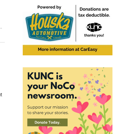
y…
ut