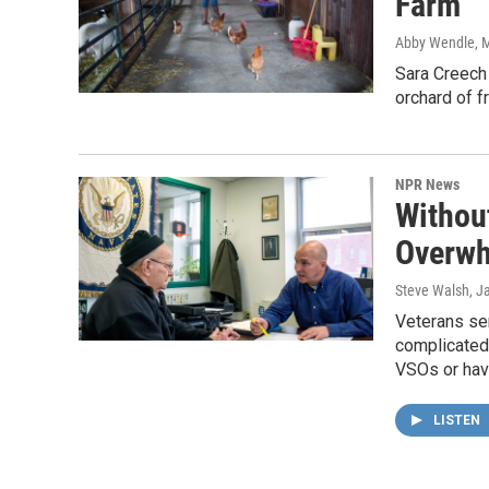
Farm
Abby Wendle
, 
Sara Creech
orchard of f
NPR News
Withou
Overwh
Steve Walsh
, J
Veterans ser
complicated 
VSOs or hav
LISTEN