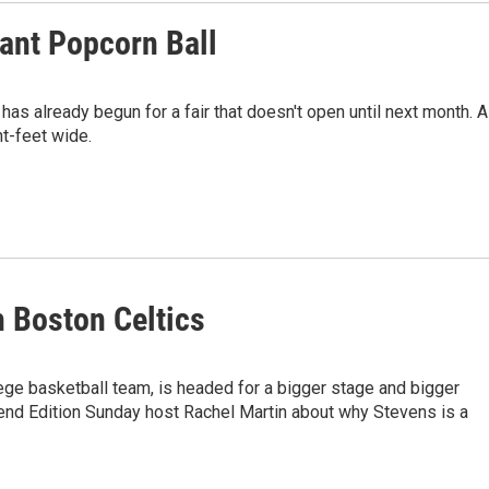
iant Popcorn Ball
has already begun for a fair that doesn't open until next month. A
ht-feet wide.
 Boston Celtics
ege basketball team, is headed for a bigger stage and bigger
nd Edition Sunday host Rachel Martin about why Stevens is a