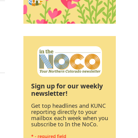
Sign up for our weekly
newsletter!
Get top headlines and KUNC
reporting directly to your
mailbox each week when you
subscribe to In the NoCo.
* - required field