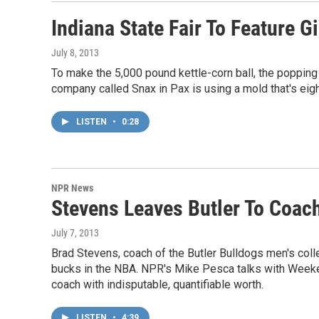
Indiana State Fair To Feature G
July 8, 2013
To make the 5,000 pound kettle-corn ball, the popping 
company called Snax in Pax is using a mold that's eig
LISTEN
•
0:28
NPR News
Stevens Leaves Butler To Coach
July 7, 2013
Brad Stevens, coach of the Butler Bulldogs men's coll
bucks in the NBA. NPR's Mike Pesca talks with Weeke
coach with indisputable, quantifiable worth.
LISTEN
•
4:39