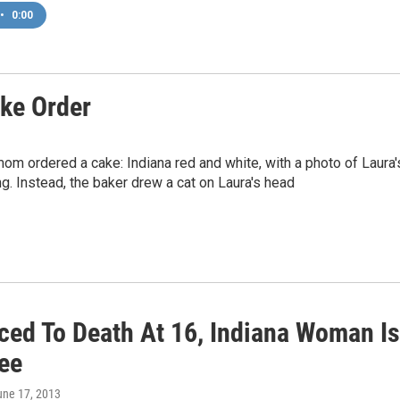
•
0:00
ke Order
mom ordered a cake: Indiana red and white, with a photo of Laura'
g. Instead, the baker drew a cat on Laura's head
ced To Death At 16, Indiana Woman Is
ee
une 17, 2013