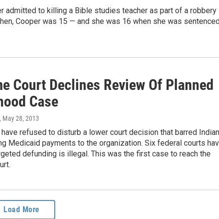
 admitted to killing a Bible studies teacher as part of a robbery 
then, Cooper was 15 — and she was 16 when she was sentence
e Court Declines Review Of Planned
hood Case
, May 28, 2013
 have refused to disturb a lower court decision that barred India
ng Medicaid payments to the organization. Six federal courts ha
argeted defunding is illegal. This was the first case to reach the
rt.
Load More