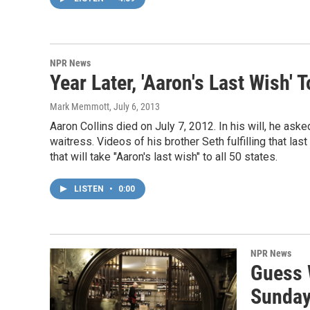
NPR News
Year Later, 'Aaron's Last Wish'
Mark Memmott
, July 6, 2013
Aaron Collins died on July 7, 2012. In his will, he ask
waitress. Videos of his brother Seth fulfilling that las
that will take "Aaron's last wish" to all 50 states.
LISTEN
•
0:00
NPR News
Guess 
Sunda