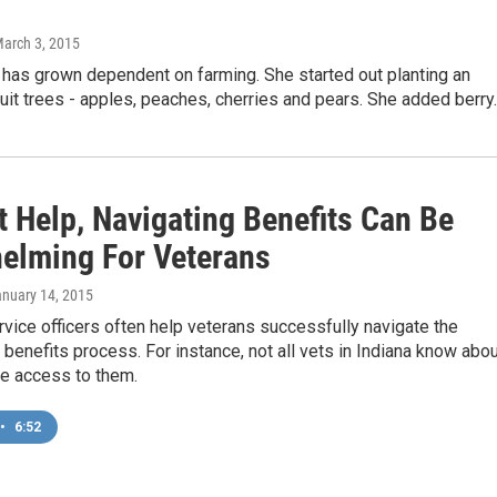
March 3, 2015
 has grown dependent on farming. She started out planting an
ruit trees - apples, peaches, cherries and pears. She added berr
t Help, Navigating Benefits Can Be
elming For Veterans
anuary 14, 2015
vice officers often help veterans successfully navigate the
benefits process. For instance, not all vets in Indiana know abo
e access to them.
•
6:52