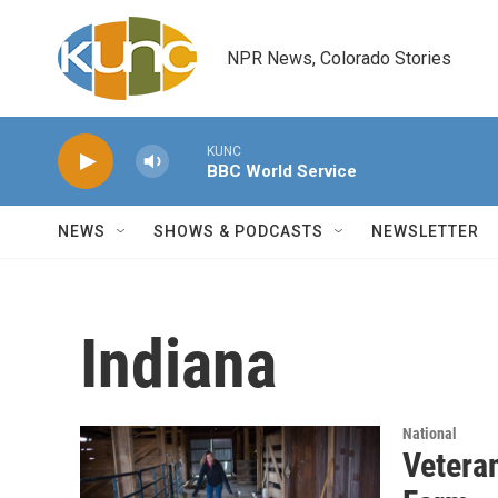
Skip to main content
NPR News, Colorado Stories
KUNC
BBC World Service
NEWS
SHOWS & PODCASTS
NEWSLETTER
Indiana
National
Vetera