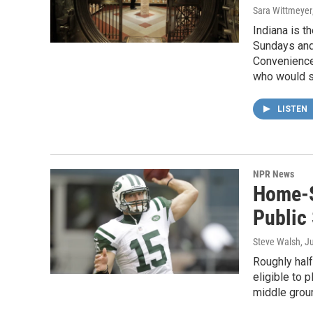
Sara Wittmeyer
Indiana is t
Sundays and 
Convenience 
who would se
LISTEN
NPR News
Home-S
Public
Steve Walsh
, J
Roughly hal
eligible to p
middle grou