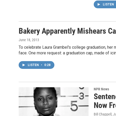
LISTEN
Bakery Apparently Mishears Ca
June 18, 2013
To celebrate Laura Grambel's college graduation, her 
face. One more request: a graduation cap, made of icin
LISTEN
•
0:28
NPR News
Senten
Now Fr
Bill Chappell
, J