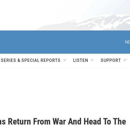
NE
SERIES & SPECIAL REPORTS
LISTEN
SUPPORT
ns Return From War And Head To The