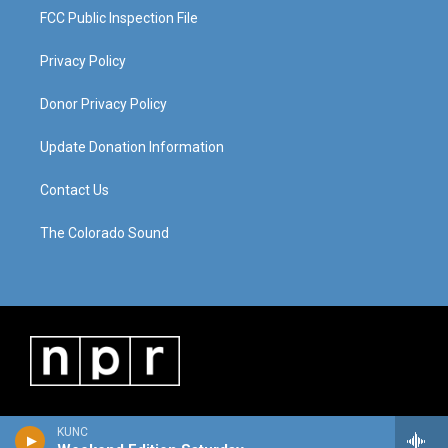
FCC Public Inspection File
Privacy Policy
Donor Privacy Policy
Update Donation Information
Contact Us
The Colorado Sound
KUNC