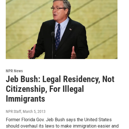
NPR News
Jeb Bush: Legal Residency, Not
Citizenship, For Illegal
Immigrants
NPR Staff
, March 5, 2013
Former Florida Gov. Jeb Bush says the United States
should overhaul its laws to make immigration easier and