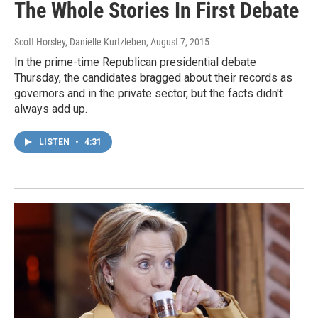
The Whole Stories In First Debate
Scott Horsley, Danielle Kurtzleben
, August 7, 2015
In the prime-time Republican presidential debate
Thursday, the candidates bragged about their records as
governors and in the private sector, but the facts didn't
always add up.
LISTEN
•
4:31