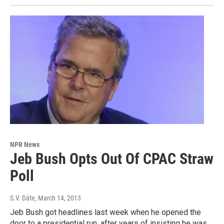
NPR News
Jeb Bush Opts Out Of CPAC Straw
Poll
S.V. Dáte
, March 14, 2013
Jeb Bush got headlines last week when he opened the
door to a presidential run, after years of insisting he was