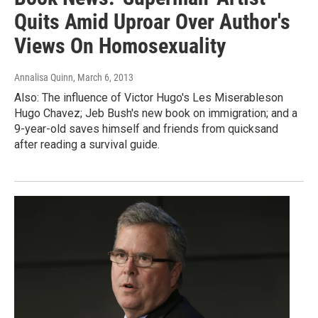
Quits Amid Uproar Over Author's
Views On Homosexuality
Annalisa Quinn
, March 6, 2013
Also: The influence of Victor Hugo's Les Miserableson
Hugo Chavez; Jeb Bush's new book on immigration; and a
9-year-old saves himself and friends from quicksand
after reading a survival guide.