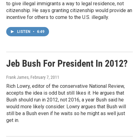
to give illegal immigrants a way to legal residence, not
citizenship. He says granting citizenship would provide an
incentive for others to come to the U.S. illegally.
LISTEN
•
6:49
Jeb Bush For President In 2012?
Frank James
, February 7, 2011
Rich Lowry, editor of the conservative National Review,
accepts the idea is odd but still likes it. He argues that
Bush should run in 2012, not 2016, a year Bush said he
would more likely consider. Lowry argues that Bush will
still be a Bush even if he waits so he might as well just
get in.