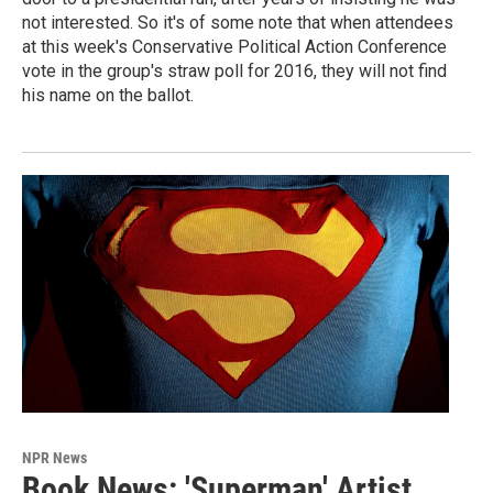
not interested. So it's of some note that when attendees
at this week's Conservative Political Action Conference
vote in the group's straw poll for 2016, they will not find
his name on the ballot.
NPR News
Book News: 'Superman' Artist