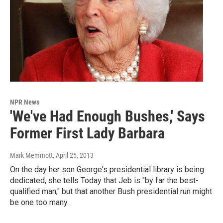
NPR News
'We've Had Enough Bushes,' Says
Former First Lady Barbara
Mark Memmott
, April 25, 2013
On the day her son George's presidential library is being
dedicated, she tells Today that Jeb is "by far the best-
qualified man," but that another Bush presidential run might
be one too many.