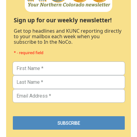
Sign up for our weekly newsletter!
Get top headlines and KUNC reporting directly
to your mailbox each week when you
subscribe to In the NoCo.
* - required field