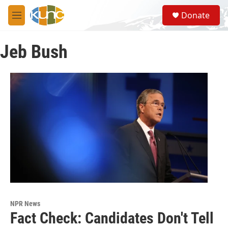
Skip to main content
S
Donate
e
M
a
e
r
n
c
Jeb Bush
u
h
u
e
r
y
NPR News
Fact Check: Candidates Don't Tell