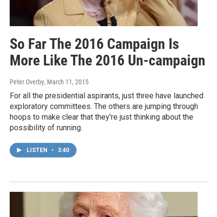
So Far The 2016 Campaign Is
More Like The 2016 Un-campaign
Peter Overby
, March 11, 2015
For all the presidential aspirants, just three have launched
exploratory committees. The others are jumping through
hoops to make clear that they're just thinking about the
possibility of running.
LISTEN
•
3:40