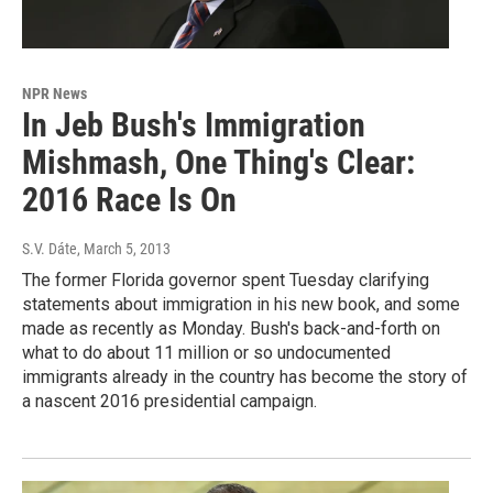
NPR News
In Jeb Bush's Immigration
Mishmash, One Thing's Clear:
2016 Race Is On
S.V. Dáte
, March 5, 2013
The former Florida governor spent Tuesday clarifying
statements about immigration in his new book, and some
made as recently as Monday. Bush's back-and-forth on
what to do about 11 million or so undocumented
immigrants already in the country has become the story of
a nascent 2016 presidential campaign.