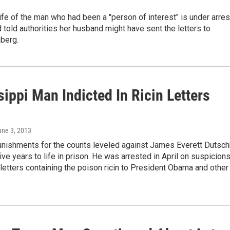
fe of the man who had been a "person of interest" is under arres
told authorities her husband might have sent the letters to
berg.
ippi Man Indicted In Ricin Letters
une 3, 2013
ishments for the counts leveled against James Everett Dutsc
ive years to life in prison. He was arrested in April on suspicion
 letters containing the poison ricin to President Obama and other