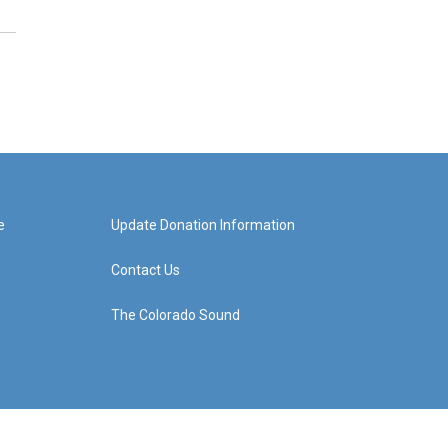
e
Update Donation Information
Contact Us
The Colorado Sound