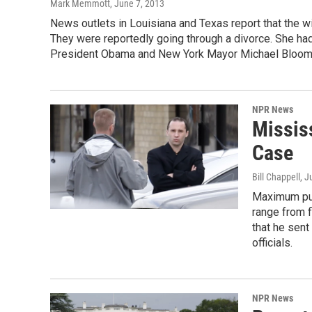
Mark Memmott
, June 7, 2013
News outlets in Louisiana and Texas report that the wi
They were reportedly going through a divorce. She had 
President Obama and New York Mayor Michael Bloom
NPR News
Mississ
Case
Bill Chappell
, J
Maximum pun
range from f
that he sent
officials.
NPR News