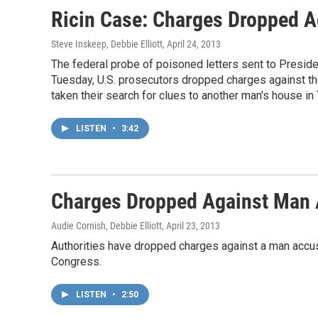
Ricin Case: Charges Dropped A
Steve Inskeep, Debbie Elliott
, April 24, 2013
The federal probe of poisoned letters sent to Presid
Tuesday, U.S. prosecutors dropped charges against the
taken their search for clues to another man's house in
LISTEN
•
3:42
Charges Dropped Against Man A
Audie Cornish, Debbie Elliott
, April 23, 2013
Authorities have dropped charges against a man accus
Congress.
LISTEN
•
2:50