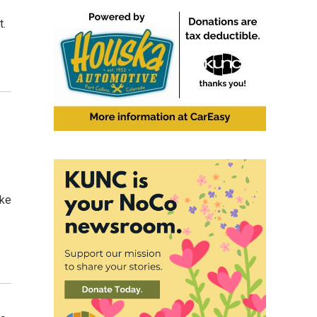
t.
hke
s