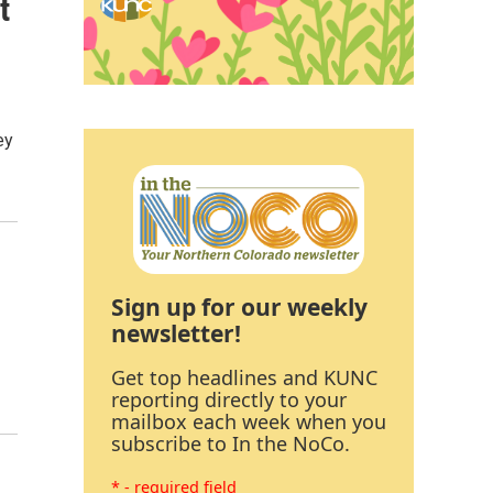
t
ey
Sign up for our weekly
newsletter!
Get top headlines and KUNC
reporting directly to your
mailbox each week when you
subscribe to In the NoCo.
* - required field