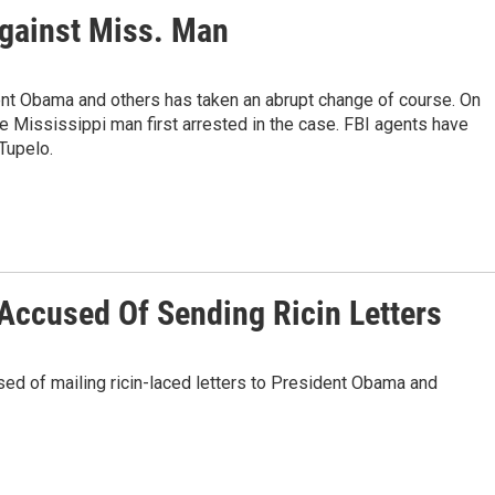
gainst Miss. Man
ent Obama and others has taken an abrupt change of course. On
 Mississippi man first arrested in the case. FBI agents have
 Tupelo.
ccused Of Sending Ricin Letters
ed of mailing ricin-laced letters to President Obama and