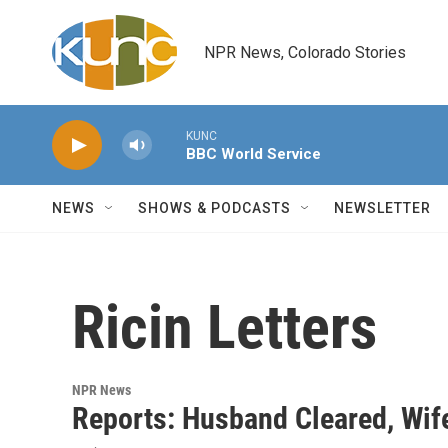
Skip to main content
NPR News, Colorado Stories
KUNC
BBC World Service
NEWS
SHOWS & PODCASTS
NEWSLETTER
Ricin Letters
NPR News
Reports: Husband Cleared, Wife