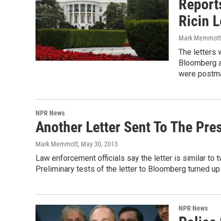
Report
Ricin L
Mark Memmott
The letters
Bloomberg a
were postma
NPR News
Another Letter Sent To The Pre
Mark Memmott
, May 30, 2013
Law enforcement officials say the letter is similar t
Preliminary tests of the letter to Bloomberg turned up 
NPR News