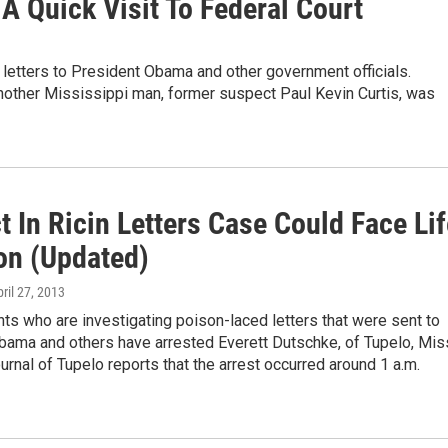
 Quick Visit To Federal Court
d letters to President Obama and other government officials.
nother Mississippi man, former suspect Paul Kevin Curtis, was
 In Ricin Letters Case Could Face Lif
son (Updated)
pril 27, 2013
ts who are investigating poison-laced letters that were sent to
bama and others have arrested Everett Dutschke, of Tupelo, Mis
urnal of Tupelo reports that the arrest occurred around 1 a.m.