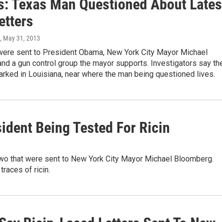
s: Texas Man Questioned About Lates
etters
, May 31, 2013
 were sent to President Obama, New York City Mayor Michael
nd a gun control group the mayor supports. Investigators say th
rked in Louisiana, near where the man being questioned lives.
sident Being Tested For Ricin
o two that were sent to New York City Mayor Michael Bloomberg.
traces of ricin.