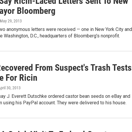
 Say Ricin-Laced Letters Sent To New
ayor Bloomberg
 May 29, 2013
two anonymous letters were received — one in New York City and
he Washington, D.C., headquarters of Bloomberg's nonprofit.
ecovered From Suspect's Trash Tests
e For Ricin
April 30, 2013
 say J. Everett Dutschke ordered castor bean seeds on eBay and
m using his PayPal account. They were delivered to his house.