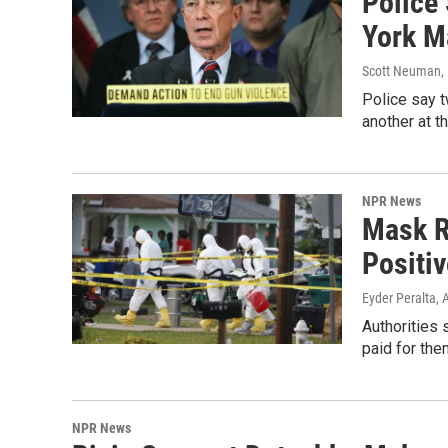
Police
York M
Scott Neuman
,
Police say 
another at t
NPR News
Mask R
Positiv
Eyder Peralta
, 
Authorities
paid for the
NPR News