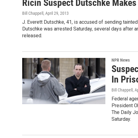
Ricin Suspect Dutschke Makes A
Bill Chappell
, April 29, 2013
J. Everett Dutschke, 41, is accused of sending tainte
Dutschke was arrested Saturday, several days after a
released.
NPR News
Suspect
In Pri
Bill Chappell
, A
Federal agen
President O
The Daily Jo
Saturday.