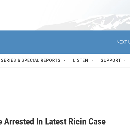
NEXT U
SERIES & SPECIAL REPORTS
LISTEN
SUPPORT
 Arrested In Latest Ricin Case