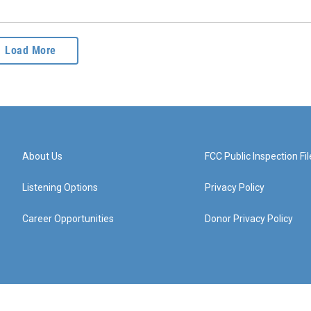
Load More
About Us
FCC Public Inspection Fil
Listening Options
Privacy Policy
Career Opportunities
Donor Privacy Policy