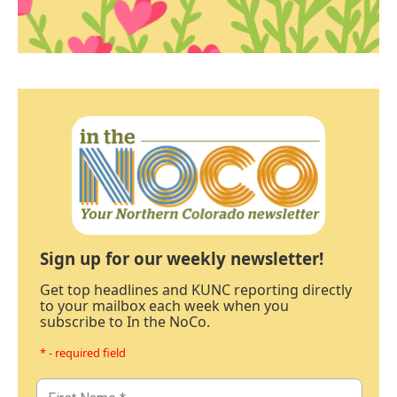
Sign up for our weekly newsletter!
Get top headlines and KUNC reporting directly
to your mailbox each week when you
subscribe to In the NoCo.
* - required field