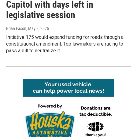
Capitol with days left in
legislative session
Brian Eason
, May 8, 2026
Initiative 175 would expand funding for roads through a
constitutional amendment. Top lawmakers are racing to
pass a bill to neutralize it.