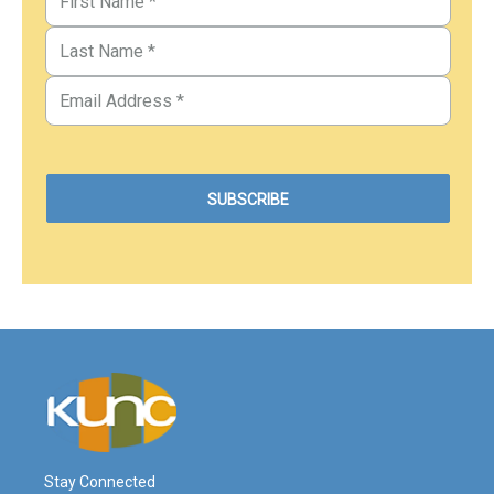
Stay Connected