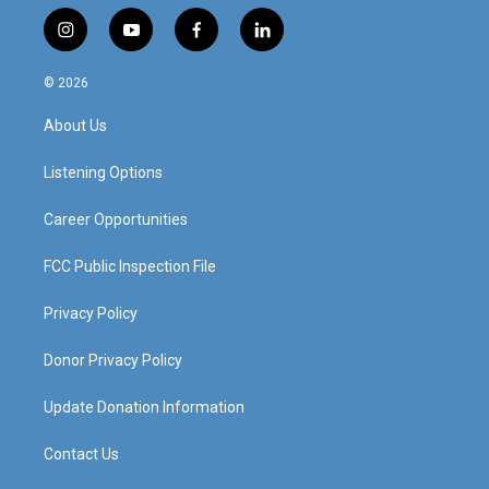
i
y
f
l
n
o
a
i
s
u
c
n
© 2026
t
t
e
k
a
u
b
e
About Us
g
b
o
d
r
e
o
i
a
k
n
Listening Options
m
Career Opportunities
FCC Public Inspection File
Privacy Policy
Donor Privacy Policy
Update Donation Information
Contact Us