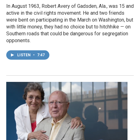
In August 1963, Robert Avery of Gadsden, Ala., was 15 and
active in the civil rights movement. He and two friends
were bent on participating in the March on Washington, but
with little money, they had no choice but to hitchhike — on
Southern roads that could be dangerous for segregation
opponents.
LISTEN
•
7:47