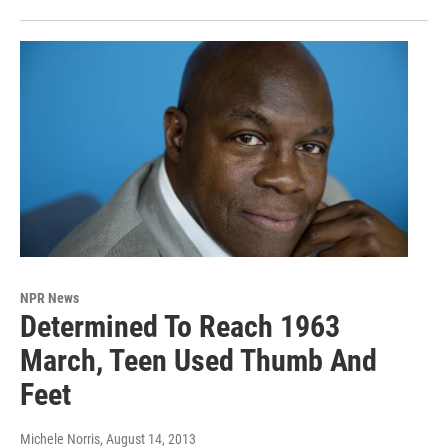
NPR News
Determined To Reach 1963
March, Teen Used Thumb And
Feet
Michele Norris
, August 14, 2013