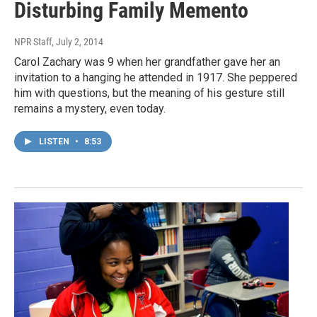
Disturbing Family Memento
NPR Staff
, July 2, 2014
Carol Zachary was 9 when her grandfather gave her an
invitation to a hanging he attended in 1917. She peppered
him with questions, but the meaning of his gesture still
remains a mystery, even today.
LISTEN
•
8:53