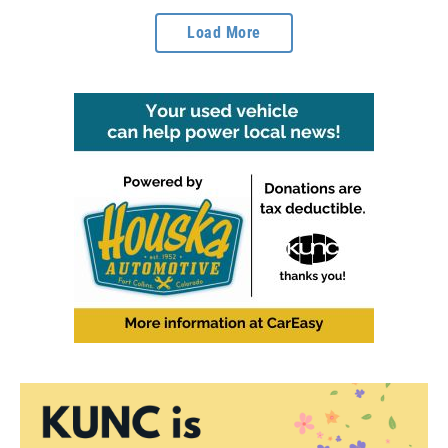
Load More