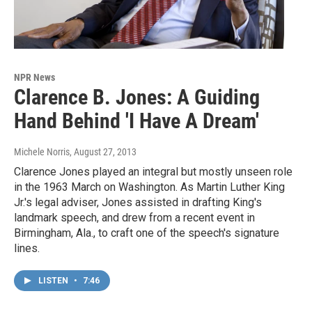
NPR News
Clarence B. Jones: A Guiding
Hand Behind 'I Have A Dream'
Michele Norris
, August 27, 2013
Clarence Jones played an integral but mostly unseen role
in the 1963 March on Washington. As Martin Luther King
Jr.'s legal adviser, Jones assisted in drafting King's
landmark speech, and drew from a recent event in
Birmingham, Ala., to craft one of the speech's signature
lines.
LISTEN
•
7:46