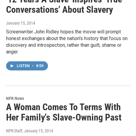
Conversations' About Slavery
January 15, 2014
Screenwriter John Ridley hopes the movie will prompt
honest exchanges about the nation's history that focus on
discovery and introspection, rather than guilt, shame or
anger.
LISTEN
•
8:59
NPR News
A Woman Comes To Terms With
Her Family's Slave-Owning Past
NPR Staff
, January 15, 2014