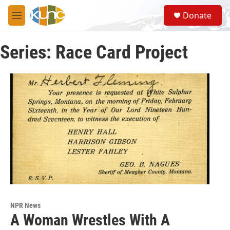
Skip to main content
S
Donate
e
M
a
e
r
n
c
Series: Race Card Project
u
h
u
e
r
y
NPR News
A Woman Wrestles With A