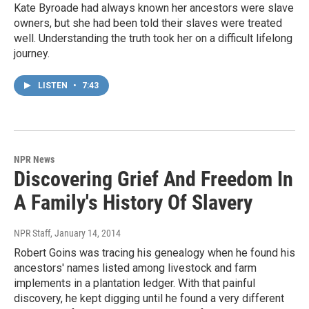
Kate Byroade had always known her ancestors were slave
owners, but she had been told their slaves were treated
well. Understanding the truth took her on a difficult lifelong
journey.
LISTEN
•
7:43
NPR News
Discovering Grief And Freedom In
A Family's History Of Slavery
NPR Staff
, January 14, 2014
Robert Goins was tracing his genealogy when he found his
ancestors' names listed among livestock and farm
implements in a plantation ledger. With that painful
discovery, he kept digging until he found a very different