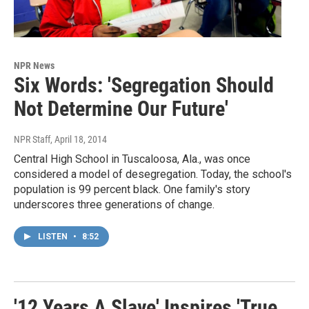
NPR News
Six Words: 'Segregation Should
Not Determine Our Future'
NPR Staff
, April 18, 2014
Central High School in Tuscaloosa, Ala., was once
considered a model of desegregation. Today, the school's
population is 99 percent black. One family's story
underscores three generations of change.
LISTEN
•
8:52
'12 Years A Slave' Inspires 'True