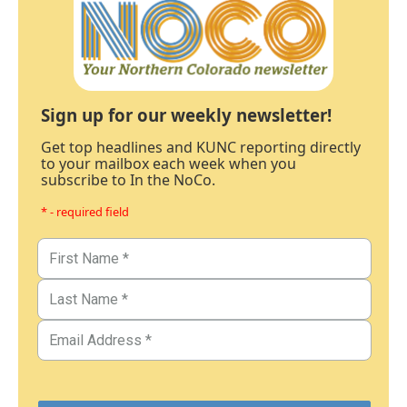
Sign up for our weekly newsletter!
Get top headlines and KUNC reporting directly
to your mailbox each week when you
subscribe to In the NoCo.
* - required field