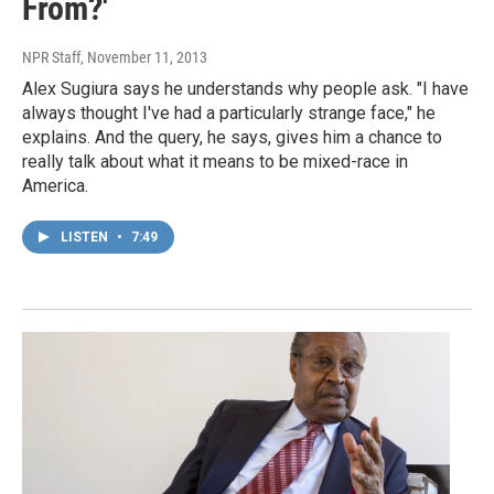
From?'
NPR Staff
, November 11, 2013
Alex Sugiura says he understands why people ask. "I have
always thought I've had a particularly strange face," he
explains. And the query, he says, gives him a chance to
really talk about what it means to be mixed-race in
America.
LISTEN
•
7:49