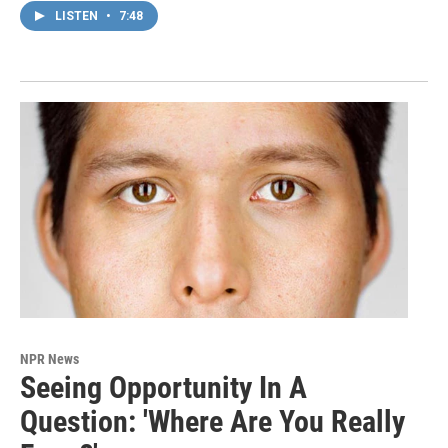
LISTEN
•
7:48
NPR News
Seeing Opportunity In A
Question: 'Where Are You Really