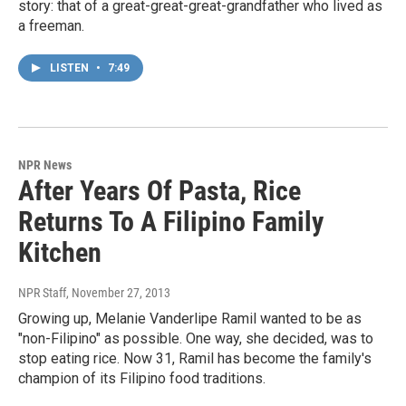
story: that of a great-great-great-grandfather who lived as
a freeman.
LISTEN
•
7:49
NPR News
After Years Of Pasta, Rice
Returns To A Filipino Family
Kitchen
NPR Staff
, November 27, 2013
Growing up, Melanie Vanderlipe Ramil wanted to be as
"non-Filipino" as possible. One way, she decided, was to
stop eating rice. Now 31, Ramil has become the family's
champion of its Filipino food traditions.