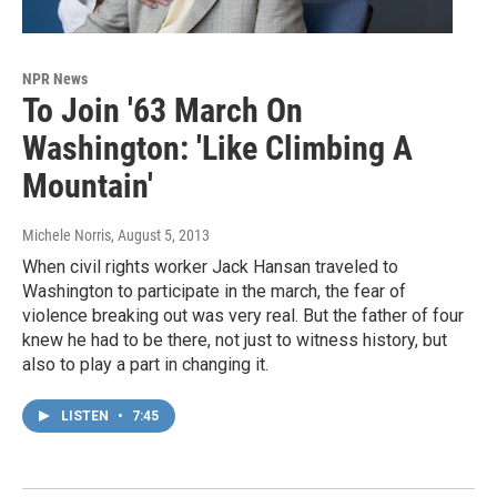
NPR News
To Join '63 March On
Washington: 'Like Climbing A
Mountain'
Michele Norris
, August 5, 2013
When civil rights worker Jack Hansan traveled to
Washington to participate in the march, the fear of
violence breaking out was very real. But the father of four
knew he had to be there, not just to witness history, but
also to play a part in changing it.
LISTEN
•
7:45