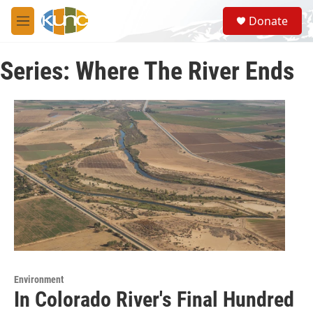
Skip to main content
S
Donate
e
M
a
e
r
n
c
Series: Where The River Ends
u
h
u
e
r
y
Environment
In Colorado River's Final Hundred