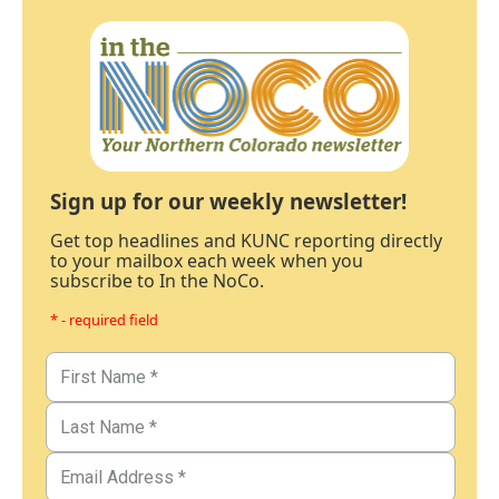
Sign up for our weekly newsletter!
Get top headlines and KUNC reporting directly
to your mailbox each week when you
subscribe to In the NoCo.
* - required field