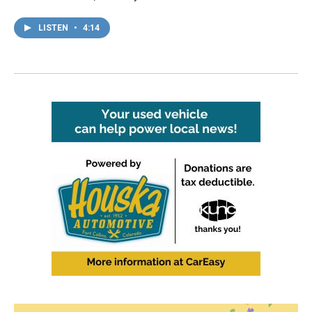
LISTEN
•
4:14