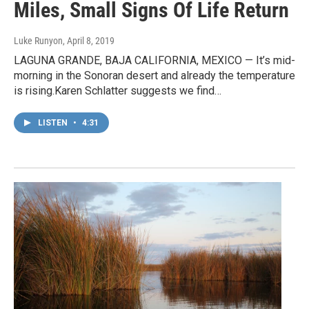
Miles, Small Signs Of Life Return
Luke Runyon
, April 8, 2019
LAGUNA GRANDE, BAJA CALIFORNIA, MEXICO — It’s mid-
morning in the Sonoran desert and already the temperature
is rising.Karen Schlatter suggests we find…
LISTEN
•
4:31