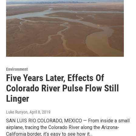
Environment
Five Years Later, Effects Of
Colorado River Pulse Flow Still
Linger
Luke Runyon
, April 8, 2019
SAN LUIS RIO COLORADO, MEXICO — From inside a small
airplane, tracing the Colorado River along the Arizona-
California border, it’s easy to see how it…