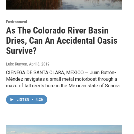
Environment
As The Colorado River Basin
Dries, Can An Accidental Oasis
Survive?
Luke Runyon
, April 8, 2019
CIÉNEGA DE SANTA CLARA, MEXICO — Juan Butrón-
Méndez navigates a small metal motorboat through a
maze of tall reeds here in the Mexican state of Sonora.…
LISTEN
•
4:26