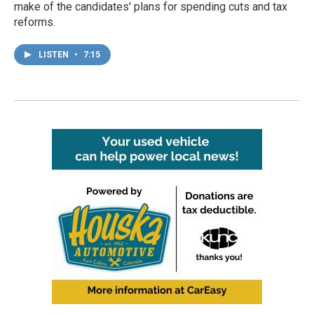
make of the candidates' plans for spending cuts and tax
reforms.
LISTEN
•
7:15