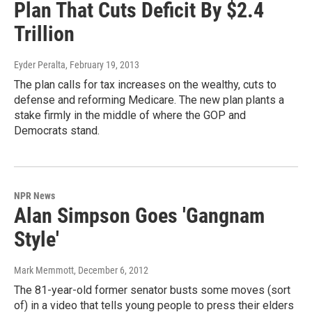
Plan That Cuts Deficit By $2.4
Trillion
Eyder Peralta
, February 19, 2013
The plan calls for tax increases on the wealthy, cuts to
defense and reforming Medicare. The new plan plants a
stake firmly in the middle of where the GOP and
Democrats stand.
NPR News
Alan Simpson Goes 'Gangnam
Style'
Mark Memmott
, December 6, 2012
The 81-year-old former senator busts some moves (sort
of) in a video that tells young people to press their elders