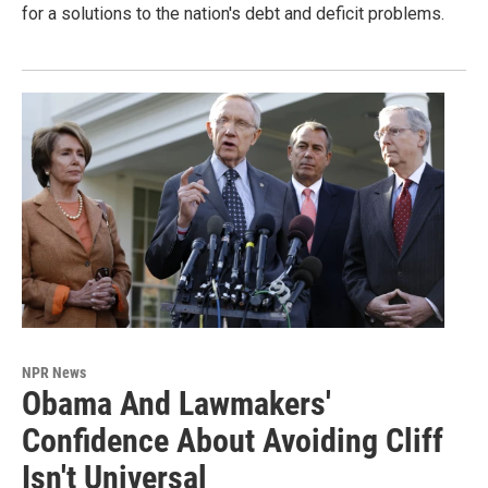
for a solutions to the nation's debt and deficit problems.
NPR News
Obama And Lawmakers'
Confidence About Avoiding Cliff
Isn't Universal