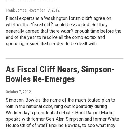
Frank James
, November 17, 2012
Fiscal experts at a Washington forum didn't agree on
whether the "fiscal cliff" could be avoided. But they
generally agreed that there wasn't enough time before the
end of the year to resolve all the complex tax and
spending issues that needed to be dealt with.
As Fiscal Cliff Nears, Simpson-
Bowles Re-Emerges
October 7, 2012
Simpson-Bowles, the name of the much-touted plan to
rein in the national debt, rang out repeatedly during
Wednesday's presidential debate. Host Rachel Martin
speaks with former Sen. Alan Simpson and former White
House Chief of Staff Erskine Bowles, to see what they