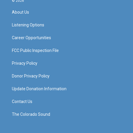
© 2026
t
t
e
k
a
u
b
e
About Us
g
b
o
d
r
e
o
i
a
k
n
Listening Options
m
Career Opportunities
FCC Public Inspection File
Privacy Policy
Donor Privacy Policy
Update Donation Information
Contact Us
The Colorado Sound