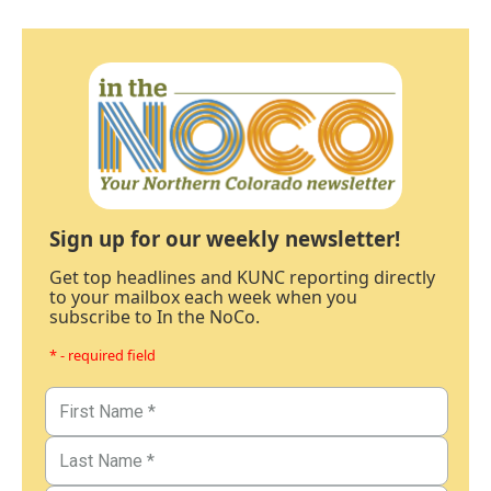
Sign up for our weekly newsletter!
Get top headlines and KUNC reporting directly
to your mailbox each week when you
subscribe to In the NoCo.
* - required field