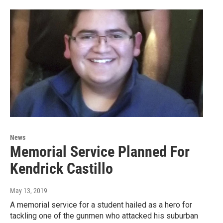
News
Memorial Service Planned For
Kendrick Castillo
May 13, 2019
A memorial service for a student hailed as a hero for
tackling one of the gunmen who attacked his suburban