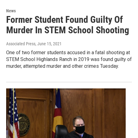
News
Former Student Found Guilty Of
Murder In STEM School Shooting
Associated Press
, June 15, 2021
One of two former students accused in a fatal shooting at
STEM School Highlands Ranch in 2019 was found guilty of
murder, attempted murder and other crimes Tuesday.