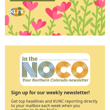
Sign up for our weekly newsletter!
Get top headlines and KUNC reporting directly
to your mailbox each week when you
subscribe to In the NoCo.