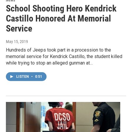
School Shooting Hero Kendrick
Castillo Honored At Memorial
Service
May 15, 2019
Hundreds of Jeeps took part in a procession to the
memorial service for Kendrick Castillo, the student killed
while trying to stop an alleged gunman at…
LISTEN
•
0:51