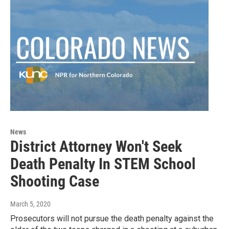
News
District Attorney Won't Seek
Death Penalty In STEM School
Shooting Case
March 5, 2020
Prosecutors will not pursue the death penalty against the