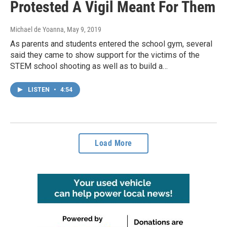
Protested A Vigil Meant For Them
Michael de Yoanna
, May 9, 2019
As parents and students entered the school gym, several
said they came to show support for the victims of the
STEM school shooting as well as to build a…
LISTEN
•
4:54
Load More