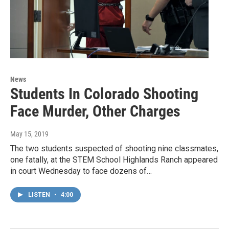
News
Students In Colorado Shooting
Face Murder, Other Charges
May 15, 2019
The two students suspected of shooting nine classmates,
one fatally, at the STEM School Highlands Ranch appeared
in court Wednesday to face dozens of…
LISTEN
•
4:00