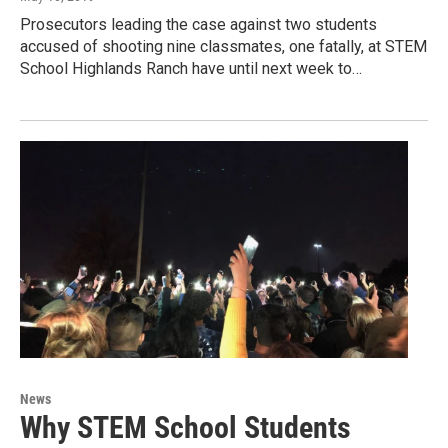
Prosecutors leading the case against two students
accused of shooting nine classmates, one fatally, at STEM
School Highlands Ranch have until next week to…
News
Why STEM School Students