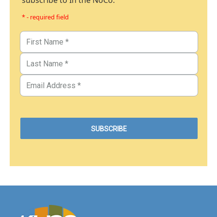
* - required field