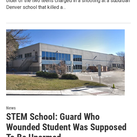
older of the two teens charged in a shooting at a suburban
Denver school that killed a…
News
STEM School: Guard Who
Wounded Student Was Supposed