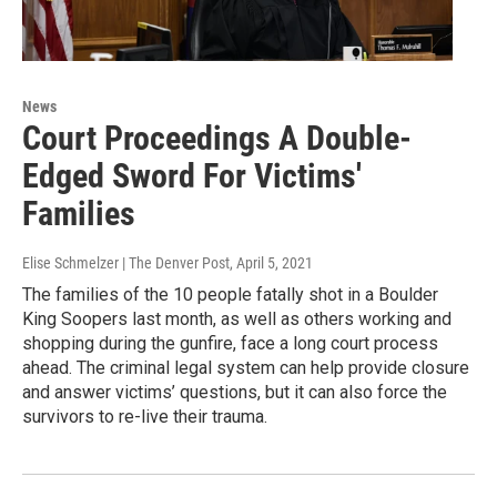
News
Court Proceedings A Double-
Edged Sword For Victims'
Families
Elise Schmelzer | The Denver Post
, April 5, 2021
The families of the 10 people fatally shot in a Boulder
King Soopers last month, as well as others working and
shopping during the gunfire, face a long court process
ahead. The criminal legal system can help provide closure
and answer victims’ questions, but it can also force the
survivors to re-live their trauma.