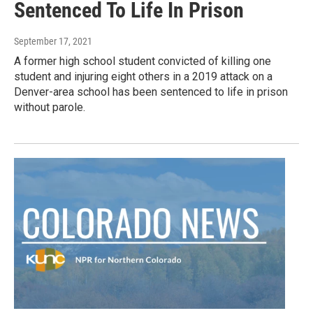
Sentenced To Life In Prison
September 17, 2021
A former high school student convicted of killing one
student and injuring eight others in a 2019 attack on a
Denver-area school has been sentenced to life in prison
without parole.