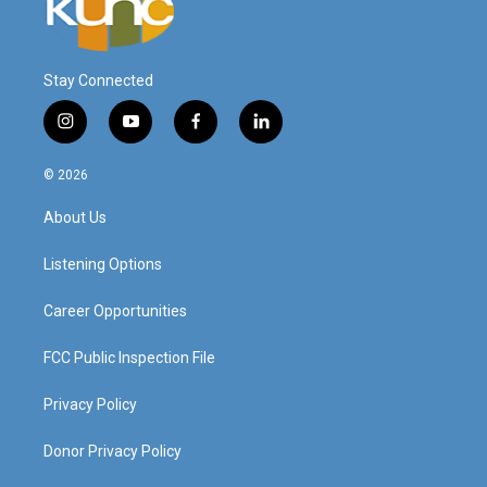
Stay Connected
i
y
f
l
n
o
a
i
s
u
c
n
© 2026
t
t
e
k
a
u
b
e
About Us
g
b
o
d
r
e
o
i
a
k
n
Listening Options
m
Career Opportunities
FCC Public Inspection File
Privacy Policy
Donor Privacy Policy