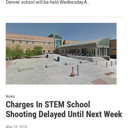
Denver school will be held Wednesday.A…
News
Charges In STEM School
Shooting Delayed Until Next Week
May 10, 2019