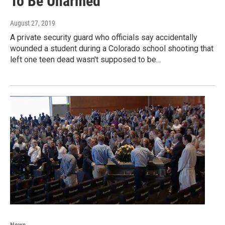
To Be Unarmed
August 27, 2019
A private security guard who officials say accidentally
wounded a student during a Colorado school shooting that
left one teen dead wasn't supposed to be…
News