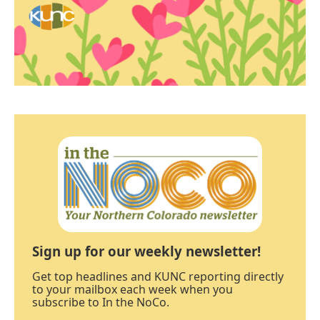
Sign up for our weekly newsletter!
Get top headlines and KUNC reporting directly
to your mailbox each week when you
subscribe to In the NoCo.