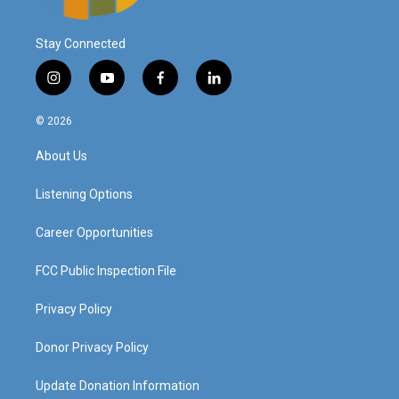
Stay Connected
i
y
f
l
n
o
a
i
s
u
c
n
© 2026
t
t
e
k
a
u
b
e
About Us
g
b
o
d
r
e
o
i
a
k
n
Listening Options
m
Career Opportunities
FCC Public Inspection File
Privacy Policy
Donor Privacy Policy
Update Donation Information