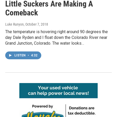
Little Suckers Are Making A
Comeback
Luke Runyon
, October 7, 2018
The temperature is hovering right around 90 degrees the
day Dale Ryden and I float down the Colorado River near
Grand Junction, Colorado. The water looks…
LISTEN
•
4:32