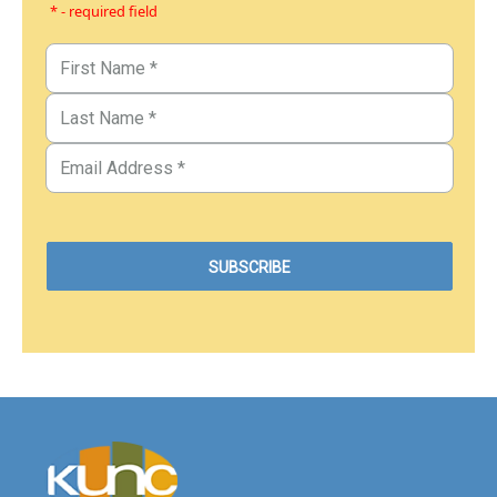
* - required field