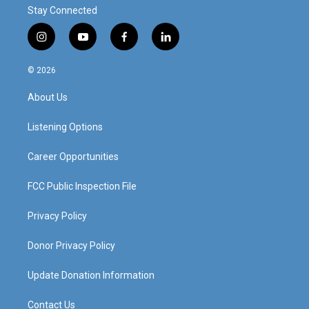
Stay Connected
i
y
f
l
n
o
a
i
s
u
c
n
© 2026
t
t
e
k
a
u
b
e
About Us
g
b
o
d
r
e
o
i
a
k
n
Listening Options
m
Career Opportunities
FCC Public Inspection File
Privacy Policy
Donor Privacy Policy
Update Donation Information
Contact Us