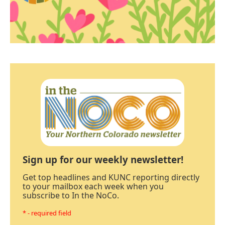
Sign up for our weekly newsletter!
Get top headlines and KUNC reporting directly
to your mailbox each week when you
subscribe to In the NoCo.
* - required field