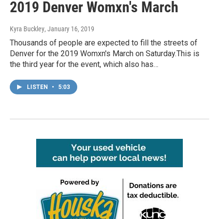
2019 Denver Womxn's March
Kyra Buckley
, January 16, 2019
Thousands of people are expected to fill the streets of
Denver for the 2019 Womxn's March on Saturday.This is
the third year for the event, which also has…
LISTEN
•
5:03