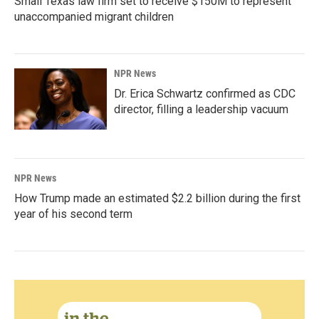
Small Texas law firm set to receive $150M to represent
unaccompanied migrant children
NPR News
Dr. Erica Schwartz confirmed as CDC
director, filling a leadership vacuum
NPR News
How Trump made an estimated $2.2 billion during the first
year of his second term