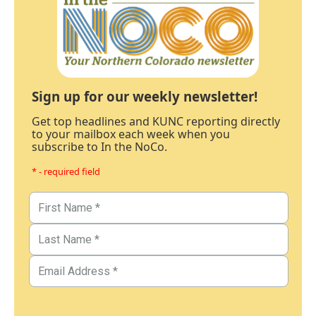
Sign up for our weekly newsletter!
Get top headlines and KUNC reporting directly
to your mailbox each week when you
subscribe to In the NoCo.
* - required field