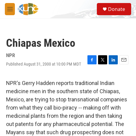
Skip to main content
S
Donate
e
M
a
e
r
n
c
u
h
Chiapas Mexico
u
e
r
NPR
y
Published August 31, 2000 at 10:00 PM MDT
F
T
L
E
a
w
i
m
c
i
n
a
e
t
k
i
NPR's Gerry Hadden reports traditional Indian
b
t
e
l
medicine men in the southern state of Chiapas,
o
e
d
o
r
I
Mexico, are trying to stop transnational companies
k
n
from what they call bio-piracy -- making off with
medicinal plants from the region and then taking
out patents for any pharmaceutical potential. The
Mayans say that such drug prospecting does not