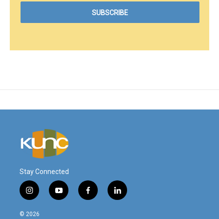
Stay Connected
i
y
f
l
n
o
a
i
s
u
c
n
© 2026