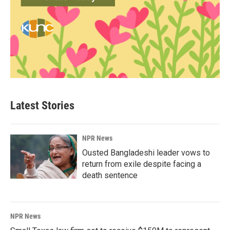
Latest Stories
NPR News
Ousted Bangladeshi leader vows to
return from exile despite facing a
death sentence
NPR News