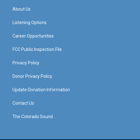
t
t
e
k
a
u
b
e
About Us
g
b
o
d
r
e
o
i
a
k
n
Listening Options
m
Career Opportunities
FCC Public Inspection File
Privacy Policy
Donor Privacy Policy
Update Donation Information
Contact Us
The Colorado Sound