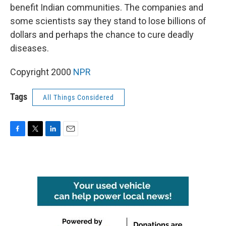
benefit Indian communities. The companies and
some scientists say they stand to lose billions of
dollars and perhaps the chance to cure deadly
diseases.
Copyright 2000
NPR
Tags
All Things Considered
F
T
L
E
a
w
i
m
c
i
n
a
e
t
k
i
b
t
e
l
o
e
d
o
r
I
k
n