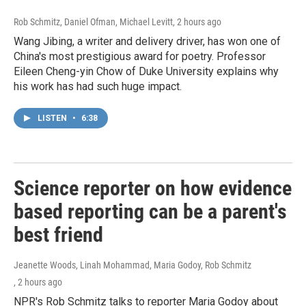
Rob Schmitz, Daniel Ofman, Michael Levitt
, 2 hours ago
Wang Jibing, a writer and delivery driver, has won one of
China's most prestigious award for poetry. Professor
Eileen Cheng-yin Chow of Duke University explains why
his work has had such huge impact.
LISTEN
•
6:38
Science reporter on how evidence
based reporting can be a parent's
best friend
Jeanette Woods, Linah Mohammad, Maria Godoy, Rob Schmitz
, 2 hours ago
NPR's Rob Schmitz talks to reporter Maria Godoy about