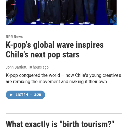
NPR News
K-pop's global wave inspires
Chile's next pop stars
John Bartlett
, 10 hours ago
K-pop conquered the world — now Chile's young creatives
are remixing the movement and making it their own.
LISTEN
•
3:28
What exactly is "birth tourism?"