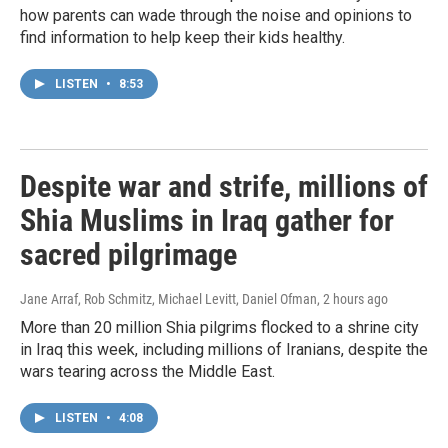
how parents can wade through the noise and opinions to
find information to help keep their kids healthy.
LISTEN
•
8:53
Despite war and strife, millions of
Shia Muslims in Iraq gather for
sacred pilgrimage
Jane Arraf, Rob Schmitz, Michael Levitt, Daniel Ofman
, 2 hours ago
More than 20 million Shia pilgrims flocked to a shrine city
in Iraq this week, including millions of Iranians, despite the
wars tearing across the Middle East.
LISTEN
•
4:08