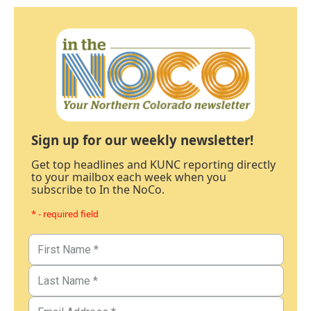
Sign up for our weekly newsletter!
Get top headlines and KUNC reporting directly
to your mailbox each week when you
subscribe to In the NoCo.
* - required field