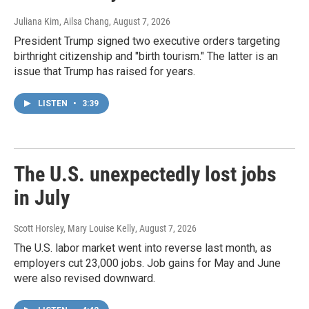
Juliana Kim, Ailsa Chang
, August 7, 2026
President Trump signed two executive orders targeting
birthright citizenship and "birth tourism." The latter is an
issue that Trump has raised for years.
LISTEN
•
3:39
The U.S. unexpectedly lost jobs
in July
Scott Horsley, Mary Louise Kelly
, August 7, 2026
The U.S. labor market went into reverse last month, as
employers cut 23,000 jobs. Job gains for May and June
were also revised downward.