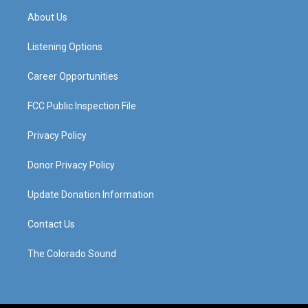
a
u
b
e
About Us
g
b
o
d
r
e
o
i
a
k
n
Listening Options
m
Career Opportunities
FCC Public Inspection File
Privacy Policy
Donor Privacy Policy
Update Donation Information
Contact Us
The Colorado Sound