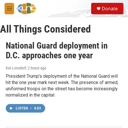
Skip to main content
S
Donate
e
M
a
e
r
n
c
All Things Considered
u
h
u
National Guard deployment in
e
r
D.C. approaches one year
y
Kat Lonsdorf
, 2 hours ago
President Trump's deployment of the National Guard will
hit the one year mark next week. The presence of armed,
uniformed troops on the street has become increasingly
normalized in the capital.
LISTEN
•
4:03