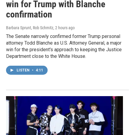
win for Trump with Blanche
confirmation
Barbara Sprunt, Rob Schmitz
, 2 hours ago
The Senate narrowly confirmed former Trump personal
attorney Todd Blanche as U.S. Attorney General, a major
win for the president's approach to keeping the Justice
Department close to the White House.
LISTEN
•
4:11