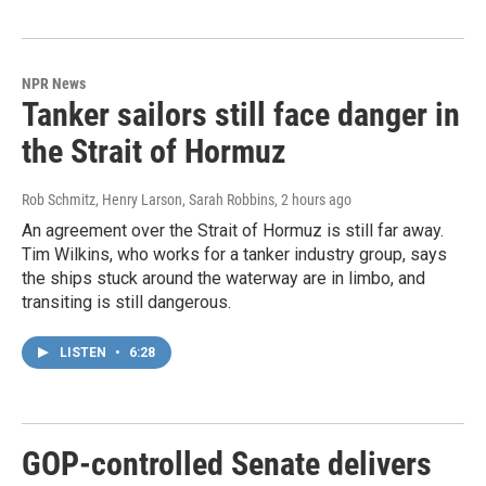
NPR News
Tanker sailors still face danger in
the Strait of Hormuz
Rob Schmitz, Henry Larson, Sarah Robbins
, 2 hours ago
An agreement over the Strait of Hormuz is still far away.
Tim Wilkins, who works for a tanker industry group, says
the ships stuck around the waterway are in limbo, and
transiting is still dangerous.
LISTEN
•
6:28
GOP-controlled Senate delivers