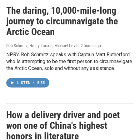
The daring, 10,000-mile-long
journey to circumnavigate the
Arctic Ocean
Rob Schmitz, Henry Larson, Michael Levitt
, 2 hours ago
NPR's Rob Schmitz speaks with Captain Matt Rutherford,
who is attempting to be the first person to circumnavigate
the Arctic Ocean, solo and without any assistance.
LISTEN
•
5:55
How a delivery driver and poet
won one of China's highest
honors in literature