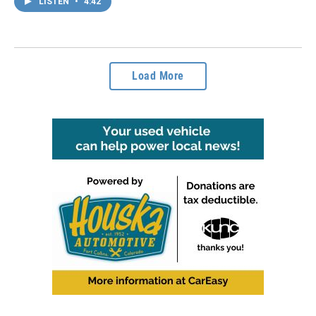
LISTEN
•
4:42
Load More