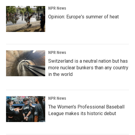
NPR News
Opinion: Europe's summer of heat
NPR News
Switzerland is a neutral nation but has
more nuclear bunkers than any country
in the world
NPR News
The Women's Professional Baseball
League makes its historic debut