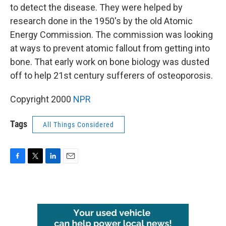
to detect the disease. They were helped by
research done in the 1950's by the old Atomic
Energy Commission. The commission was looking
at ways to prevent atomic fallout from getting into
bone. That early work on bone biology was dusted
off to help 21st century sufferers of osteoporosis.
Copyright 2000
NPR
Tags
All Things Considered
F
T
L
E
a
w
i
m
c
i
n
a
e
t
k
i
b
t
e
l
o
e
d
o
r
I