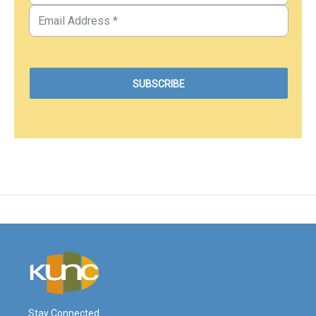
Stay Connected