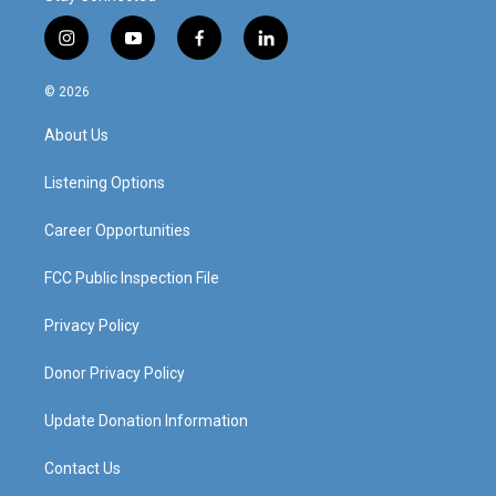
i
y
f
l
n
o
a
i
s
u
c
n
© 2026
t
t
e
k
a
u
b
e
About Us
g
b
o
d
r
e
o
i
a
k
n
Listening Options
m
Career Opportunities
FCC Public Inspection File
Privacy Policy
Donor Privacy Policy
Update Donation Information
Contact Us