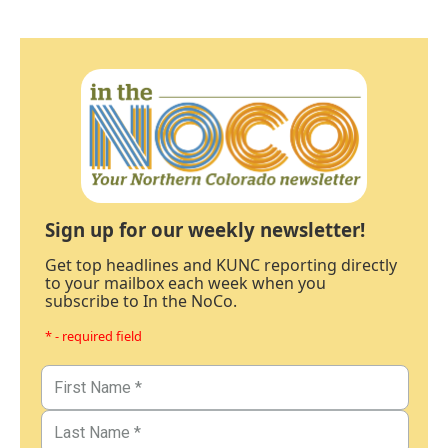
Sign up for our weekly newsletter!
Get top headlines and KUNC reporting directly
to your mailbox each week when you
subscribe to In the NoCo.
* - required field