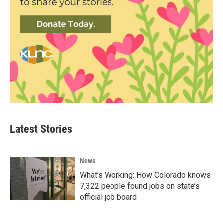
Latest Stories
News
What’s Working: How Colorado knows
7,322 people found jobs on state’s
official job board