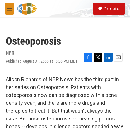
Skip to main content
S
Donate
e
M
a
e
r
n
c
u
h
Osteoporosis
u
e
r
NPR
y
Published August 31, 2000 at 10:00 PM MDT
F
T
L
E
a
w
i
m
c
i
n
a
e
t
k
i
Alison Richards of NPR News has the third part in
b
t
e
l
her series on Osteoporosis. Patients with
o
e
d
o
r
I
osteoporosis now can be diagnosed with a bone
k
n
density scan, and there are more drugs and
therapies to treat it. But that wasn't always the
case. Because osteoporosis -- meaning porous
bones -- develops in silence, doctors needed a way