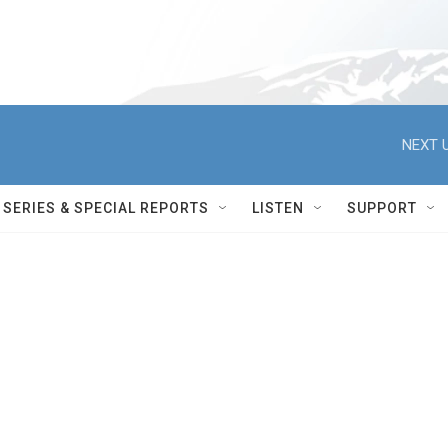
NEXT U
SERIES & SPECIAL REPORTS
LISTEN
SUPPORT