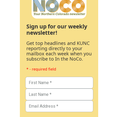
Sign up for our weekly
newsletter!
Get top headlines and KUNC
reporting directly to your
mailbox each week when you
subscribe to In the NoCo.
* - required field