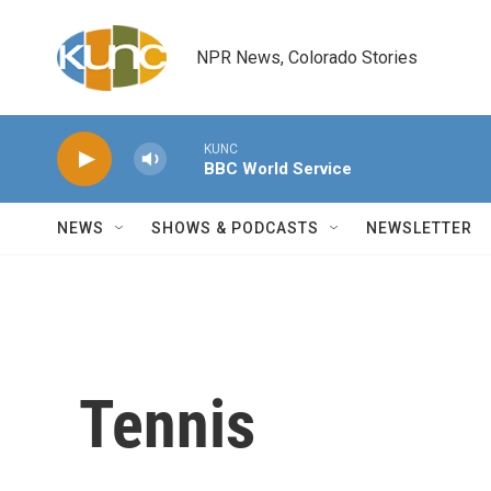
Skip to main content
NPR News, Colorado Stories
KUNC
BBC World Service
NEWS
SHOWS & PODCASTS
NEWSLETTER
Tennis