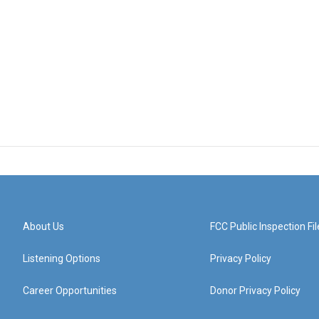
About Us
FCC Public Inspection Fil
Listening Options
Privacy Policy
Career Opportunities
Donor Privacy Policy