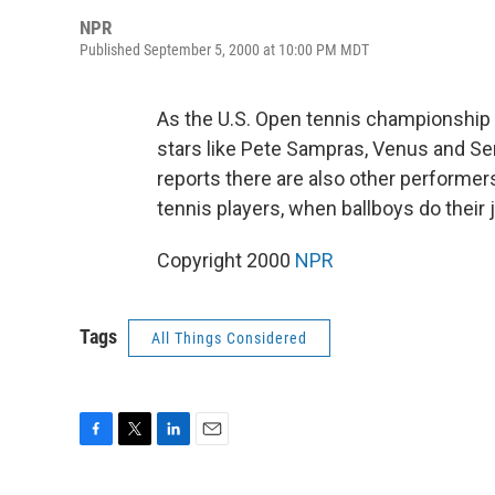
NPR
Published September 5, 2000 at 10:00 PM MDT
As the U.S. Open tennis championship m
stars like Pete Sampras, Venus and Se
reports there are also other performers
tennis players, when ballboys do their j
Copyright 2000
NPR
Tags
All Things Considered
F
T
L
E
a
w
i
m