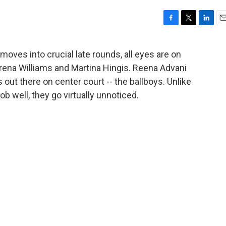
F
T
L
E
a
w
i
m
c
i
n
a
oves into crucial late rounds, all eyes are on
e
t
k
i
rena Williams and Martina Hingis. Reena Advani
b
t
e
l
o
e
d
 out there on center court -- the ballboys. Unlike
o
r
I
ob well, they go virtually unnoticed.
k
n