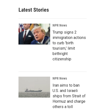
Latest Stories
NPR News
Trump signs 2
immigration actions
to curb 'birth
tourism,' limit
birthright
citizenship
NPR News
Iran aims to ban
U.S. and Israeli
ships from Strait of
Hormuz and charge
others a toll