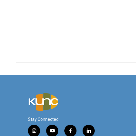
Stay Connected
i
y
f
l