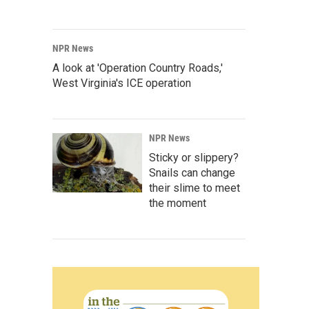
NPR News
A look at 'Operation Country Roads,'
West Virginia's ICE operation
NPR News
Sticky or slippery?
Snails can change
their slime to meet
the moment