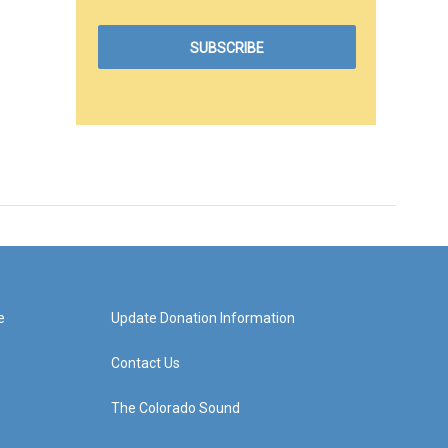
e
Update Donation Information
Contact Us
The Colorado Sound