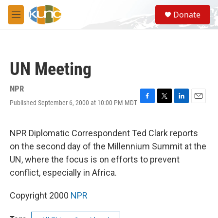
Skip to main content
S
Donate
e
M
a
e
r
n
c
u
h
UN Meeting
u
e
r
NPR
y
Published September 6, 2000 at 10:00 PM MDT
F
T
L
E
a
w
i
m
c
i
n
a
e
t
k
i
NPR Diplomatic Correspondent Ted Clark reports
b
t
e
l
on the second day of the Millennium Summit at the
o
e
d
o
r
I
UN, where the focus is on efforts to prevent
k
n
conflict, especially in Africa.
Copyright 2000
NPR