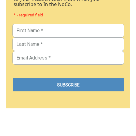
subscribe to In the NoCo.
* - required field