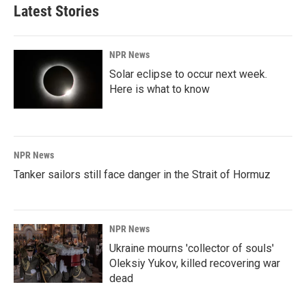
Latest Stories
NPR News
Solar eclipse to occur next week.
Here is what to know
NPR News
Tanker sailors still face danger in the Strait of Hormuz
NPR News
Ukraine mourns 'collector of souls'
Oleksiy Yukov, killed recovering war
dead