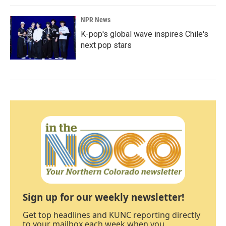
NPR News
K-pop's global wave inspires Chile's
next pop stars
Sign up for our weekly newsletter!
Get top headlines and KUNC reporting directly
to your mailbox each week when you