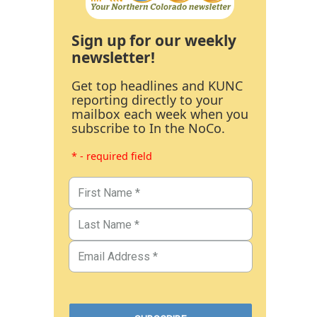
Sign up for our weekly
newsletter!
Get top headlines and KUNC
reporting directly to your
mailbox each week when you
subscribe to In the NoCo.
* - required field