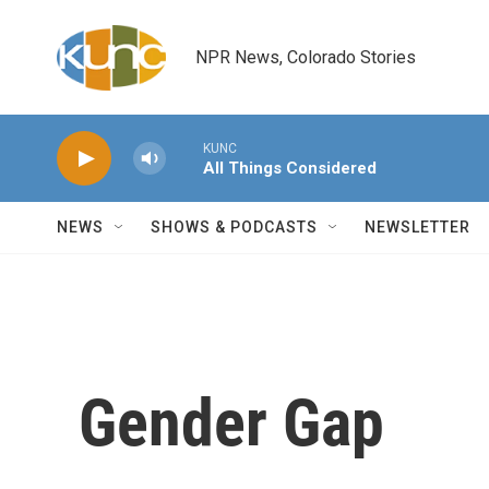
Skip to main content
NPR News, Colorado Stories
KUNC
All Things Considered
NEWS
SHOWS & PODCASTS
NEWSLETTER
Gender Gap