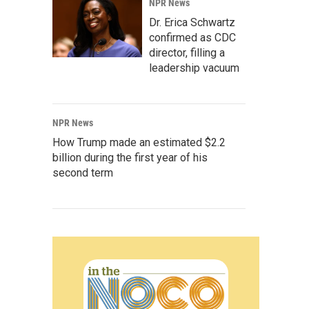
NPR News
Dr. Erica Schwartz
confirmed as CDC
director, filling a
leadership vacuum
NPR News
How Trump made an estimated $2.2
billion during the first year of his
second term