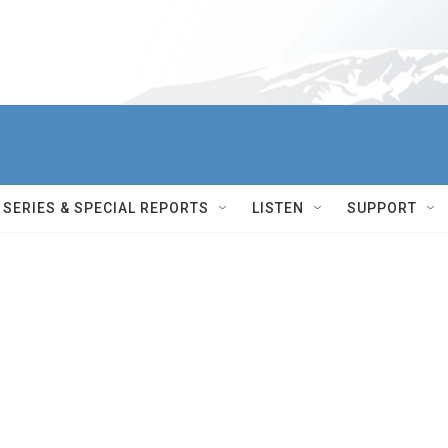
SERIES & SPECIAL REPORTS
LISTEN
SUPPORT