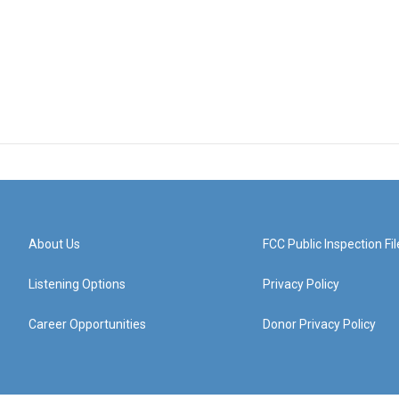
About Us
FCC Public Inspection Fil
Listening Options
Privacy Policy
Career Opportunities
Donor Privacy Policy