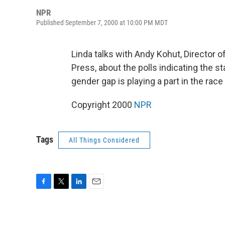
NPR
Published September 7, 2000 at 10:00 PM MDT
Linda talks with Andy Kohut, Director 
Press, about the polls indicating the s
gender gap is playing a part in the race 
Copyright 2000
NPR
Tags
All Things Considered
F
T
L
E
a
w
i
m
c
i
n
a
e
t
k
i