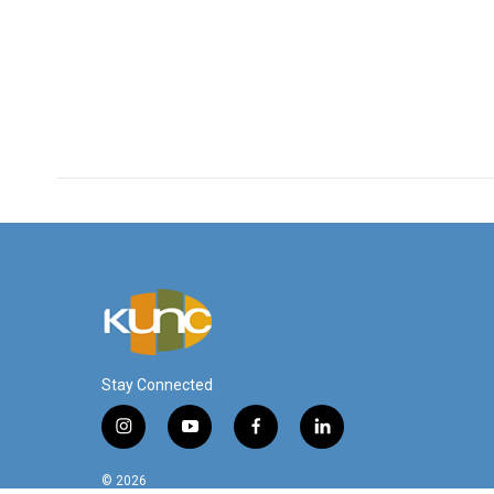
Stay Connected
i
y
f
l
n
o
a
i
s
u
c
n
© 2026