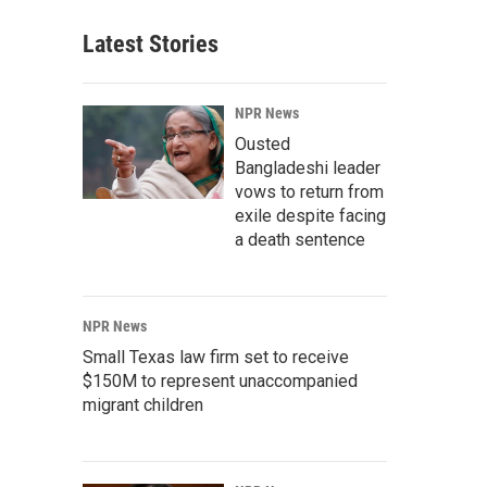
Latest Stories
NPR News
Ousted
Bangladeshi leader
vows to return from
exile despite facing
a death sentence
NPR News
Small Texas law firm set to receive
$150M to represent unaccompanied
migrant children