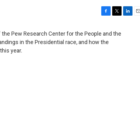
F
T
L
E
a
w
i
m
c
i
n
a
of the Pew Research Center for the People and the
e
t
k
i
tandings in the Presidential race, and how the
b
t
e
l
o
e
d
this year.
o
r
I
k
n