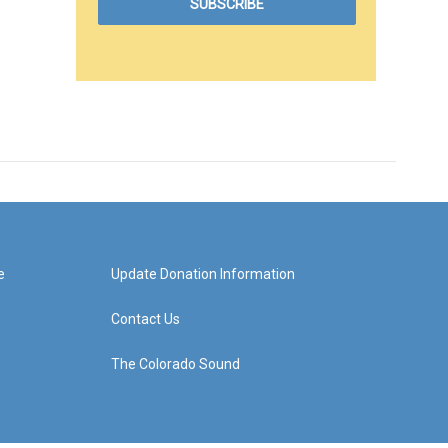
e
Update Donation Information
Contact Us
The Colorado Sound