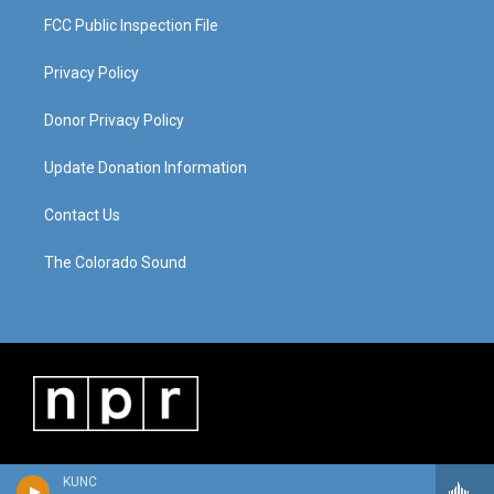
FCC Public Inspection File
Privacy Policy
Donor Privacy Policy
Update Donation Information
Contact Us
The Colorado Sound
KUNC