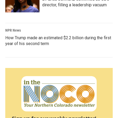
director, filling a leadership vacuum
NPR News
How Trump made an estimated $2.2 billion during the first
year of his second term