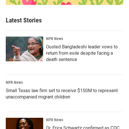
Latest Stories
NPR News
Ousted Bangladeshi leader vows to
return from exile despite facing a
death sentence
NPR News
Small Texas law firm set to receive $150M to represent
unaccompanied migrant children
NPR News
Dr. Erica Schwartz confirmed as CDC