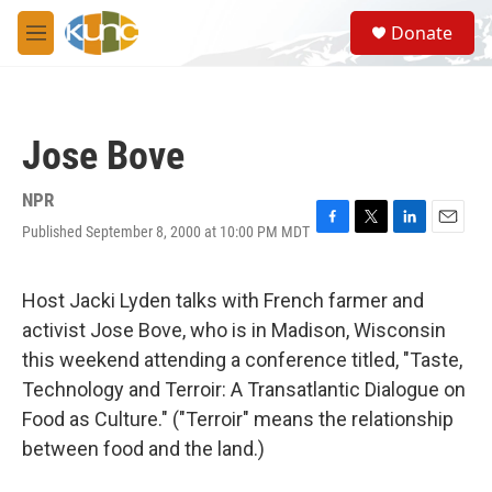
Skip to main content
S
Donate
e
M
a
e
r
n
c
u
h
Jose Bove
u
e
r
NPR
y
Published September 8, 2000 at 10:00 PM MDT
F
T
L
E
a
w
i
m
c
i
n
a
e
t
k
i
Host Jacki Lyden talks with French farmer and
b
t
e
l
activist Jose Bove, who is in Madison, Wisconsin
o
e
d
o
r
I
this weekend attending a conference titled, "Taste,
k
n
Technology and Terroir: A Transatlantic Dialogue on
Food as Culture." ("Terroir" means the relationship
between food and the land.)