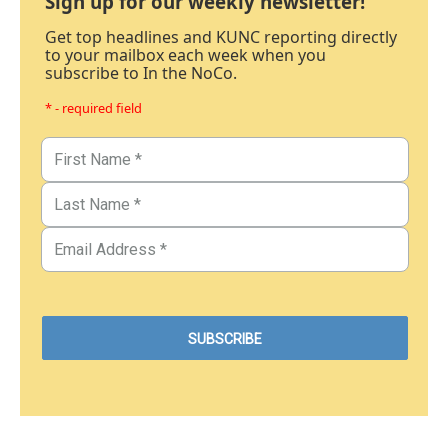
Sign up for our weekly newsletter!
Get top headlines and KUNC reporting directly
to your mailbox each week when you
subscribe to In the NoCo.
* - required field