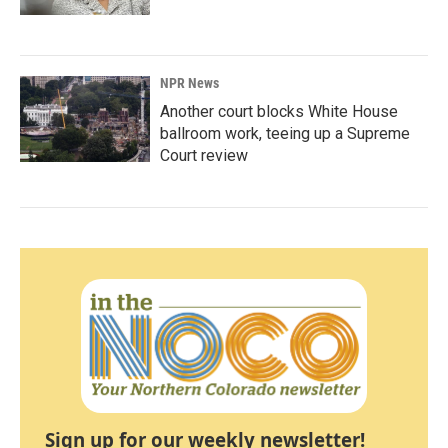
NPR News
Another court blocks White House
ballroom work, teeing up a Supreme
Court review
Sign up for our weekly newsletter!