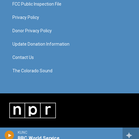
FCC Public Inspection File
Privacy Policy
Donor Privacy Policy
Update Donation Information
Contact Us
The Colorado Sound
KUNC
BBC World Service