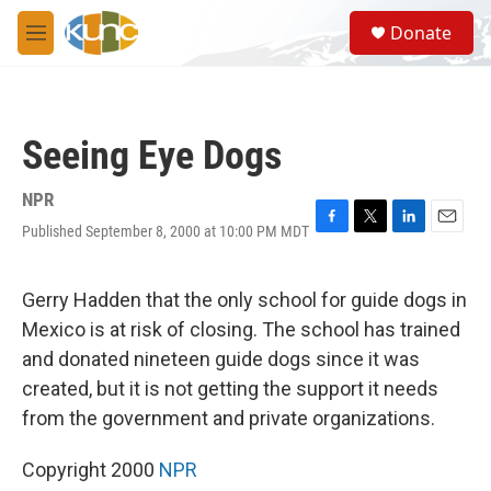
Skip to main content
S
Donate
e
M
a
e
r
n
c
u
h
Seeing Eye Dogs
u
e
r
NPR
y
Published September 8, 2000 at 10:00 PM MDT
F
T
L
E
a
w
i
m
c
i
n
a
e
t
k
i
Gerry Hadden that the only school for guide dogs in
b
t
e
l
Mexico is at risk of closing. The school has trained
o
e
d
o
r
I
and donated nineteen guide dogs since it was
k
n
created, but it is not getting the support it needs
from the government and private organizations.
Copyright 2000
NPR