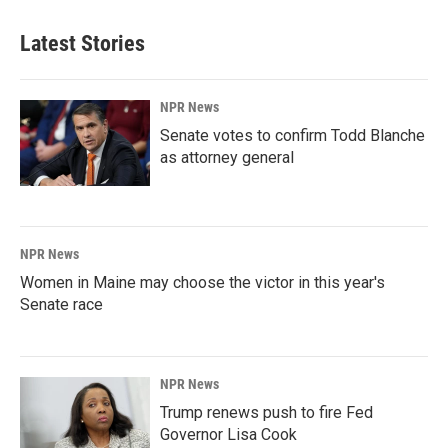
Latest Stories
NPR News
Senate votes to confirm Todd Blanche
as attorney general
NPR News
Women in Maine may choose the victor in this year's
Senate race
NPR News
Trump renews push to fire Fed
Governor Lisa Cook