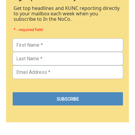
Get top headlines and KUNC reporting directly
to your mailbox each week when you
subscribe to In the NoCo.
* - required field