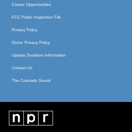
Career Opportunities
FCC Public Inspection File
Privacy Policy
Donor Privacy Policy
Update Donation Information
Contact Us
The Colorado Sound