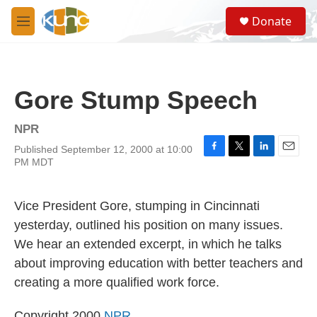
Skip to main content
S
Donate
e
M
a
e
r
n
c
u
h
Gore Stump Speech
u
e
r
NPR
y
Published September 12, 2000 at 10:00
F
T
L
E
PM MDT
a
w
i
m
c
i
n
a
e
t
k
i
Vice President Gore, stumping in Cincinnati
b
t
e
l
o
e
d
yesterday, outlined his position on many issues.
o
r
I
We hear an extended excerpt, in which he talks
k
n
about improving education with better teachers and
creating a more qualified work force.
Copyright 2000
NPR