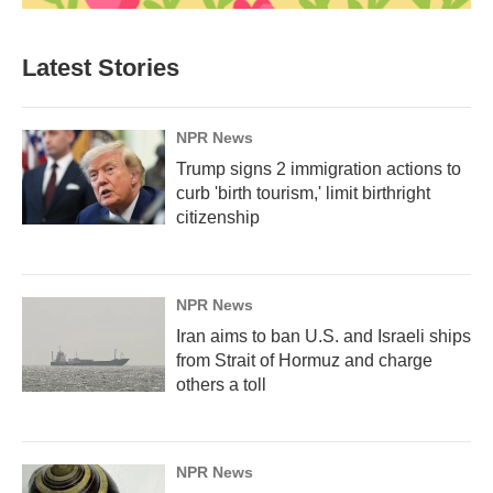
Latest Stories
NPR News
Trump signs 2 immigration actions to
curb 'birth tourism,' limit birthright
citizenship
NPR News
Iran aims to ban U.S. and Israeli ships
from Strait of Hormuz and charge
others a toll
NPR News