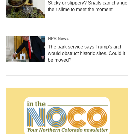
Sticky or slippery? Snails can change
their slime to meet the moment
NPR News
The park service says Trump's arch
would obstruct historic sites. Could it
be moved?