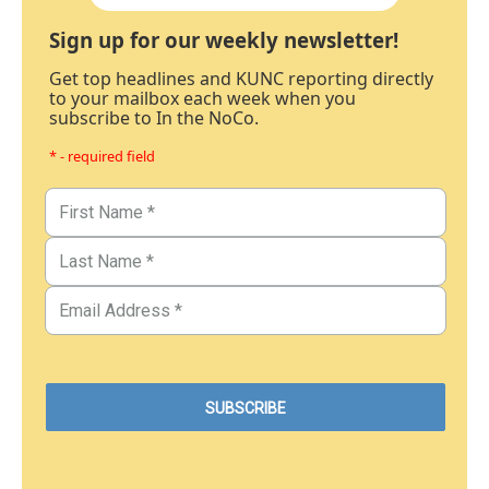
Sign up for our weekly newsletter!
Get top headlines and KUNC reporting directly
to your mailbox each week when you
subscribe to In the NoCo.
* - required field