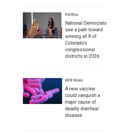
Politics
National Democrats
see a path toward
winning all 8 of
Colorado’s
congressional
districts in 2026
NPR News
A new vaccine
could vanquish a
major cause of
deadly diarrheal
disease