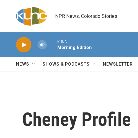
Skip to main content
NPR News, Colorado Stories
KUNC
Morning Edition
NEWS
SHOWS & PODCASTS
NEWSLETTER
Cheney Profile