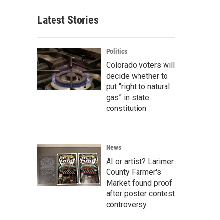
Latest Stories
Politics
Colorado voters will
decide whether to
put “right to natural
gas” in state
constitution
News
AI or artist? Larimer
County Farmer's
Market found proof
after poster contest
controversy