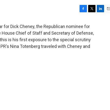
F
T
L
E
a
w
i
m
c
i
n
a
ar for Dick Cheney, the Republican nominee for
e
t
k
i
 House Chief of Staff and Secretary of Defense,
b
t
e
l
o
e
d
is is his first exposure to the special scrutiny
o
r
I
NPR's Nina Totenberg traveled with Cheney and
k
n