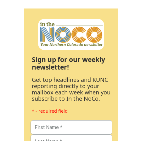
Sign up for our weekly
newsletter!
Get top headlines and KUNC
reporting directly to your
mailbox each week when you
subscribe to In the NoCo.
* - required field