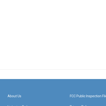
About Us
FCC Public Inspection Fil