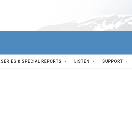
SERIES & SPECIAL REPORTS
LISTEN
SUPPORT