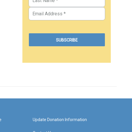
e
Update Donation Information