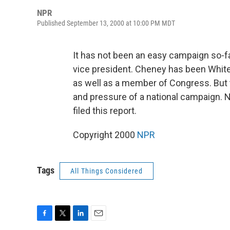
NPR
Published September 13, 2000 at 10:00 PM MDT
It has not been an easy campaign so-f
vice president. Cheney has been White
as well as a member of Congress. But th
and pressure of a national campaign. 
filed this report.
Copyright 2000
NPR
Tags
All Things Considered
F
T
L
E