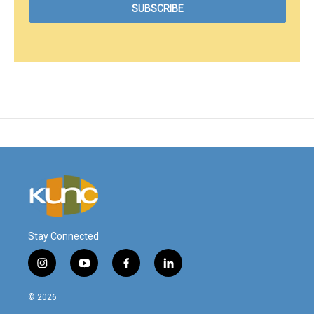
Stay Connected
i
y
f
l
n
o
a
i
s
u
c
n
© 2026
t
t
e
k