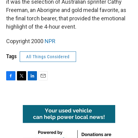
it was the selection of Australian sprinter Cathy
Freeman, an Aborigine and gold medal favorite, as
the final torch bearer, that provided the emotional
highlight of the 4-hour event.
Copyright 2000
NPR
Tags
All Things Considered
F
T
L
E
a
w
i
m
c
i
n
a
e
t
k
i
b
t
e
l
o
e
d
o
r
I
k
n