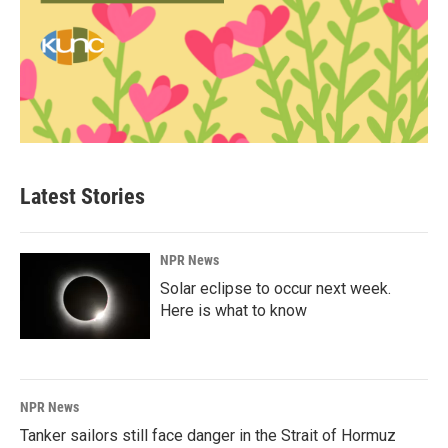
Latest Stories
NPR News
Solar eclipse to occur next week.
Here is what to know
NPR News
Tanker sailors still face danger in the Strait of Hormuz