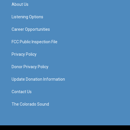
a
u
b
e
About Us
g
b
o
d
r
e
o
i
a
k
n
Listening Options
m
Career Opportunities
FCC Public Inspection File
Privacy Policy
Donor Privacy Policy
Update Donation Information
Contact Us
The Colorado Sound