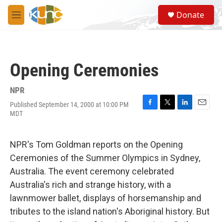
Skip to main content
S
Donate
e
M
a
e
r
n
c
u
h
Opening Ceremonies
u
e
r
NPR
y
Published September 14, 2000 at 10:00 PM
F
T
L
E
MDT
a
w
i
m
c
i
n
a
e
t
k
i
NPR's Tom Goldman reports on the Opening
b
t
e
l
o
e
d
Ceremonies of the Summer Olympics in Sydney,
o
r
I
Australia. The event ceremony celebrated
k
n
Australia's rich and strange history, with a
lawnmower ballet, displays of horsemanship and
tributes to the island nation's Aboriginal history. But