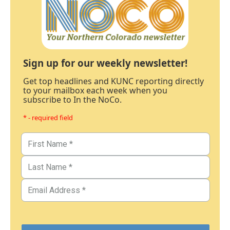
Sign up for our weekly newsletter!
Get top headlines and KUNC reporting directly
to your mailbox each week when you
subscribe to In the NoCo.
* - required field