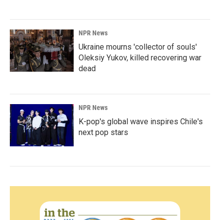
NPR News
Ukraine mourns 'collector of souls'
Oleksiy Yukov, killed recovering war
dead
NPR News
K-pop's global wave inspires Chile's
next pop stars