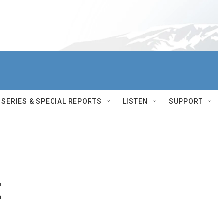
SERIES & SPECIAL REPORTS
LISTEN
SUPPORT
t