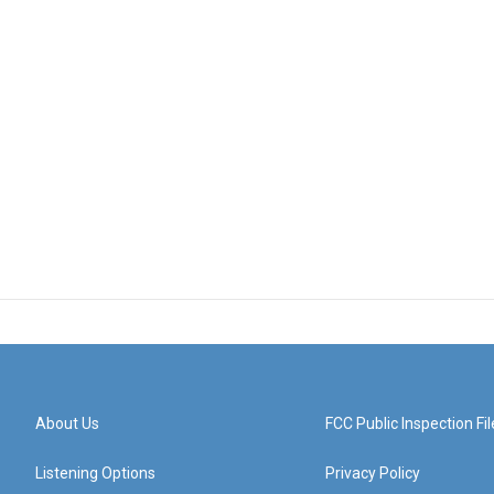
About Us
FCC Public Inspection Fil
Listening Options
Privacy Policy