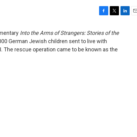
F
T
L
E
a
w
i
m
c
i
n
a
umentary
Into the Arms of Strangers: Stories of the
e
t
k
i
,000 German Jewish children sent to live with
b
t
e
l
o
e
d
 II. The rescue operation came to be known as the
o
r
I
k
n