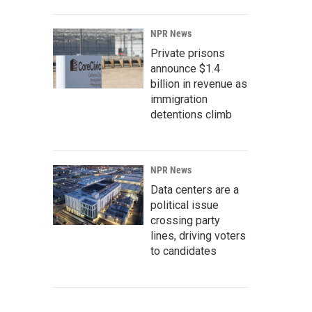
NPR News
Private prisons
announce $1.4
billion in revenue as
immigration
detentions climb
NPR News
Data centers are a
political issue
crossing party
lines, driving voters
to candidates