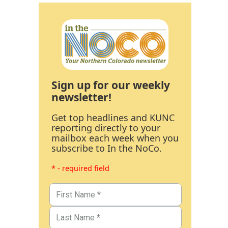
Sign up for our weekly
newsletter!
Get top headlines and KUNC
reporting directly to your
mailbox each week when you
subscribe to In the NoCo.
* - required field