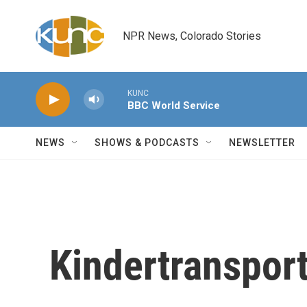
Skip to main content
NPR News, Colorado Stories
KUNC
BBC World Service
NEWS
SHOWS & PODCASTS
NEWSLETTER
Kindertranspor