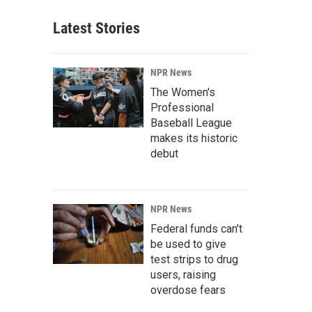
Latest Stories
NPR News
The Women's
Professional
Baseball League
makes its historic
debut
NPR News
Federal funds can't
be used to give
test strips to drug
users, raising
overdose fears