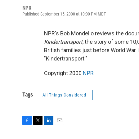
NPR
Published September 15, 2000 at 10:00 PM MDT
NPR's Bob Mondello reviews the doc
Kindertransport
, the story of some 10
British families just before World War
"Kindertransport."
Copyright 2000
NPR
Tags
All Things Considered
F
T
L
E
a
w
i
m