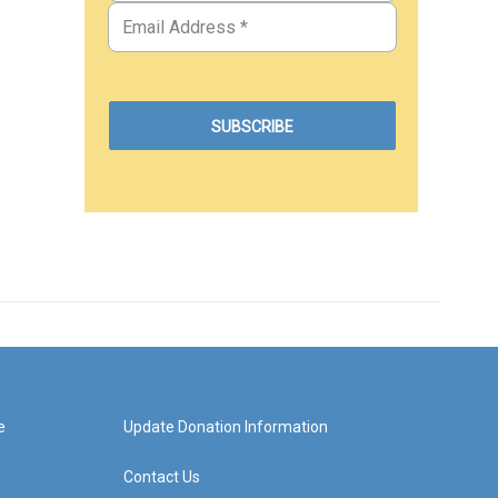
e
Update Donation Information
Contact Us