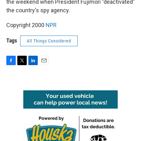
the weekend when President Fujimori "deactivated"
the country's spy agency.
Copyright 2000
NPR
Tags
All Things Considered
F
T
L
E
a
w
i
m
c
i
n
a
e
t
k
i
b
t
e
l
o
e
d
o
r
I
k
n