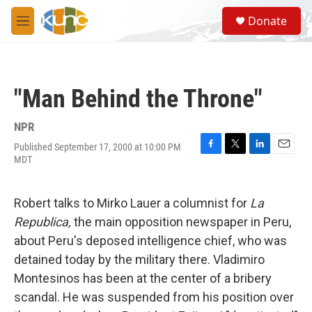
Skip to main content
S
Donate
e
M
a
e
r
n
c
u
h
"Man Behind the Throne"
u
e
r
NPR
y
Published September 17, 2000 at 10:00 PM
F
T
L
E
MDT
a
w
i
m
c
i
n
a
e
t
k
i
Robert talks to Mirko Lauer a columnist for
La
b
t
e
l
o
e
d
Republica,
the main opposition newspaper in Peru,
o
r
I
about Peru's deposed intelligence chief, who was
k
n
detained today by the military there. Vladimiro
Montesinos has been at the center of a bribery
scandal. He was suspended from his position over