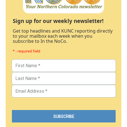
Sign up for our weekly newsletter!
Get top headlines and KUNC reporting directly
to your mailbox each week when you
subscribe to In the NoCo.
* - required field