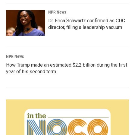
NPR News
Dr. Erica Schwartz confirmed as CDC
director, filling a leadership vacuum
NPR News
How Trump made an estimated $2.2 billion during the first
year of his second term