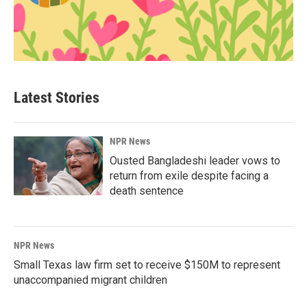
Latest Stories
NPR News
Ousted Bangladeshi leader vows to
return from exile despite facing a
death sentence
NPR News
Small Texas law firm set to receive $150M to represent
unaccompanied migrant children